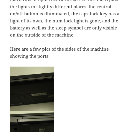
the lights in slightly different places: the central
on/off button is illuminated, the caps-lock key has a
light of its own, the num-lock light is gone, and the
battery as well as the sleep-symbol are only visible
on the outside of the machine.
Here are a few pics of the sides of the machine
showing the ports: