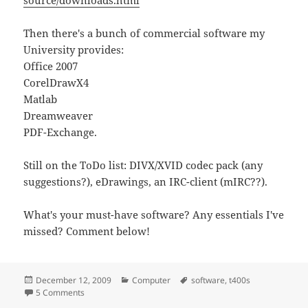
Then there's a bunch of commercial software my
University provides:
Office 2007
CorelDrawX4
Matlab
Dreamweaver
PDF-Exchange.
Still on the ToDo list: DIVX/XVID codec pack (any
suggestions?), eDrawings, an IRC-client (mIRC??).
What's your must-have software? Any essentials I've
missed? Comment below!
Posted
Categories
Tags
December 12, 2009
Computer
software
,
t400s
on
on Software install list
5 Comments