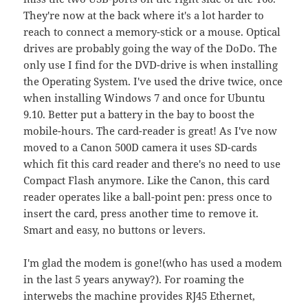
They're now at the back where it's a lot harder to
reach to connect a memory-stick or a mouse. Optical
drives are probably going the way of the DoDo. The
only use I find for the DVD-drive is when installing
the Operating System. I've used the drive twice, once
when installing Windows 7 and once for Ubuntu
9.10. Better put a battery in the bay to boost the
mobile-hours. The card-reader is great! As I've now
moved to a Canon 500D camera it uses SD-cards
which fit this card reader and there's no need to use
Compact Flash anymore. Like the Canon, this card
reader operates like a ball-point pen: press once to
insert the card, press another time to remove it.
Smart and easy, no buttons or levers.
I'm glad the modem is gone!(who has used a modem
in the last 5 years anyway?). For roaming the
interwebs the machine provides RJ45 Ethernet,