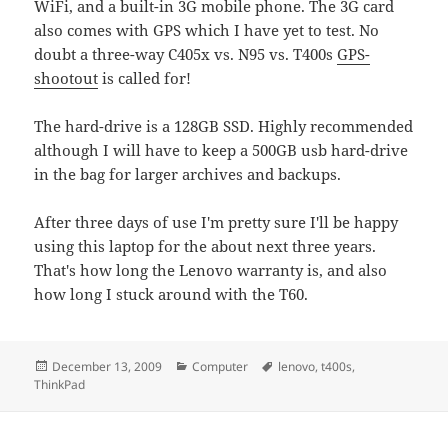
WiFi, and a built-in 3G mobile phone. The 3G card
also comes with GPS which I have yet to test. No
doubt a three-way C405x vs. N95 vs. T400s
GPS-
shootout
is called for!
The hard-drive is a 128GB SSD. Highly recommended
although I will have to keep a 500GB usb hard-drive
in the bag for larger archives and backups.
After three days of use I'm pretty sure I'll be happy
using this laptop for the about next three years.
That's how long the Lenovo warranty is, and also
how long I stuck around with the T60.
Posted
Categories
Tags
December 13, 2009
Computer
lenovo
,
t400s
,
on
ThinkPad