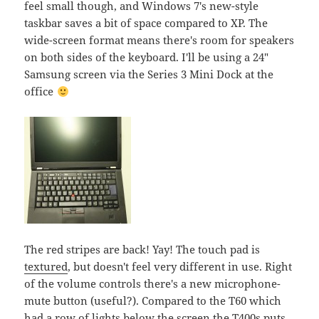
feel small though, and Windows 7's new-style
taskbar saves a bit of space compared to XP. The
wide-screen format means there's room for speakers
on both sides of the keyboard. I'll be using a 24"
Samsung screen via the Series 3 Mini Dock at the
office
The red stripes are back! Yay! The touch pad is
textured
, but doesn't feel very different in use. Right
of the volume controls there's a new microphone-
mute button (useful?). Compared to the T60 which
had a row of lights below the screen the T400s puts