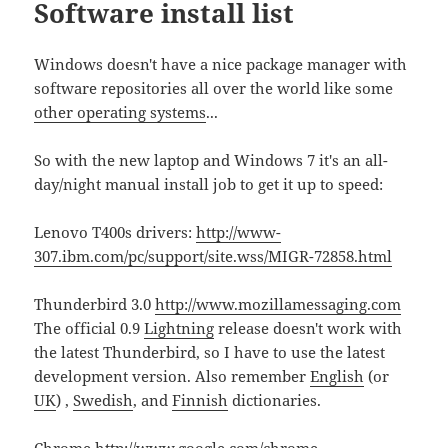
Software install list
Windows doesn't have a nice package manager with
software repositories all over the world like some
other operating systems
...
So with the new laptop and Windows 7 it's an all-
day/night manual install job to get it up to speed:
Lenovo T400s drivers:
http://www-
307.ibm.com/pc/support/site.wss/MIGR-72858.html
Thunderbird 3.0
http://www.mozillamessaging.com
The official 0.9
Lightning
release doesn't work with
the latest Thunderbird, so I have to use the latest
development version. Also remember
English
(or
UK
) ,
Swedish
, and
Finnish
dictionaries.
Chrome
http://www.google.com/chrome