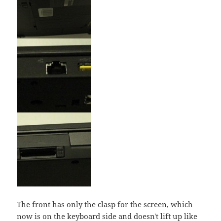
The front has only the clasp for the screen, which
now is on the keyboard side and doesn't lift up like