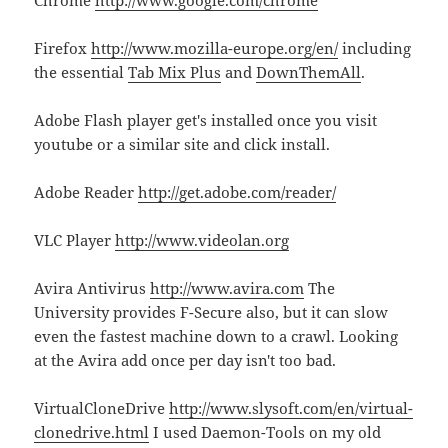
Firefox
http://www.mozilla-europe.org/en/
including
the essential
Tab Mix Plus
and
DownThemAll
.
Adobe Flash player get's installed once you visit
youtube or a similar site and click install.
Adobe Reader
http://get.adobe.com/reader/
VLC Player
http://www.videolan.org
Avira Antivirus
http://www.avira.com
The
University provides F-Secure also, but it can slow
even the fastest machine down to a crawl. Looking
at the Avira add once per day isn't too bad.
VirtualCloneDrive
http://www.slysoft.com/en/virtual-
clonedrive.html
I used Daemon-Tools on my old