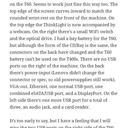
on the T60. Seems to work just fine this way too. The
top edge of the screen curves inward to match the
rounded wrist-rest on the front of the machine. On
the top edge the ThinkLight is now accompanied by
a webcam. On the right there's a small WiFi switch
and the optical drive. I had a bay-battery for the T60,
but although the form of the CD/Bay is the same, the
connectors on the back have changed and the T60
battery can't be used on the T400s. There are no USB
ports on the right of the machine. On the back
there's power-input (Lenovo didn't change the
connector or spec, so old powersupplies still work),
VGA-out, Ethernet, one normal USB-port, one
combined eSATA/USB port, and a DisplayPort. On the
left side there's one more USB port for a total of
three, an audio jack, and a card-reader.
It's too early to say, but I have a feeling that I will
miss the two USB-ports on the right side of the T60.