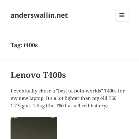
anderswallin.net
MENU
AND
WIDGETS
Tag:
t400s
Lenovo T400s
I eventually
chose
a "
best of both worlds
" T400s for
my new laptop. It's a lot lighter than my old T60:
1.77kg vs. 2.5kg (the T60 has a 9-cell battery).