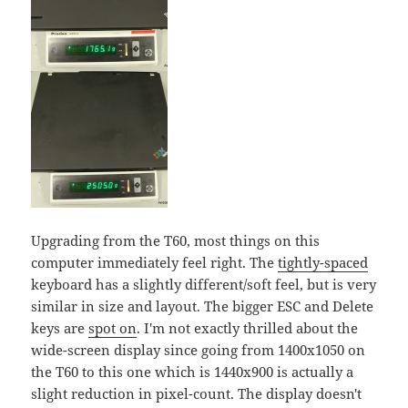
Upgrading from the T60, most things on this
computer immediately feel right. The
tightly-spaced
keyboard has a slightly different/soft feel, but is very
similar in size and layout. The bigger ESC and Delete
keys are
spot on
. I'm not exactly thrilled about the
wide-screen display since going from 1400x1050 on
the T60 to this one which is 1440x900 is actually a
slight reduction in pixel-count. The display doesn't