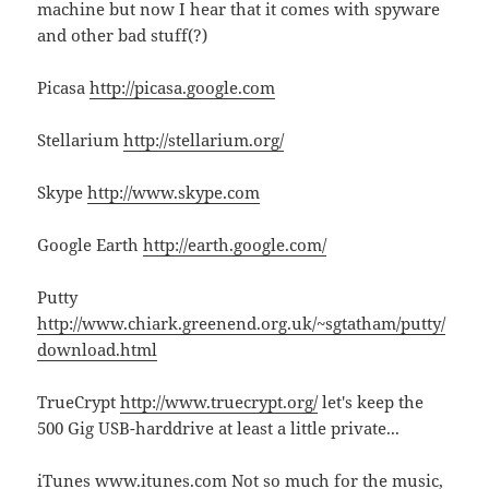
machine but now I hear that it comes with spyware
and other bad stuff(?)
Picasa
http://picasa.google.com
Stellarium
http://stellarium.org/
Skype
http://www.skype.com
Google Earth
http://earth.google.com/
Putty
http://www.chiark.greenend.org.uk/~sgtatham/putty/
download.html
TrueCrypt
http://www.truecrypt.org/
let's keep the
500 Gig USB-harddrive at least a little private...
iTunes
www.itunes.com
Not so much for the music,