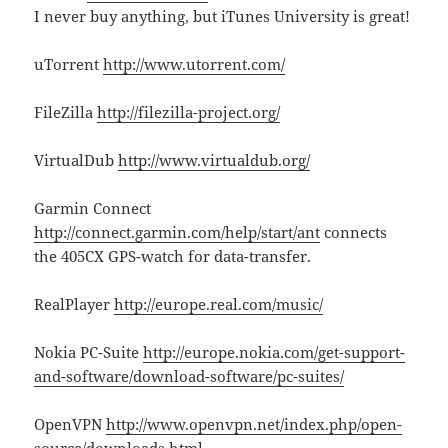
I never buy anything, but iTunes University is great!
uTorrent
http://www.utorrent.com/
FileZilla
http://filezilla-project.org/
VirtualDub
http://www.virtualdub.org/
Garmin Connect
http://connect.garmin.com/help/start/ant
connects
the 405CX GPS-watch for data-transfer.
RealPlayer
http://europe.real.com/music/
Nokia PC-Suite
http://europe.nokia.com/get-support-
and-software/download-software/pc-suites/
OpenVPN
http://www.openvpn.net/index.php/open-
source/downloads.html