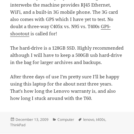
interwebs the machine provides RJ45 Ethernet,
WiFi, and a built-in 3G mobile phone. The 3G card
also comes with GPS which I have yet to test. No
doubt a three-way C405x vs. N95 vs. T400s
GPS-
shootout
is called for!
The hard-drive is a 128GB SSD. Highly recommended
although I will have to keep a 500GB usb hard-drive
in the bag for larger archives and backups.
After three days of use I'm pretty sure I'll be happy
using this laptop for the about next three years.
That's how long the Lenovo warranty is, and also
how long I stuck around with the T60.
Posted
Categories
Tags
December 13, 2009
Computer
lenovo
,
t400s
,
on
ThinkPad