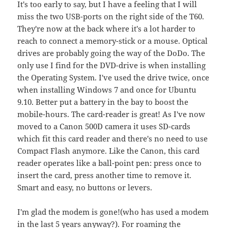
It's too early to say, but I have a feeling that I will
miss the two USB-ports on the right side of the T60.
They're now at the back where it's a lot harder to
reach to connect a memory-stick or a mouse. Optical
drives are probably going the way of the DoDo. The
only use I find for the DVD-drive is when installing
the Operating System. I've used the drive twice, once
when installing Windows 7 and once for Ubuntu
9.10. Better put a battery in the bay to boost the
mobile-hours. The card-reader is great! As I've now
moved to a Canon 500D camera it uses SD-cards
which fit this card reader and there's no need to use
Compact Flash anymore. Like the Canon, this card
reader operates like a ball-point pen: press once to
insert the card, press another time to remove it.
Smart and easy, no buttons or levers.
I'm glad the modem is gone!(who has used a modem
in the last 5 years anyway?). For roaming the