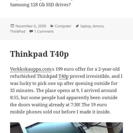
Samsung 128 Gb SSD drives?
Posted
Categories
Tags
November 6, 2009
Computer
laptop
,
lenovo
,
on
on which Lenovo?
ThinkPad
1 Comment
Thinkpad T40p
Verkkokauppa.com
:s 199 euro offer for a 2-year-old
refurbished Thinkpad
T40p
proved irresistible, and I
was lucky to pick one up after queuing outside for
35 minutes. The place opens at 9, I arrived around
8:55, but some people had apparently been outside
the doors waiting already at 7:30! The 19 euro
mobile phones sold out before I made it inside.