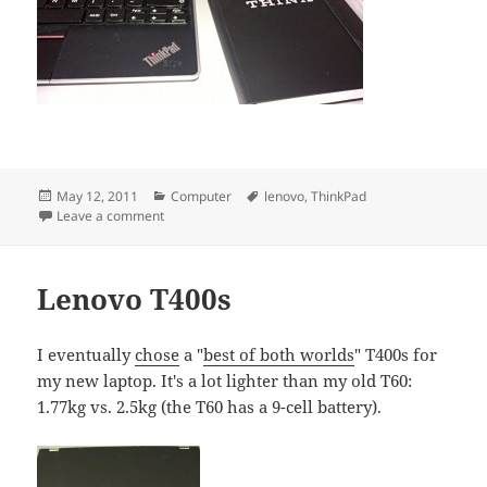
Posted
Categories
Tags
May 12, 2011
Computer
lenovo
,
ThinkPad
on
on New Thinkpads
Leave a comment
Lenovo T400s
I eventually
chose
a "
best of both worlds
" T400s for
my new laptop. It's a lot lighter than my old T60:
1.77kg vs. 2.5kg (the T60 has a 9-cell battery).