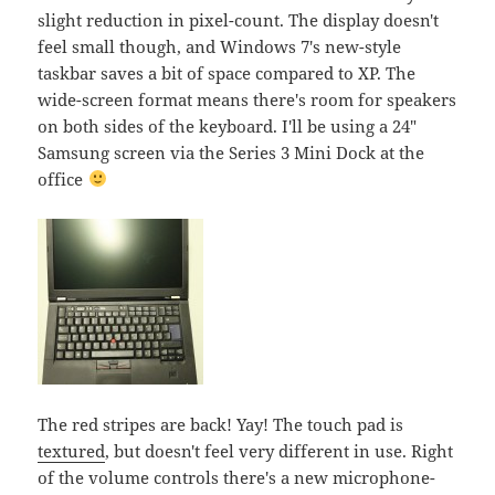
slight reduction in pixel-count. The display doesn't
feel small though, and Windows 7's new-style
taskbar saves a bit of space compared to XP. The
wide-screen format means there's room for speakers
on both sides of the keyboard. I'll be using a 24"
Samsung screen via the Series 3 Mini Dock at the
office
The red stripes are back! Yay! The touch pad is
textured
, but doesn't feel very different in use. Right
of the volume controls there's a new microphone-