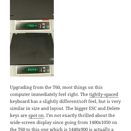
Upgrading from the T60, most things on this
computer immediately feel right. The
tightly-spaced
keyboard has a slightly different/soft feel, but is very
similar in size and layout. The bigger ESC and Delete
keys are
spot on
. I'm not exactly thrilled about the
wide-screen display since going from 1400x1050 on
the T60 to this one which is 1440x900 is actually a