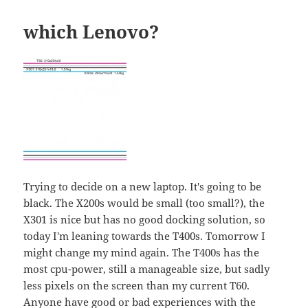
which Lenovo?
Trying to decide on a new laptop. It's going to be
black. The X200s would be small (too small?), the
X301 is nice but has no good docking solution, so
today I'm leaning towards the T400s. Tomorrow I
might change my mind again. The T400s has the
most cpu-power, still a manageable size, but sadly
less pixels on the screen than my current T60.
Anyone have good or bad experiences with the