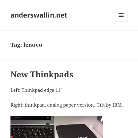
anderswallin.net
MENU
AND
WIDGETS
Tag:
lenovo
New Thinkpads
Left: Thinkpad edge 11"
Right: thinkpad, analog paper version. Gift by IBM.