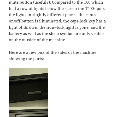
mute button (useful?). Compared to the T60 which
had a row of lights below the screen the T400s puts
the lights in slightly different places: the central
on/off button is illuminated, the caps-lock key has a
light of its own, the num-lock light is gone, and the
battery as well as the sleep-symbol are only visible
on the outside of the machine.
Here are a few pics of the sides of the machine
showing the ports: