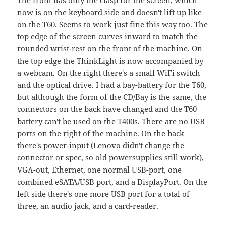
now is on the keyboard side and doesn't lift up like
on the T60. Seems to work just fine this way too. The
top edge of the screen curves inward to match the
rounded wrist-rest on the front of the machine. On
the top edge the ThinkLight is now accompanied by
a webcam. On the right there's a small WiFi switch
and the optical drive. I had a bay-battery for the T60,
but although the form of the CD/Bay is the same, the
connectors on the back have changed and the T60
battery can't be used on the T400s. There are no USB
ports on the right of the machine. On the back
there's power-input (Lenovo didn't change the
connector or spec, so old powersupplies still work),
VGA-out, Ethernet, one normal USB-port, one
combined eSATA/USB port, and a DisplayPort. On the
left side there's one more USB port for a total of
three, an audio jack, and a card-reader.