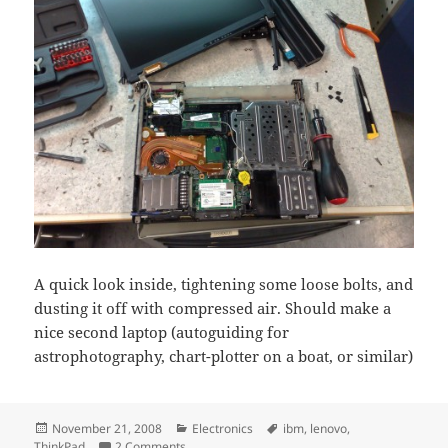
A quick look inside, tightening some loose bolts, and
dusting it off with compressed air. Should make a
nice second laptop (autoguiding for
astrophotography, chart-plotter on a boat, or similar)
Posted
Categories
Tags
November 21, 2008
Electronics
ibm
,
lenovo
,
on
on Thinkpad T40p
ThinkPad
2 Comments