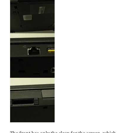
The front has only the clasp for the screen, which