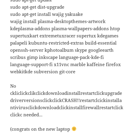
sudo apt-get dist-upgrade
sudo apt-get install wajig yakuake
wajig install plasma-desktopthemes-artwork
kdeplasma-addons plasma-wallpapers-addons htop
supertuxkart extremetuxracer supertux kdegames
palapeli kubuntu-restricted-extras build-essential
openssh-server kphotoalbum skype googleearth
scribus gimp inkscape language-pack-kde-fi
language-support-fi x11vnc marble kaffeine firefox
webkitkde subversion git-core
No
ckliclickclikclickdownloadinstallrestartclickupgrade
driverversionsclickclickCRASH!!restartclcickinstalla
ntivirusclickdownloadclickinstallfirewallrestartclick
clickc needed...
(congrats on the new laptop