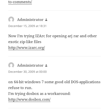
to-comments/
Administrator
says:
December 15, 2009 at 18:31
Now I'm trying IZArc for opening arj rar and other
exotic zip-like files
http://www.izarc.org/
Administrator
says:
December 30, 2009 at 00:00
on 64-bit windows 7 some good old DOS-applications
refuse to run.
I'm trying dosbox as a workaround:
http://www.dosbox.com/