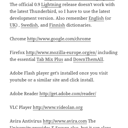
The official 0.9
Lightning
release doesn't work with
the latest Thunderbird, so I have to use the latest
development version. Also remember
English
(or
UK
) ,
Swedish
, and
Finnish
dictionaries.
Chrome
http://www.google.com/chrome
Firefox
http://www.mozilla-europe.org/en/
including
the essential
Tab Mix Plus
and
DownThemAll
.
Adobe Flash player get's installed once you visit
youtube or a similar site and click install.
Adobe Reader
http://get.adobe.com/reader/
VLC Player
http://www.videolan.org
Avira Antivirus
http://www.avira.com
The
University provides F-Secure also, but it can slow