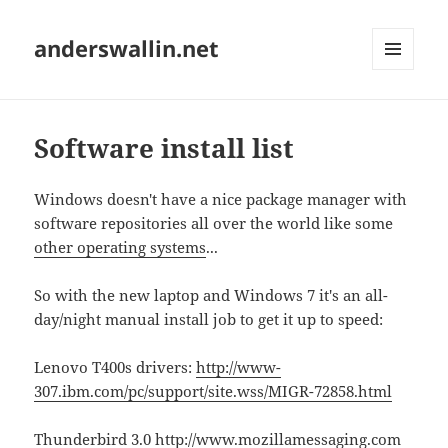
anderswallin.net
MENU
AND
WIDGETS
Software install list
Windows doesn't have a nice package manager with
software repositories all over the world like some
other operating systems
...
So with the new laptop and Windows 7 it's an all-
day/night manual install job to get it up to speed:
Lenovo T400s drivers:
http://www-
307.ibm.com/pc/support/site.wss/MIGR-72858.html
Thunderbird 3.0
http://www.mozillamessaging.com