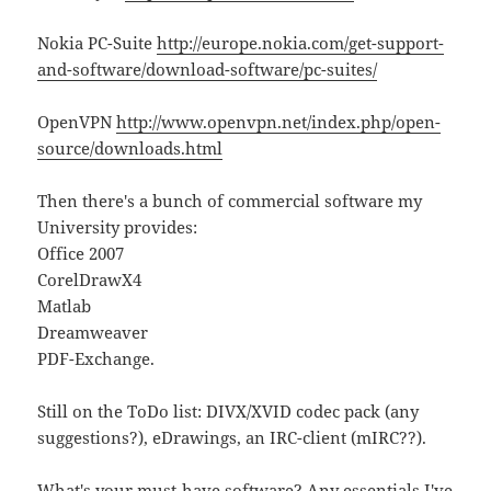
Nokia PC-Suite
http://europe.nokia.com/get-support-
and-software/download-software/pc-suites/
OpenVPN
http://www.openvpn.net/index.php/open-
source/downloads.html
Then there's a bunch of commercial software my
University provides:
Office 2007
CorelDrawX4
Matlab
Dreamweaver
PDF-Exchange.
Still on the ToDo list: DIVX/XVID codec pack (any
suggestions?), eDrawings, an IRC-client (mIRC??).
What's your must-have software? Any essentials I've