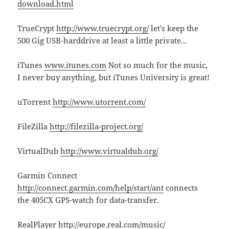
download.html
TrueCrypt
http://www.truecrypt.org/
let's keep the
500 Gig USB-harddrive at least a little private...
iTunes
www.itunes.com
Not so much for the music,
I never buy anything, but iTunes University is great!
uTorrent
http://www.utorrent.com/
FileZilla
http://filezilla-project.org/
VirtualDub
http://www.virtualdub.org/
Garmin Connect
http://connect.garmin.com/help/start/ant
connects
the 405CX GPS-watch for data-transfer.
RealPlayer
http://europe.real.com/music/