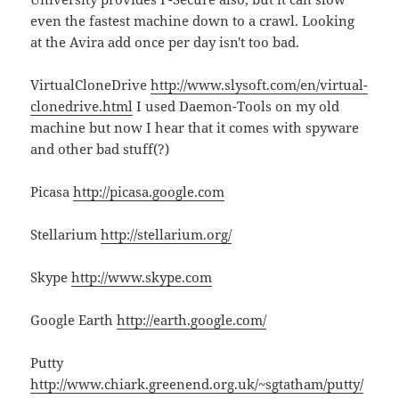
even the fastest machine down to a crawl. Looking
at the Avira add once per day isn't too bad.
VirtualCloneDrive
http://www.slysoft.com/en/virtual-
clonedrive.html
I used Daemon-Tools on my old
machine but now I hear that it comes with spyware
and other bad stuff(?)
Picasa
http://picasa.google.com
Stellarium
http://stellarium.org/
Skype
http://www.skype.com
Google Earth
http://earth.google.com/
Putty
http://www.chiark.greenend.org.uk/~sgtatham/putty/