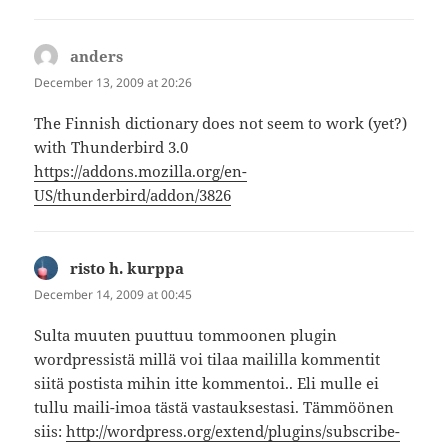
anders
says:
December 13, 2009 at 20:26
The Finnish dictionary does not seem to work (yet?)
with Thunderbird 3.0
https://addons.mozilla.org/en-
US/thunderbird/addon/3826
risto h. kurppa
says:
December 14, 2009 at 00:45
Sulta muuten puuttuu tommoonen plugin
wordpressistä millä voi tilaa maililla kommentit
siitä postista mihin itte kommentoi.. Eli mulle ei
tullu maili-imoa tästä vastauksestasi. Tämmöönen
siis:
http://wordpress.org/extend/plugins/subscribe-