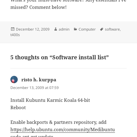
missed? Comment below!
Posted
Author
Categories
Tags
December 12, 2009
admin
Computer
software
,
on
t400s
5 thoughts on “Software install list”
risto h. kurppa
says:
December 13, 2009 at 07:59
Install Kubuntu Karmic Koala 64-bit
Reboot
Enable backports & partners repository, add
https://help.ubuntu.com/community/Medibuntu
sudo apt-get update