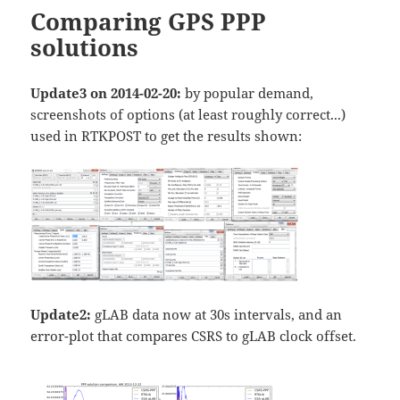
Comparing GPS PPP
solutions
Update3 on 2014-02-20:
by popular demand,
screenshots of options (at least roughly correct...)
used in RTKPOST to get the results shown:
Update2:
gLAB data now at 30s intervals, and an
error-plot that compares CSRS to gLAB clock offset.