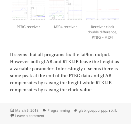
PTBG receiver.
MI04 receiver
Receiver clock
double difference,
PTBG – MI04
It seems that all programs fix the lat/lon output.
However both gLAB and RTKLIB leave the height as
a variable parameter. Interestingly it seems there is
some peak at the end of the PTBG data and gLAB
compensates by raising the height while RTKLIB
compensates by raising the clock value.
Posted
Categories
Tags
March 5, 2018
Programming
glab
,
gpsppp
,
ppp
,
rtklib
on
on PPP comparison with PPP-tools
Leave a comment