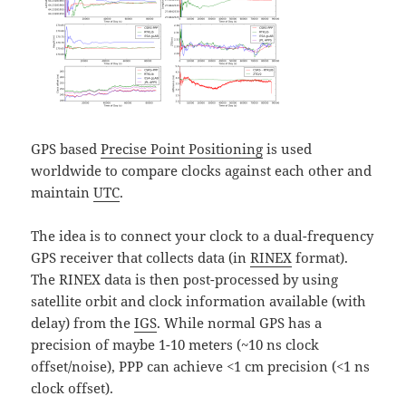
GPS based
Precise Point Positioning
is used
worldwide to compare clocks against each other and
maintain
UTC
.
The idea is to connect your clock to a dual-frequency
GPS receiver that collects data (in
RINEX
format).
The RINEX data is then post-processed by using
satellite orbit and clock information available (with
delay) from the
IGS
. While normal GPS has a
precision of maybe 1-10 meters (~10 ns clock
offset/noise), PPP can achieve <1 cm precision (<1 ns
clock offset).