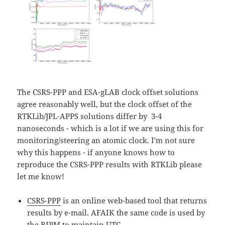
The CSRS-PPP and ESA-gLAB clock offset solutions
agree reasonably well, but the clock offset of the
RTKLib/JPL-APPS solutions differ by 3-4
nanoseconds - which is a lot if we are using this for
monitoring/steering an atomic clock. I'm not sure
why this happens - if anyone knows how to
reproduce the CSRS-PPP results with RTKLib please
let me know!
CSRS-PPP
is an online web-based tool that returns
results by e-mail. AFAIK the same code is used by
the
BIPM
to maintain UTC.