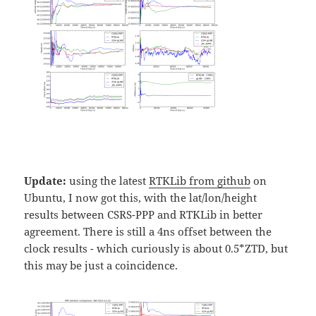
Update:
using the latest
RTKLib from github
on
Ubuntu, I now got this, with the lat/lon/height
results between CSRS-PPP and RTKLib in better
agreement. There is still a 4ns offset between the
clock results - which curiously is about 0.5*ZTD, but
this may be just a coincidence.