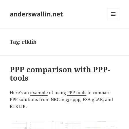
anderswallin.net
MENU
AND
WIDGETS
Tag:
rtklib
PPP comparison with PPP-
tools
Here's an
example
of using
PPP-tools
to compare
PPP solutions from NRCan gpsppp, ESA gLAB, and
RTKLIB.