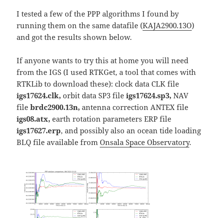
I tested a few of the PPP algorithms I found by
running them on the same datafile (
KAJA2900.13O
)
and got the results shown below.
If anyone wants to try this at home you will need
from the IGS (I used RTKGet, a tool that comes with
RTKLib to download these): clock data CLK file
igs17624.clk,
orbit data SP3 file
igs17624.sp3,
NAV
file
brdc2900.13n,
antenna correction ANTEX file
igs08.atx,
earth rotation parameters ERP file
igs17627.erp
, and possibly also an ocean tide loading
BLQ file available from
Onsala Space Observatory
.