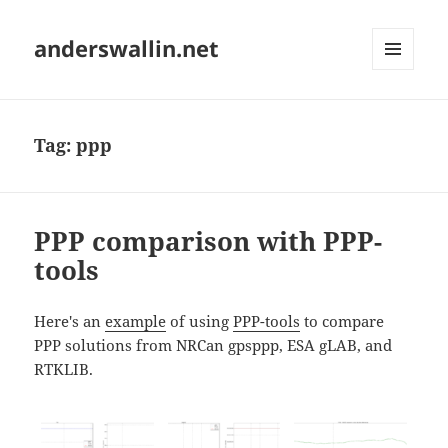
anderswallin.net
MENU
AND
WIDGETS
Tag:
ppp
PPP comparison with PPP-
tools
Here's an
example
of using
PPP-tools
to compare
PPP solutions from NRCan gpsppp, ESA gLAB, and
RTKLIB.