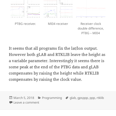
PTBG receiver.
MI04 receiver
Receiver clock
double difference,
PTBG – MI04
It seems that all programs fix the lat/lon output.
However both gLAB and RTKLIB leave the height as
a variable parameter. Interestingly it seems there is
some peak at the end of the PTBG data and gLAB
compensates by raising the height while RTKLIB
compensates by raising the clock value.
Posted
Categories
Tags
March 5, 2018
Programming
glab
,
gpsppp
,
ppp
,
rtklib
on
on PPP comparison with PPP-tools
Leave a comment