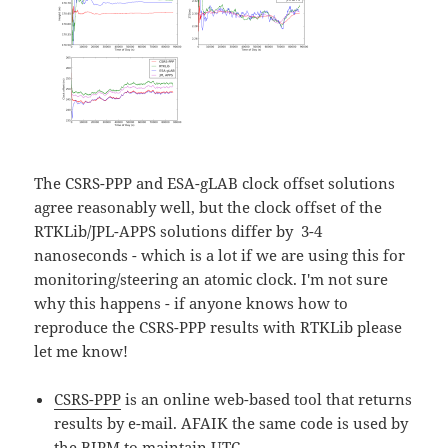
The CSRS-PPP and ESA-gLAB clock offset solutions
agree reasonably well, but the clock offset of the
RTKLib/JPL-APPS solutions differ by 3-4
nanoseconds - which is a lot if we are using this for
monitoring/steering an atomic clock. I'm not sure
why this happens - if anyone knows how to
reproduce the CSRS-PPP results with RTKLib please
let me know!
CSRS-PPP
is an online web-based tool that returns
results by e-mail. AFAIK the same code is used by
the
BIPM
to maintain UTC.