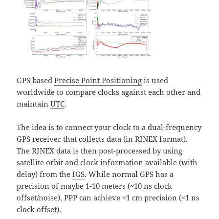
GPS based
Precise Point Positioning
is used
worldwide to compare clocks against each other and
maintain
UTC
.
The idea is to connect your clock to a dual-frequency
GPS receiver that collects data (in
RINEX
format).
The RINEX data is then post-processed by using
satellite orbit and clock information available (with
delay) from the
IGS
. While normal GPS has a
precision of maybe 1-10 meters (~10 ns clock
offset/noise), PPP can achieve <1 cm precision (<1 ns
clock offset).