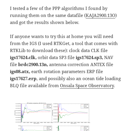
I tested a few of the PPP algorithms I found by
running them on the same datafile (
KAJA2900.13O
)
and got the results shown below.
If anyone wants to try this at home you will need
from the IGS (I used RTKGet, a tool that comes with
RTKLib to download these): clock data CLK file
igs17624.clk,
orbit data SP3 file
igs17624.sp3,
NAV
file
brdc2900.13n,
antenna correction ANTEX file
igs08.atx,
earth rotation parameters ERP file
igs17627.erp
, and possibly also an ocean tide loading
BLQ file available from
Onsala Space Observatory
.