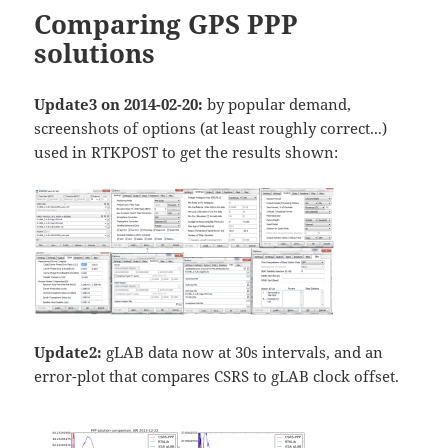
Comparing GPS PPP
solutions
Update3 on 2014-02-20:
by popular demand,
screenshots of options (at least roughly correct...)
used in RTKPOST to get the results shown:
Update2:
gLAB data now at 30s intervals, and an
error-plot that compares CSRS to gLAB clock offset.