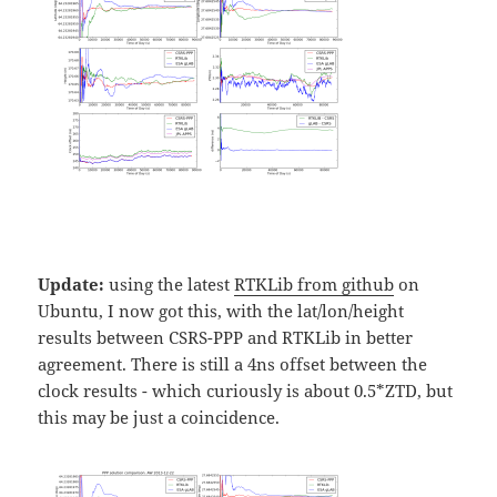
Update:
using the latest
RTKLib from github
on
Ubuntu, I now got this, with the lat/lon/height
results between CSRS-PPP and RTKLib in better
agreement. There is still a 4ns offset between the
clock results - which curiously is about 0.5*ZTD, but
this may be just a coincidence.