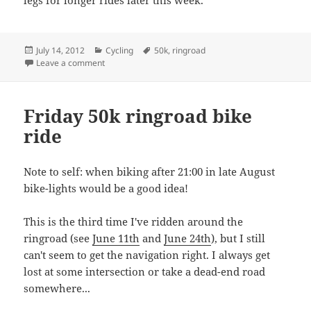
legs for longer rides later this week.
Posted
Categories
Tags
July 14, 2012
Cycling
50k
,
ringroad
on
on Monday 47k
Leave a comment
Friday 50k ringroad bike
ride
Note to self: when biking after 21:00 in late August
bike-lights would be a good idea!
This is the third time I've ridden around the
ringroad (see
June 11th
and
June 24th
), but I still
can't seem to get the navigation right. I always get
lost at some intersection or take a dead-end road
somewhere...