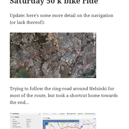
Saturday 50 k bike ride
Update: here's some more detail on the navigation
(or lack thereof):
Trying to follow the ring-road around Helsinki for
most of the route, but took a shortcut home towards
the end...