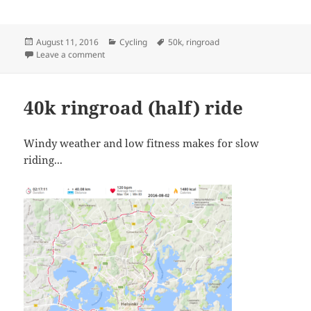
Posted
Categories
Tags
August 11, 2016
Cycling
50k
,
ringroad
on
on Ringroad Fifty
Leave a comment
40k ringroad (half) ride
Windy weather and low fitness makes for slow
riding...