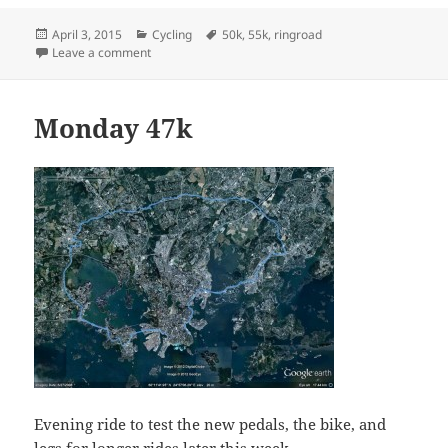
Posted
Categories
Tags
April 3, 2015
Cycling
50k
,
55k
,
ringroad
on
on 55k ringroad ride
Leave a comment
Monday 47k
Evening ride to test the new pedals, the bike, and