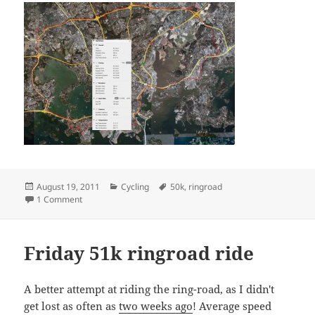
Posted
Categories
Tags
August 19, 2011
Cycling
50k
,
ringroad
on
on Friday 50k ringroad bike ride
1 Comment
Friday 51k ringroad ride
A better attempt at riding the ring-road, as I didn't
get lost as often as
two weeks ago
! Average speed