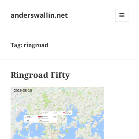
anderswallin.net
MENU
AND
WIDGETS
Tag:
ringroad
Ringroad Fifty