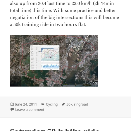
also up from 20.4 last time to 23.0 km/h (2h 14min
total time) this time. With some practice and better
negotiation of the big intersections this will become
a 50k training ride in two hours flat.
Posted
Categories
Tags
June 24, 2011
Cycling
50k
,
ringroad
on
on Friday 51k ringroad ride
Leave a comment