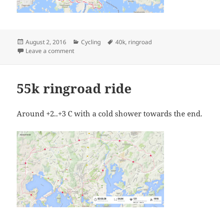
Posted
Categories
Tags
August 2, 2016
Cycling
40k
,
ringroad
on
on 40k ringroad (half) ride
Leave a comment
55k ringroad ride
Around +2..+3 C with a cold shower towards the end.