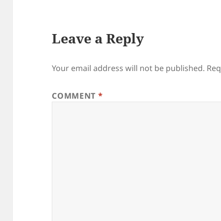
Leave a Reply
Your email address will not be published.
Req
COMMENT
*