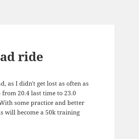
ad ride
, as I didn't get lost as often as
 from 20.4 last time to 23.0
 With some practice and better
his will become a 50k training