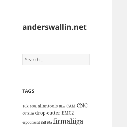
anderswallin.net
Search
for:
TAGS
CNC
allantools
CAM
10k
100k
Blog
drop-cutter
EMC2
cutsim
firmaliiga
espoorastit
fail
fda