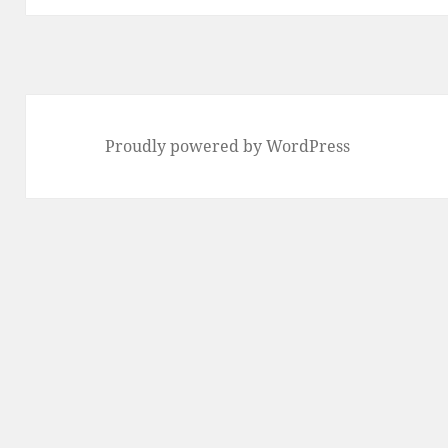
Proudly powered by WordPress