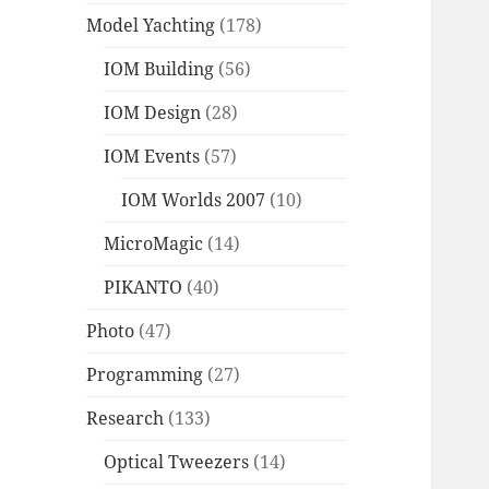
Model Yachting
(178)
IOM Building
(56)
IOM Design
(28)
IOM Events
(57)
IOM Worlds 2007
(10)
MicroMagic
(14)
PIKANTO
(40)
Photo
(47)
Programming
(27)
Research
(133)
Optical Tweezers
(14)