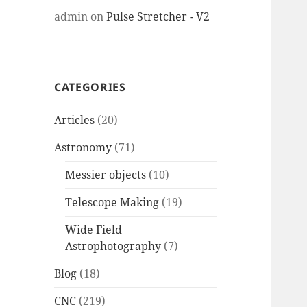
admin
on
Pulse Stretcher - V2
CATEGORIES
Articles
(20)
Astronomy
(71)
Messier objects
(10)
Telescope Making
(19)
Wide Field
Astrophotography
(7)
Blog
(18)
CNC
(219)