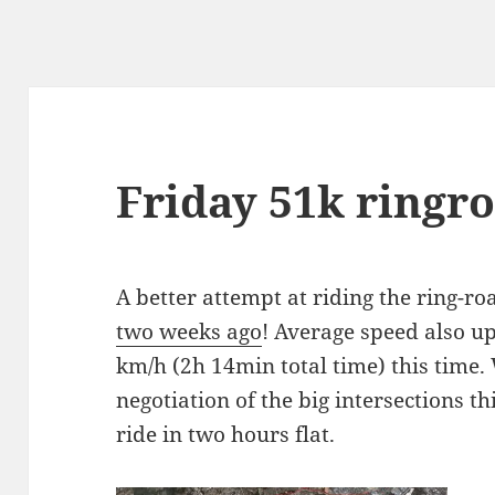
Friday 51k ringro
A better attempt at riding the ring-road
two weeks ago
! Average speed also up
km/h (2h 14min total time) this time.
negotiation of the big intersections t
ride in two hours flat.