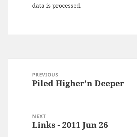
data is processed
.
Post
navigation
PREVIOUS
Piled Higher'n Deeper
Previous
post:
NEXT
Links - 2011 Jun 26
Next
post: