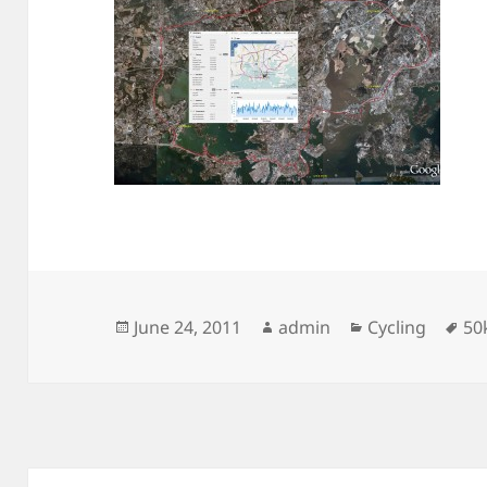
Posted
Author
Categories
Ta
June 24, 2011
admin
Cycling
50
on