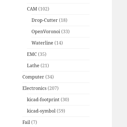
CAM
(102)
Drop-Cutter
(18)
OpenVoronoi
(33)
Waterline
(14)
EMC
(35)
Lathe
(21)
Computer
(34)
Electronics
(207)
kicad-footprint
(30)
kicad-symbol
(59)
Fail
(7)