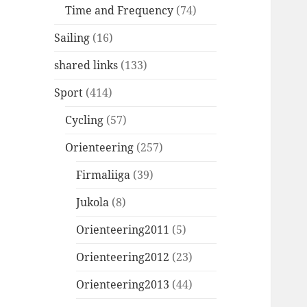
Time and Frequency
(74)
Sailing
(16)
shared links
(133)
Sport
(414)
Cycling
(57)
Orienteering
(257)
Firmaliiga
(39)
Jukola
(8)
Orienteering2011
(5)
Orienteering2012
(23)
Orienteering2013
(44)