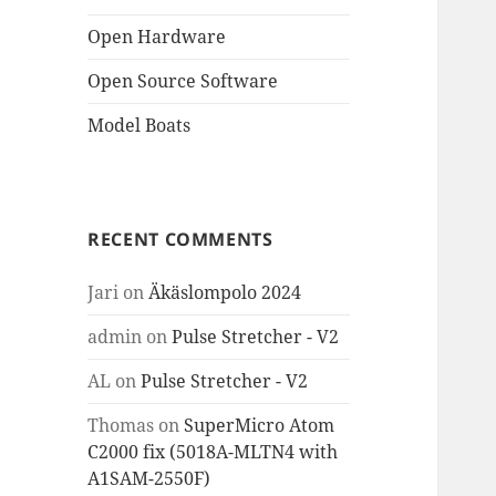
Open Hardware
Open Source Software
Model Boats
RECENT COMMENTS
Jari
on
Äkäslompolo 2024
admin
on
Pulse Stretcher - V2
AL
on
Pulse Stretcher - V2
Thomas
on
SuperMicro Atom
C2000 fix (5018A-MLTN4 with
A1SAM-2550F)