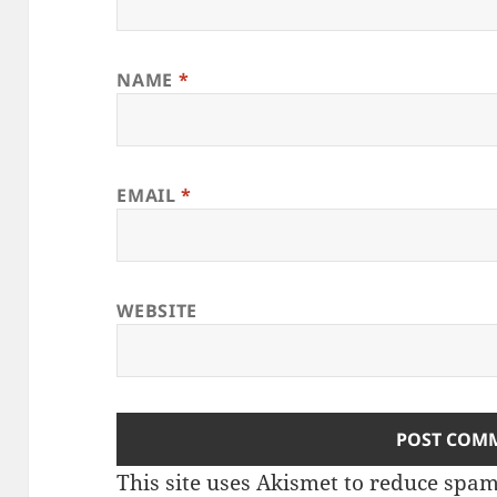
NAME
*
EMAIL
*
WEBSITE
This site uses Akismet to reduce spa