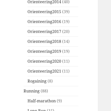
Orienteering2014
(40)
Orienteering2015
(39)
Orienteering2016
(19)
Orienteering2017
(20)
Orienteering2018
(14)
Orienteering2019
(19)
Orienteering2020
(11)
Orienteering2021
(11)
Rogaining
(8)
Running
(88)
Half-marathon
(9)
Long-Run
(15)