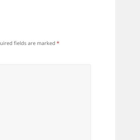
uired fields are marked
*