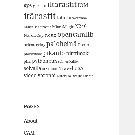
iltarastit
gps
IOM
gpsrun
itärastit
lathe
latokartano
N240
MicroMagic
länsirastit
luukki
opencamlib
noux
NordicCup
paloheinä
Photo
orienteering
pikanto
pirttimäki
photodiode
python
run
plan
salmenkallio
solvalla
Travel
USA
strontium
video
voronoi
white rabbit
waterline
PAGES
About
CAM