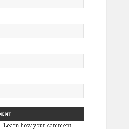
m.
Learn how your comment