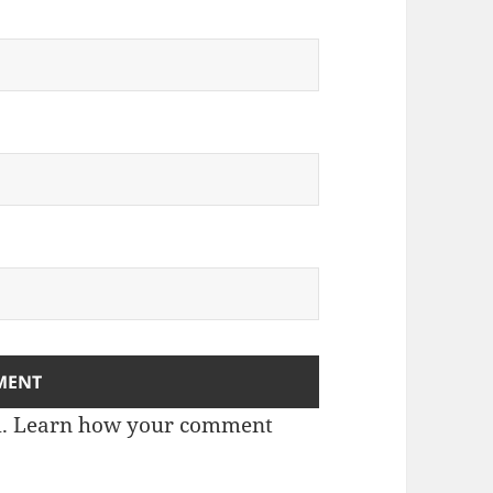
m.
Learn how your comment