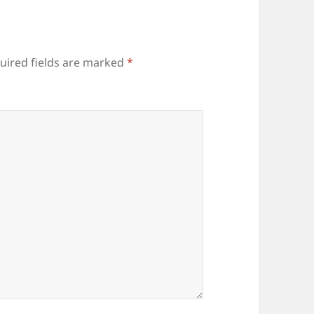
uired fields are marked
*