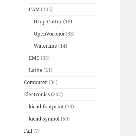
CAM
(102)
Drop-Cutter
(18)
OpenVoronoi
(33)
Waterline
(14)
EMC
(35)
Lathe
(21)
Computer
(34)
Electronics
(207)
kicad-footprint
(30)
kicad-symbol
(59)
Fail
(7)