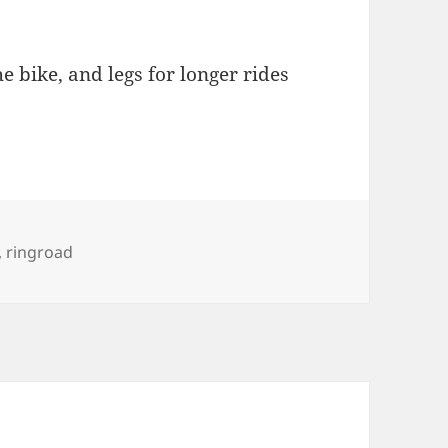
e bike, and legs for longer rides
s
,
ringroad