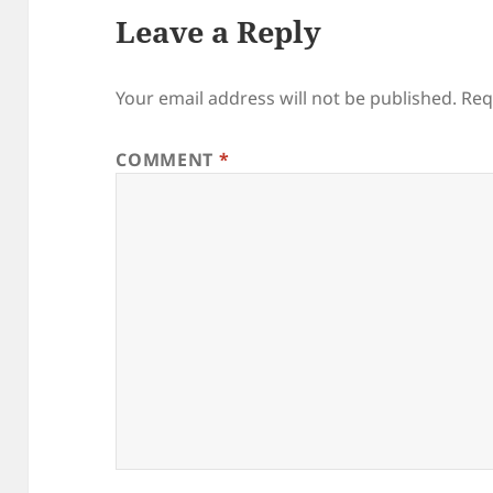
Leave a Reply
Your email address will not be published.
Req
COMMENT
*