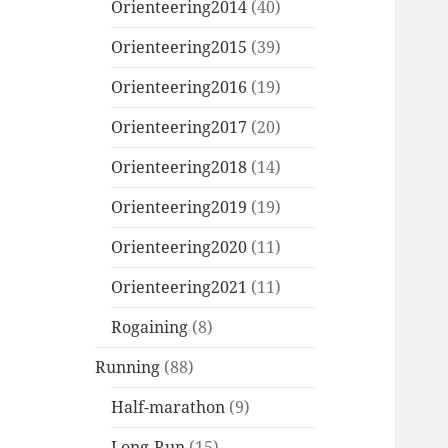
Orienteering2014
(40)
Orienteering2015
(39)
Orienteering2016
(19)
Orienteering2017
(20)
Orienteering2018
(14)
Orienteering2019
(19)
Orienteering2020
(11)
Orienteering2021
(11)
Rogaining
(8)
Running
(88)
Half-marathon
(9)
Long-Run
(15)