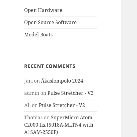
Open Hardware
Open Source Software
Model Boats
RECENT COMMENTS
Jari
on
Äkäslompolo 2024
admin
on
Pulse Stretcher - V2
AL
on
Pulse Stretcher - V2
Thomas
on
SuperMicro Atom
C2000 fix (5018A-MLTN4 with
A1SAM-2550F)