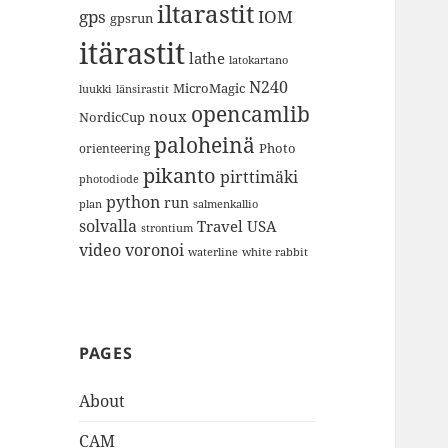
iltarastit
gps
IOM
gpsrun
itärastit
lathe
latokartano
N240
MicroMagic
länsirastit
luukki
opencamlib
noux
NordicCup
paloheinä
Photo
orienteering
pikanto
pirttimäki
photodiode
python
run
plan
salmenkallio
solvalla
Travel
USA
strontium
video
voronoi
white rabbit
waterline
PAGES
About
CAM