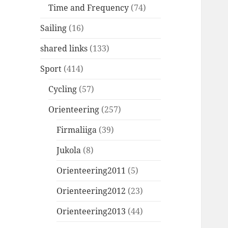
Time and Frequency
(74)
Sailing
(16)
shared links
(133)
Sport
(414)
Cycling
(57)
Orienteering
(257)
Firmaliiga
(39)
Jukola
(8)
Orienteering2011
(5)
Orienteering2012
(23)
Orienteering2013
(44)