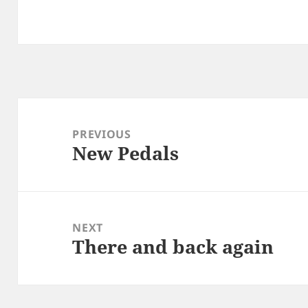
Post
navigation
PREVIOUS
New Pedals
Previous
post:
NEXT
There and back again
Next
post: