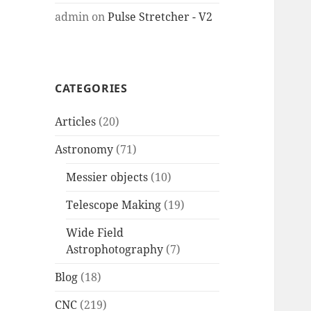
admin
on
Pulse Stretcher - V2
CATEGORIES
Articles
(20)
Astronomy
(71)
Messier objects
(10)
Telescope Making
(19)
Wide Field
Astrophotography
(7)
Blog
(18)
CNC
(219)