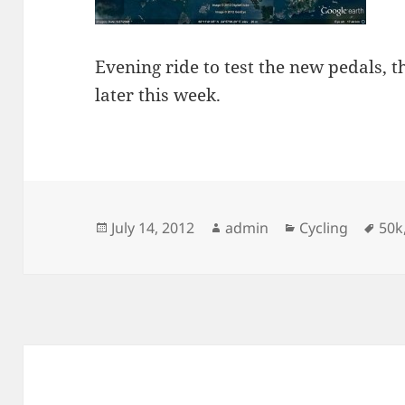
Evening ride to test the new pedals, th
later this week.
Posted
Author
Categories
Tag
July 14, 2012
admin
Cycling
50k
on