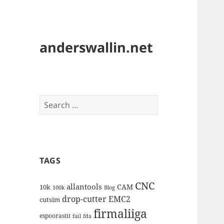
anderswallin.net
Search
for:
TAGS
CNC
allantools
CAM
10k
100k
Blog
drop-cutter
EMC2
cutsim
firmaliiga
espoorastit
fail
fda