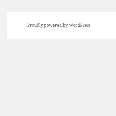
Proudly powered by WordPress