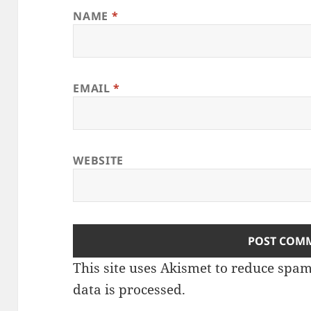
NAME
*
EMAIL
*
WEBSITE
This site uses Akismet to reduce spa
data is processed
.