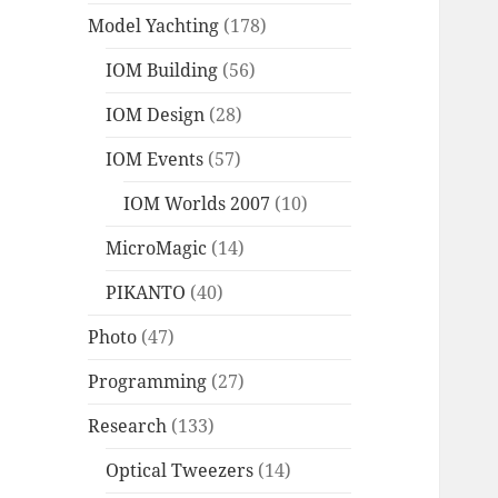
Model Yachting
(178)
IOM Building
(56)
IOM Design
(28)
IOM Events
(57)
IOM Worlds 2007
(10)
MicroMagic
(14)
PIKANTO
(40)
Photo
(47)
Programming
(27)
Research
(133)
Optical Tweezers
(14)