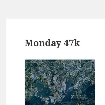
Monday 47k