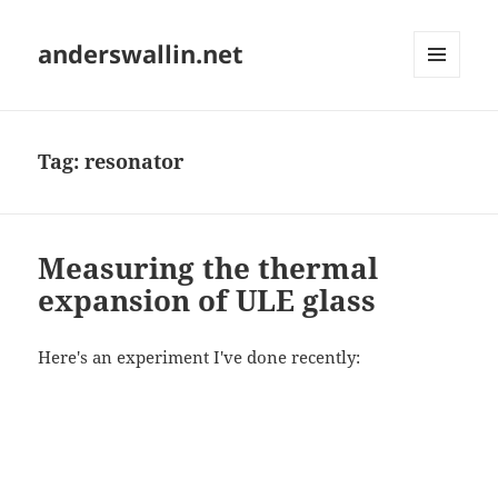
anderswallin.net
MENU
AND
WIDGETS
Tag:
resonator
Measuring the thermal
expansion of ULE glass
Here's an experiment I've done recently: