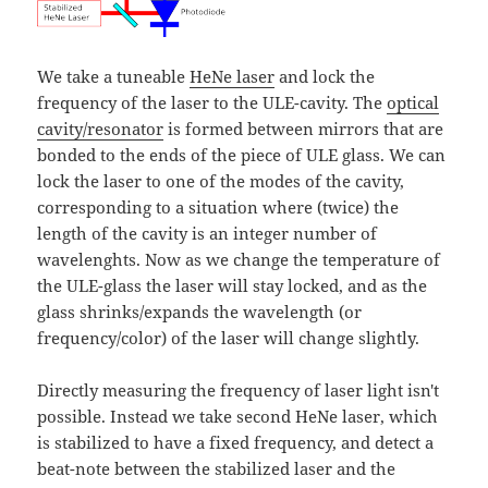
We take a tuneable
HeNe laser
and lock the
frequency of the laser to the ULE-cavity. The
optical
cavity/resonator
is formed between mirrors that are
bonded to the ends of the piece of ULE glass. We can
lock the laser to one of the modes of the cavity,
corresponding to a situation where (twice) the
length of the cavity is an integer number of
wavelenghts. Now as we change the temperature of
the ULE-glass the laser will stay locked, and as the
glass shrinks/expands the wavelength (or
frequency/color) of the laser will change slightly.
Directly measuring the frequency of laser light isn't
possible. Instead we take second HeNe laser, which
is stabilized to have a fixed frequency, and detect a
beat-note between the stabilized laser and the