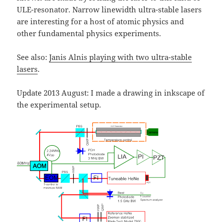
ULE-resonator. Narrow linewidth ultra-stable lasers
are interesting for a host of atomic physics and
other fundamental physics experiments.
See also:
Janis Alnis playing with two ultra-stable
lasers
.
Update 2013 August: I made a drawing in inkscape of
the experimental setup.