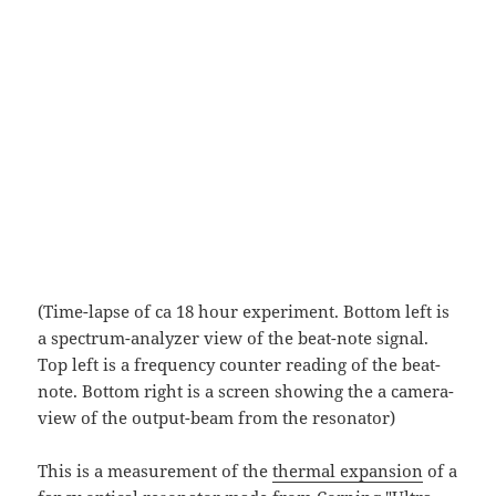
(Time-lapse of ca 18 hour experiment. Bottom left is
a spectrum-analyzer view of the beat-note signal.
Top left is a frequency counter reading of the beat-
note. Bottom right is a screen showing the a camera-
view of the output-beam from the resonator)
This is a measurement of the
thermal expansion
of a