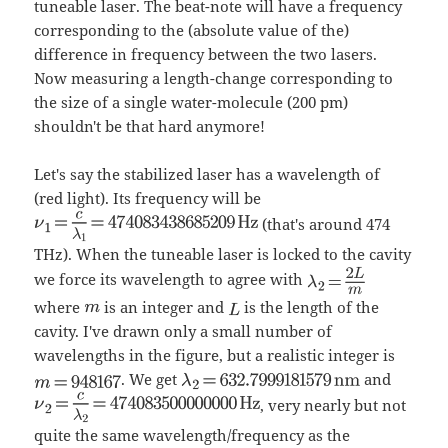
tuneable laser. The beat-note will have a frequency
corresponding to the (absolute value of the)
difference in frequency between the two lasers.
Now measuring a length-change corresponding to
the size of a single water-molecule (200 pm)
shouldn't be that hard anymore!
Let's say the stabilized laser has a wavelength of
(red light). Its frequency will be
(that's around 474
THz). When the tuneable laser is locked to the cavity
we force its wavelength to agree with
where
is an integer and
is the length of the
cavity. I've drawn only a small number of
wavelengths in the figure, but a realistic integer is
. We get
and
, very nearly but not
quite the same wavelength/frequency as the