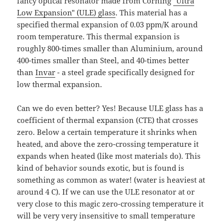
fancy optical resonator made from Corning
"Ultra
Low Expansion" (ULE) glass
. This material has a
specified thermal expansion of 0.03 ppm/K around
room temperature. This thermal expansion is
roughly 800-times smaller than Aluminium, around
400-times smaller than Steel, and 40-times better
than
Invar
- a steel grade specifically designed for
low thermal expansion.
Can we do even better? Yes! Because ULE glass has a
coefficient of thermal expansion (CTE) that crosses
zero. Below a certain temperature it shrinks when
heated, and above the zero-crossing temperature it
expands when heated (like most materials do). This
kind of behavior sounds exotic, but is found is
something as common as water! (water is heaviest at
around 4 C). If we can use the ULE resonator at or
very close to this magic zero-crossing temperature it
will be very very insensitive to small temperature