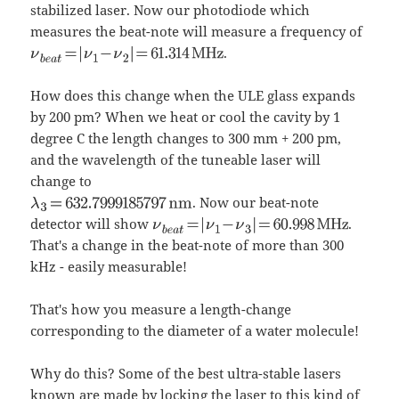
stabilized laser. Now our photodiode which
measures the beat-note will measure a frequency of
.
How does this change when the ULE glass expands
by 200 pm? When we heat or cool the cavity by 1
degree C the length changes to 300 mm + 200 pm,
and the wavelength of the tuneable laser will
change to
. Now our beat-note
detector will show
.
That's a change in the beat-note of more than 300
kHz - easily measurable!
That's how you measure a length-change
corresponding to the diameter of a water molecule!
Why do this? Some of the best ultra-stable lasers
known are made by locking the laser to this kind of