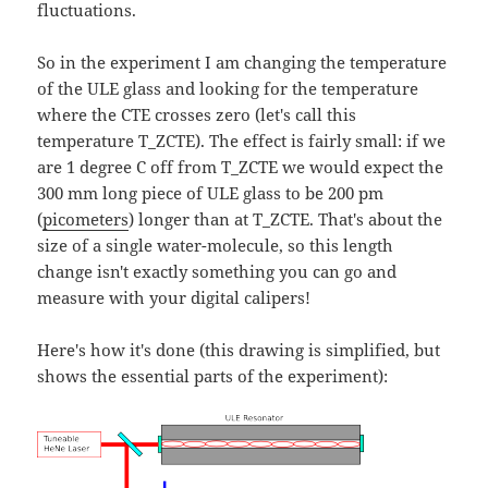
fluctuations.
So in the experiment I am changing the temperature
of the ULE glass and looking for the temperature
where the CTE crosses zero (let's call this
temperature T_ZCTE). The effect is fairly small: if we
are 1 degree C off from T_ZCTE we would expect the
300 mm long piece of ULE glass to be 200 pm
(
picometers
) longer than at T_ZCTE. That's about the
size of a single water-molecule, so this length
change isn't exactly something you can go and
measure with your digital calipers!
Here's how it's done (this drawing is simplified, but
shows the essential parts of the experiment):