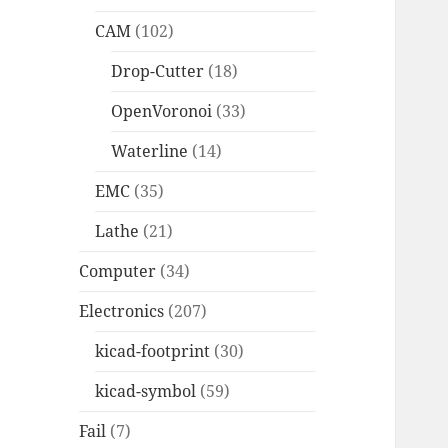
CAM
(102)
Drop-Cutter
(18)
OpenVoronoi
(33)
Waterline
(14)
EMC
(35)
Lathe
(21)
Computer
(34)
Electronics
(207)
kicad-footprint
(30)
kicad-symbol
(59)
Fail
(7)