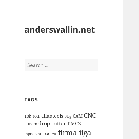
anderswallin.net
Search
for:
TAGS
CNC
allantools
CAM
10k
100k
Blog
drop-cutter
EMC2
cutsim
firmaliiga
espoorastit
fail
fda