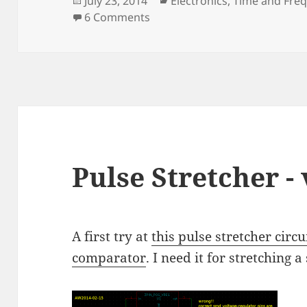
July 23, 2014
Electronics
,
Time and Fre
on
on Pulse Stretcher - V2
6 Comments
Pulse Stretcher - 
A first try at
this pulse stretcher circu
comparator
. I need it for stretching