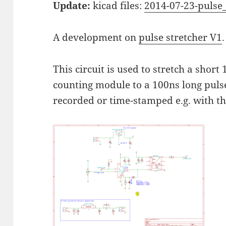
Update:
kicad files:
2014-07-23-pulse_
A development on
pulse stretcher V1
.
This circuit is used to stretch a short
counting module to a 100ns long puls
recorded or time-stamped e.g. with t