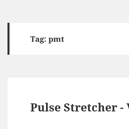
Tag:
pmt
Pulse Stretcher -