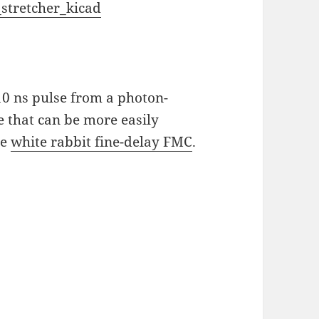
stretcher_kicad
 10 ns pulse from a photon-
e that can be more easily
he
white rabbit fine-delay FMC
.