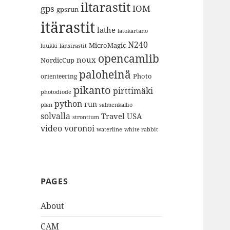
iltarastit
gps
IOM
gpsrun
itärastit
lathe
latokartano
N240
MicroMagic
länsirastit
luukki
opencamlib
noux
NordicCup
paloheinä
Photo
orienteering
pikanto
pirttimäki
photodiode
python
run
plan
salmenkallio
solvalla
Travel
USA
strontium
video
voronoi
white rabbit
waterline
PAGES
About
CAM