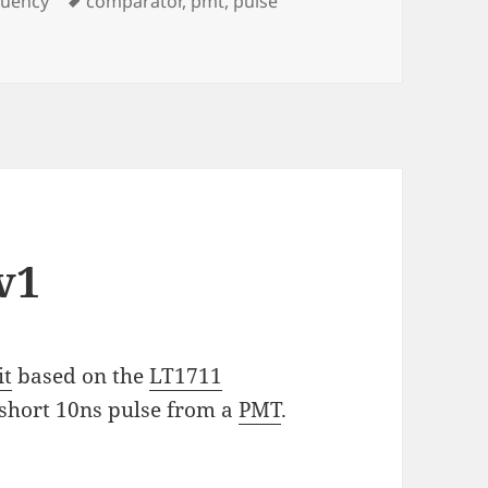
quency
comparator
,
pmt
,
pulse
v1
it
based on the
LT1711
 a short 10ns pulse from a
PMT
.