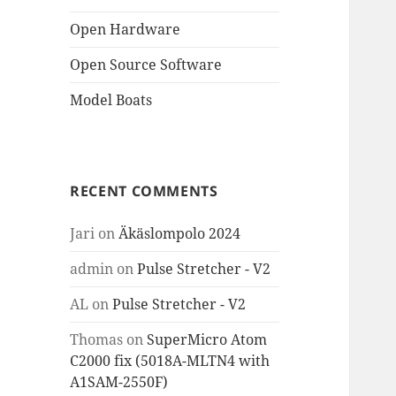
Open Hardware
Open Source Software
Model Boats
RECENT COMMENTS
Jari
on
Äkäslompolo 2024
admin
on
Pulse Stretcher - V2
AL
on
Pulse Stretcher - V2
Thomas
on
SuperMicro Atom
C2000 fix (5018A-MLTN4 with
A1SAM-2550F)