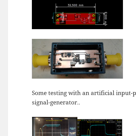
Some testing with an artificial input-
signal-generator..