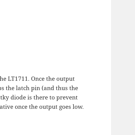
 the LT1711. Once the output
s the latch pin (and thus the
tky diode is there to prevent
ative once the output goes low.