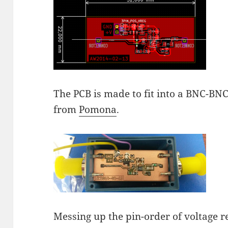
The PCB is made to fit into a BNC-BNC
from
Pomona
.
Messing up the pin-order of voltage r