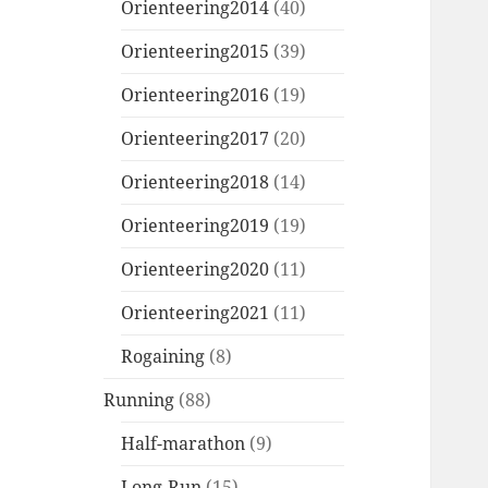
Orienteering2014
(40)
Orienteering2015
(39)
Orienteering2016
(19)
Orienteering2017
(20)
Orienteering2018
(14)
Orienteering2019
(19)
Orienteering2020
(11)
Orienteering2021
(11)
Rogaining
(8)
Running
(88)
Half-marathon
(9)
Long-Run
(15)