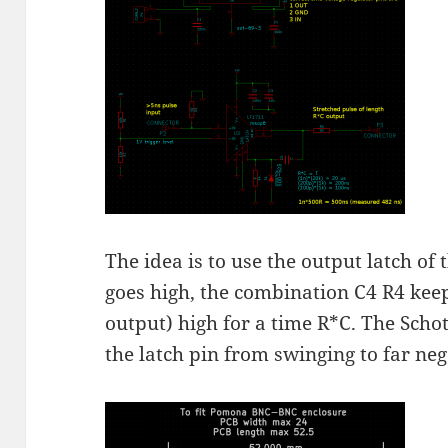
The idea is to use the output latch of
goes high, the combination C4 R4 keep
output) high for a time R*C. The Schot
the latch pin from swinging to far neg