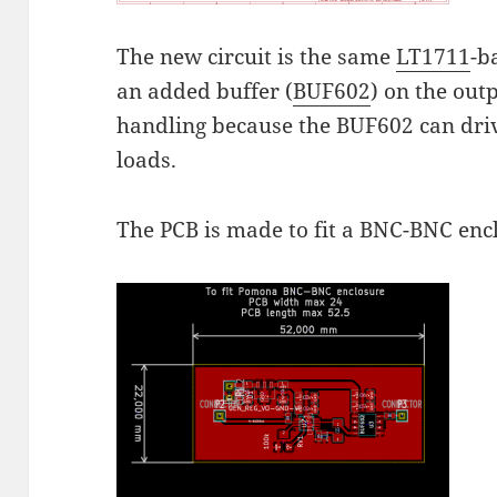
The new circuit is the same
LT1711
-b
an added buffer (
BUF602
) on the out
handling because the BUF602 can dr
loads.
The PCB is made to fit a BNC-BNC en