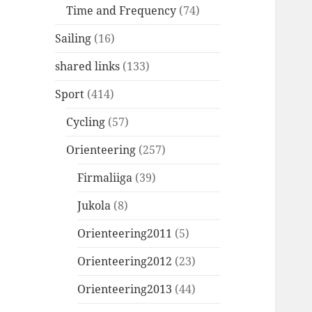
Time and Frequency
(74)
Sailing
(16)
shared links
(133)
Sport
(414)
Cycling
(57)
Orienteering
(257)
Firmaliiga
(39)
Jukola
(8)
Orienteering2011
(5)
Orienteering2012
(23)
Orienteering2013
(44)