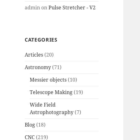
admin
on
Pulse Stretcher - V2
CATEGORIES
Articles
(20)
Astronomy
(71)
Messier objects
(10)
Telescope Making
(19)
Wide Field
Astrophotography
(7)
Blog
(18)
CNC
(219)