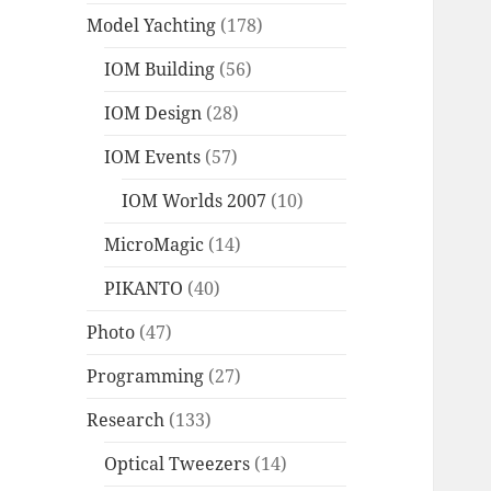
Model Yachting
(178)
IOM Building
(56)
IOM Design
(28)
IOM Events
(57)
IOM Worlds 2007
(10)
MicroMagic
(14)
PIKANTO
(40)
Photo
(47)
Programming
(27)
Research
(133)
Optical Tweezers
(14)