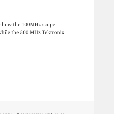
te how the 100MHz scope
while the 500 MHz Tektronix
Tags