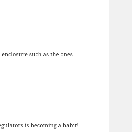
 enclosure such as the ones
egulators is
becoming a habit
!