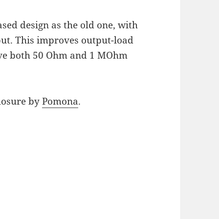
ased design as the old one, with
put. This improves output-load
ive both 50 Ohm and 1 MOhm
closure by
Pomona
.