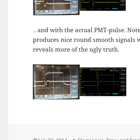
.. and with the actual PMT-pulse. No
produces nice round smooth signals 
reveals more of the ugly truth.
Posted
Categories