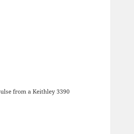
pulse from a Keithley 3390