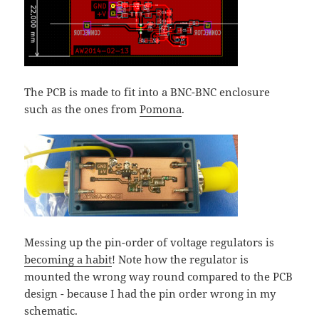
The PCB is made to fit into a BNC-BNC enclosure
such as the ones from
Pomona
.
Messing up the pin-order of voltage regulators is
becoming a habit
! Note how the regulator is
mounted the wrong way round compared to the PCB
design - because I had the pin order wrong in my
schematic.