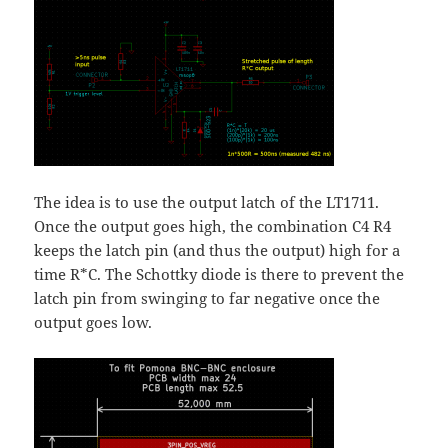
The idea is to use the output latch of the LT1711.
Once the output goes high, the combination C4 R4
keeps the latch pin (and thus the output) high for a
time R*C. The Schottky diode is there to prevent the
latch pin from swinging to far negative once the
output goes low.