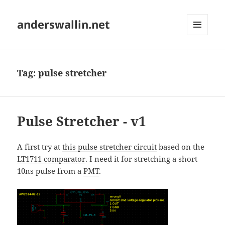
anderswallin.net
MENU
AND
WIDGETS
Tag:
pulse stretcher
Pulse Stretcher - v1
A first try at
this pulse stretcher circuit
based on the
LT1711 comparator
. I need it for stretching a short
10ns pulse from a
PMT
.