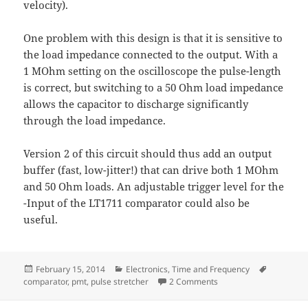
velocity).
One problem with this design is that it is sensitive to
the load impedance connected to the output. With a
1 MOhm setting on the oscilloscope the pulse-length
is correct, but switching to a 50 Ohm load impedance
allows the capacitor to discharge significantly
through the load impedance.
Version 2 of this circuit should thus add an output
buffer (fast, low-jitter!) that can drive both 1 MOhm
and 50 Ohm loads. An adjustable trigger level for the
-Input of the LT1711 comparator could also be
useful.
Posted
Categories
Tags
February 15, 2014
Electronics
,
Time and Frequency
on
on Pulse Stretcher - v1
comparator
,
pmt
,
pulse stretcher
2 Comments