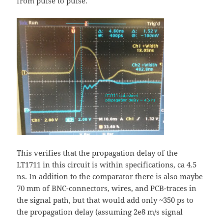
from pulse to pulse.
This verifies that the propagation delay of the
LT1711 in this circuit is within specifications, ca 4.5
ns. In addition to the comparator there is also maybe
70 mm of BNC-connectors, wires, and PCB-traces in
the signal path, but that would add only ~350 ps to
the propagation delay (assuming 2e8 m/s signal