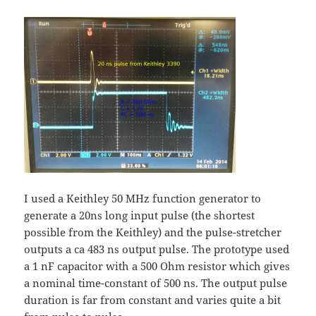
I used a Keithley 50 MHz function generator to
generate a 20ns long input pulse (the shortest
possible from the Keithley) and the pulse-stretcher
outputs a ca 483 ns output pulse. The prototype used
a 1 nF capacitor with a 500 Ohm resistor which gives
a nominal time-constant of 500 ns. The output pulse
duration is far from constant and varies quite a bit