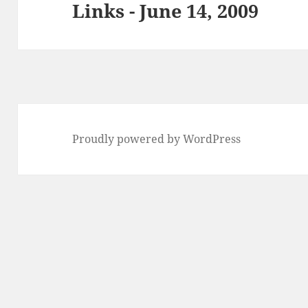
Links - June 14, 2009
Next
post:
Proudly powered by WordPress