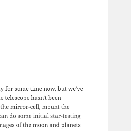
y for some time now, but we've
he telescope hasn't been
 the mirror-cell, mount the
can do some initial star-testing
images of the moon and planets