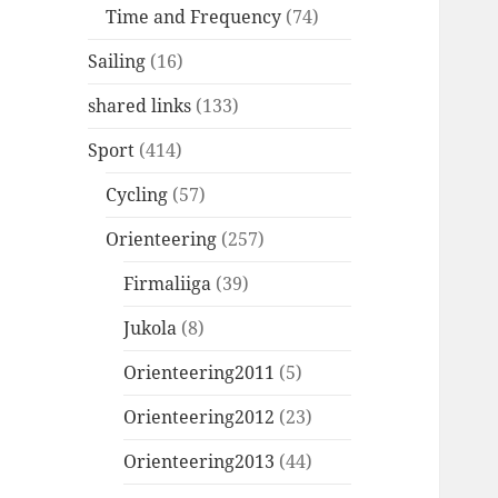
Time and Frequency
(74)
Sailing
(16)
shared links
(133)
Sport
(414)
Cycling
(57)
Orienteering
(257)
Firmaliiga
(39)
Jukola
(8)
Orienteering2011
(5)
Orienteering2012
(23)
Orienteering2013
(44)