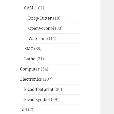
CAM
(102)
Drop-Cutter
(18)
OpenVoronoi
(33)
Waterline
(14)
EMC
(35)
Lathe
(21)
Computer
(34)
Electronics
(207)
kicad-footprint
(30)
kicad-symbol
(59)
Fail
(7)