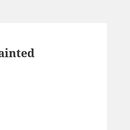
ainted