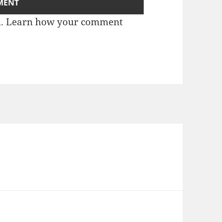
m.
Learn how your comment