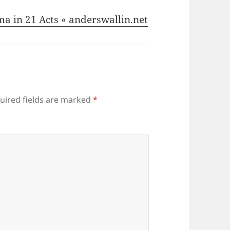
ma in 21 Acts « anderswallin.net
uired fields are marked
*