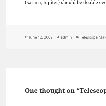
(Saturn, Jupiter) should be doable ev
Posted
Author
Categories
June 12, 2009
admin
Telescope Ma
on
One thought on “Telesco