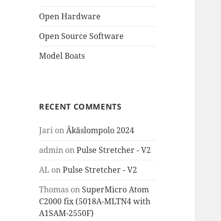
Open Hardware
Open Source Software
Model Boats
RECENT COMMENTS
Jari
on
Äkäslompolo 2024
admin
on
Pulse Stretcher - V2
AL
on
Pulse Stretcher - V2
Thomas
on
SuperMicro Atom
C2000 fix (5018A-MLTN4 with
A1SAM-2550F)