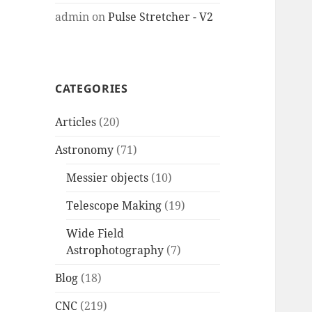
admin
on
Pulse Stretcher - V2
CATEGORIES
Articles
(20)
Astronomy
(71)
Messier objects
(10)
Telescope Making
(19)
Wide Field
Astrophotography
(7)
Blog
(18)
CNC
(219)