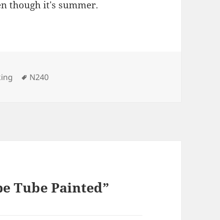
en though it's summer.
Tags
king
N240
pe Tube Painted”