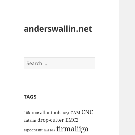
anderswallin.net
Search
for:
TAGS
CNC
allantools
CAM
10k
100k
Blog
drop-cutter
EMC2
cutsim
firmaliiga
espoorastit
fail
fda