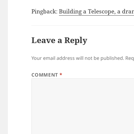
Pingback:
Building a Telescope, a dra
Leave a Reply
Your email address will not be published.
Req
COMMENT
*