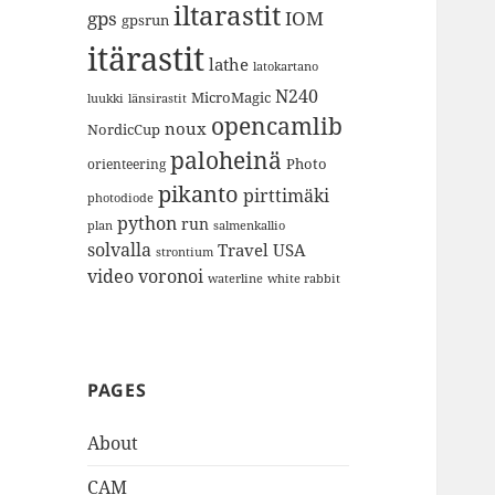
iltarastit
gps
IOM
gpsrun
itärastit
lathe
latokartano
N240
MicroMagic
länsirastit
luukki
opencamlib
noux
NordicCup
paloheinä
Photo
orienteering
pikanto
pirttimäki
photodiode
python
run
plan
salmenkallio
solvalla
Travel
USA
strontium
video
voronoi
white rabbit
waterline
PAGES
About
CAM