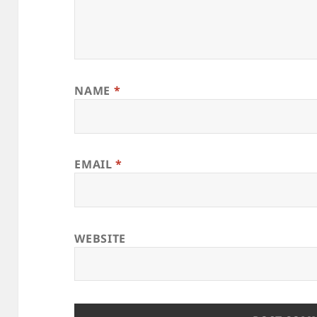
NAME
*
EMAIL
*
WEBSITE