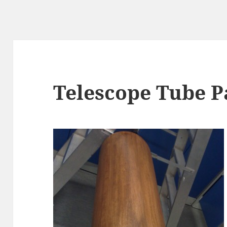
Telescope Tube P