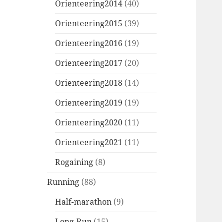
Orienteering2014
(40)
Orienteering2015
(39)
Orienteering2016
(19)
Orienteering2017
(20)
Orienteering2018
(14)
Orienteering2019
(19)
Orienteering2020
(11)
Orienteering2021
(11)
Rogaining
(8)
Running
(88)
Half-marathon
(9)
Long-Run
(15)