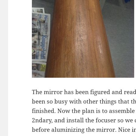
The mirror has been figured and read
been so busy with other things that t
finished. Now the plan is to assemble
2ndary, and install the focuser so we 
before aluminizing the mirror. Nice 