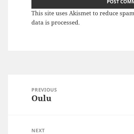
This site uses Akismet to reduce spa
data is processed
.
Post
navigation
PREVIOUS
Oulu
Previous
post:
NEXT