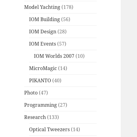
Model Yachting
(178)
IOM Building
(56)
IOM Design
(28)
IOM Events
(57)
IOM Worlds 2007
(10)
MicroMagic
(14)
PIKANTO
(40)
Photo
(47)
Programming
(27)
Research
(133)
Optical Tweezers
(14)