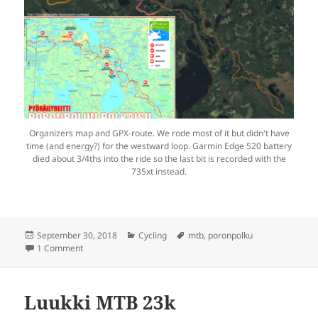
Organizers map and GPX-route. We rode most of it but didn't have
time (and energy?) for the westward loop. Garmin Edge 520 battery
died about 3/4ths into the ride so the last bit is recorded with the
735xt instead.
Posted
Categories
Tags
September 30, 2018
Cycling
mtb
,
poronpolku
on
on Poronpolun Polkaisu
1 Comment
Luukki MTB 23k