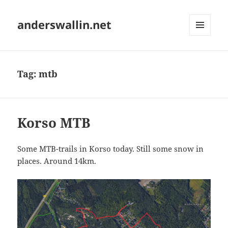
anderswallin.net
MENU
AND
WIDGETS
Tag:
mtb
Korso MTB
Some MTB-trails in Korso today. Still some snow in
places. Around 14km.