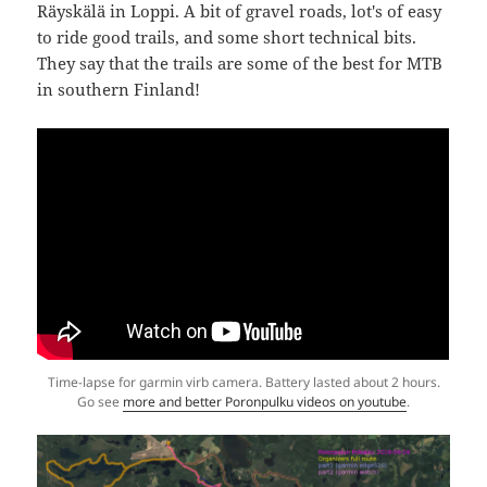
Räyskälä in Loppi. A bit of gravel roads, lot's of easy
to ride good trails, and some short technical bits.
They say that the trails are some of the best for MTB
in southern Finland!
Time-lapse for garmin virb camera. Battery lasted about 2 hours.
Go see
more and better Poronpulku videos on youtube
.