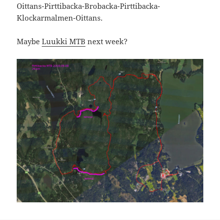
Oittans-Pirttibacka-Brobacka-Pirttibacka-
Klockarmalmen-Oittans.
Maybe
Luukki MTB
next week?