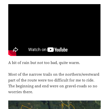
A bit of rain but not too bad, quite warm.
Most of the narrow trails on the northern/westward
part of the route were too difficult for me to ride.
The beginning and end were on gravel-roads so no
worries there.