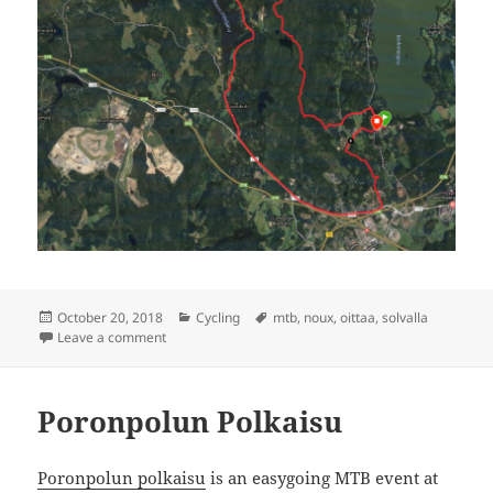
Posted
Categories
Tags
October 20, 2018
Cycling
mtb
,
noux
,
oittaa
,
solvalla
on
on Oittans-Solvalla-Oittans
Leave a comment
Poronpolun Polkaisu
Poronpolun polkaisu
is an easygoing MTB event at