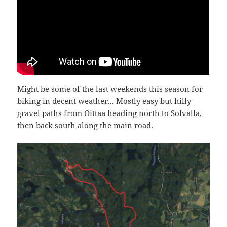
Might be some of the last weekends this season for
biking in decent weather... Mostly easy but hilly
gravel paths from Oittaa heading north to Solvalla,
then back south along the main road.