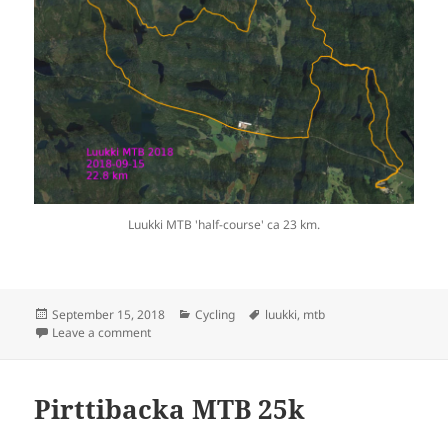
Luukki MTB 'half-course' ca 23 km.
Posted
Categories
Tags
September 15, 2018
Cycling
luukki
,
mtb
on
on Luukki MTB 23k
Leave a comment
Pirttibacka MTB 25k