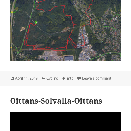
Posted
Categories
Tags
on Korso M
April 14, 2019
Cycling
mtb
Leave a comment
on
Oittans-Solvalla-Oittans