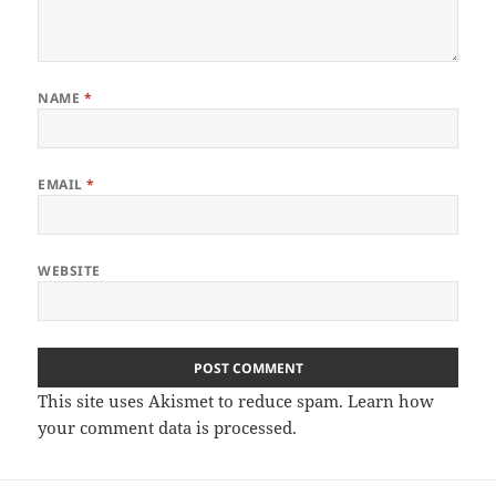
NAME
*
EMAIL
*
WEBSITE
This site uses Akismet to reduce spam.
Learn how
your comment data is processed
.
Post