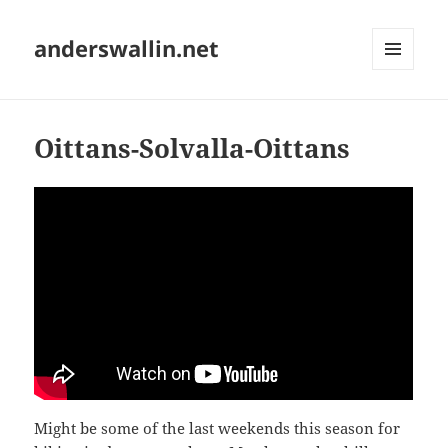
anderswallin.net
MENU
AND
WIDGETS
Oittans-Solvalla-Oittans
Might be some of the last weekends this season for