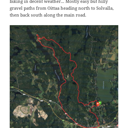
biking in decent weather... Mostly easy but hilly
gravel paths from Oittaa heading north to Solvalla,
then back south along the main road.