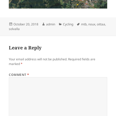
Posted
Author
Categories
Tags
October 20, 2018
admin
Cycling
mtb
,
noux
,
oittaa
,
on
solvalla
Leave a Reply
Your email address will not be published.
Required fields are
marked
*
COMMENT
*