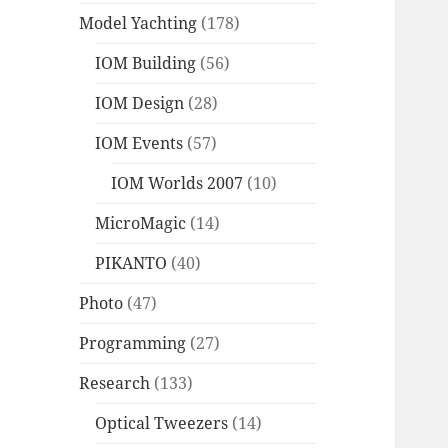
Model Yachting
(178)
IOM Building
(56)
IOM Design
(28)
IOM Events
(57)
IOM Worlds 2007
(10)
MicroMagic
(14)
PIKANTO
(40)
Photo
(47)
Programming
(27)
Research
(133)
Optical Tweezers
(14)