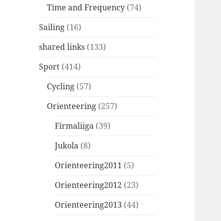
Time and Frequency
(74)
Sailing
(16)
shared links
(133)
Sport
(414)
Cycling
(57)
Orienteering
(257)
Firmaliiga
(39)
Jukola
(8)
Orienteering2011
(5)
Orienteering2012
(23)
Orienteering2013
(44)