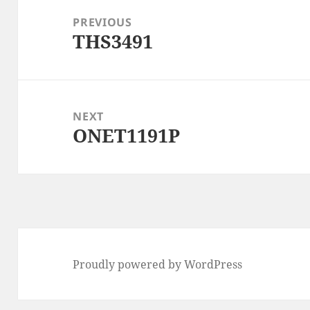
navigation
PREVIOUS
THS3491
Previous
post:
NEXT
ONET1191P
Next
post:
Proudly powered by WordPress