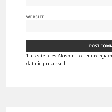
WEBSITE
This site uses Akismet to reduce spa
data is processed
.
Post