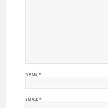
NAME
*
EMAIL
*