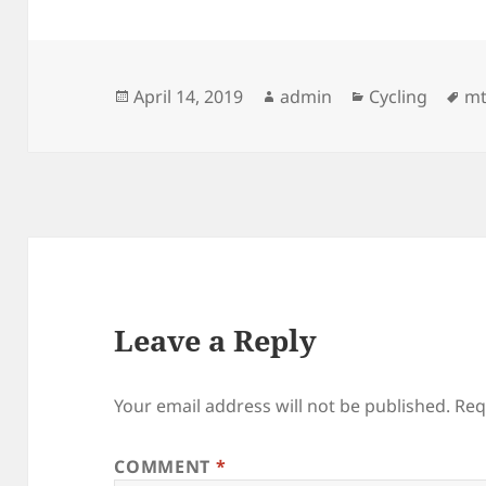
Posted
Author
Categories
Ta
April 14, 2019
admin
Cycling
m
on
Leave a Reply
Your email address will not be published.
Req
COMMENT
*