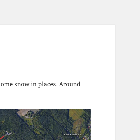
 some snow in places. Around