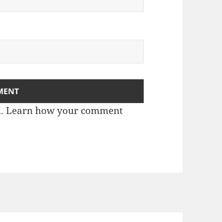
m.
Learn how your comment