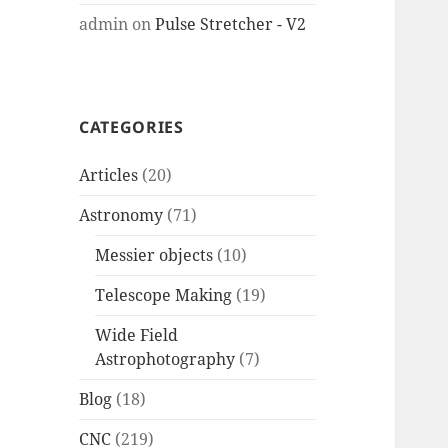
admin
on
Pulse Stretcher - V2
CATEGORIES
Articles
(20)
Astronomy
(71)
Messier objects
(10)
Telescope Making
(19)
Wide Field
Astrophotography
(7)
Blog
(18)
CNC
(219)