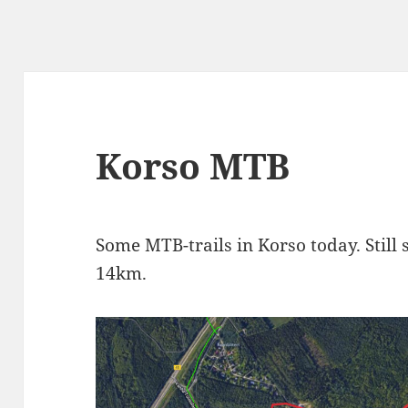
Korso MTB
Some MTB-trails in Korso today. Still
14km.