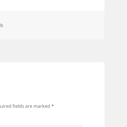
gs
tb
uired fields are marked
*