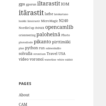
iltarastit
gps
IOM
gpsrun
itärastit
lathe
latokartano
N240
MicroMagic
länsirastit
luukki
opencamlib
noux
NordicCup
paloheinä
Photo
orienteering
pikanto
pirttimäki
photodiode
python
run
plan
salmenkallio
solvalla
Travel
USA
strontium
video
voronoi
white rabbit
waterline
PAGES
About
CAM