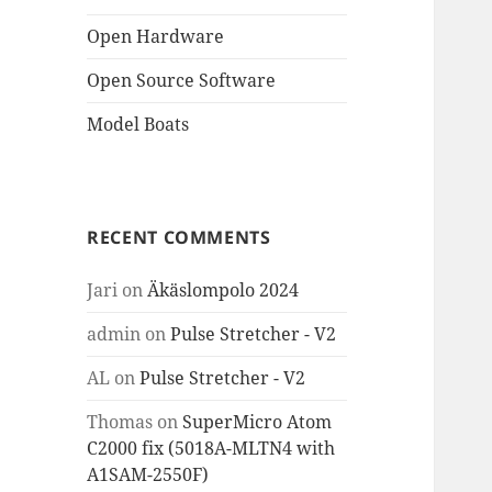
Open Hardware
Open Source Software
Model Boats
RECENT COMMENTS
Jari
on
Äkäslompolo 2024
admin
on
Pulse Stretcher - V2
AL
on
Pulse Stretcher - V2
Thomas
on
SuperMicro Atom
C2000 fix (5018A-MLTN4 with
A1SAM-2550F)