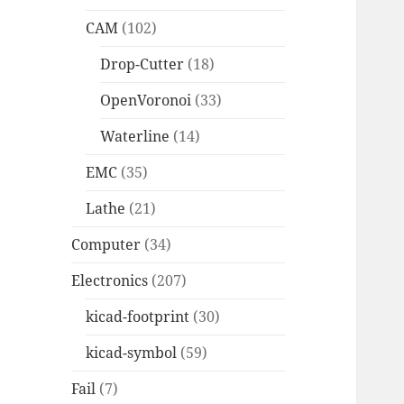
CAM
(102)
Drop-Cutter
(18)
OpenVoronoi
(33)
Waterline
(14)
EMC
(35)
Lathe
(21)
Computer
(34)
Electronics
(207)
kicad-footprint
(30)
kicad-symbol
(59)
Fail
(7)