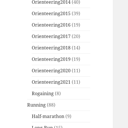
Orienteering2014
(40)
Orienteering2015
(39)
Orienteering2016
(19)
Orienteering2017
(20)
Orienteering2018
(14)
Orienteering2019
(19)
Orienteering2020
(11)
Orienteering2021
(11)
Rogaining
(8)
Running
(88)
Half-marathon
(9)
Long-Run
(15)