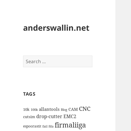
anderswallin.net
Search
for:
TAGS
CNC
allantools
CAM
10k
100k
Blog
drop-cutter
EMC2
cutsim
firmaliiga
espoorastit
fail
fda