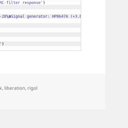
RC-filter response'
)
-28
\n
Signal generator: HP8647A (+3.8 dBm) into CH1 50 Oh
'
)
s
k
,
liberation
,
rigol
de