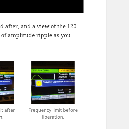
d after, and a view of the 120
t of amplitude ripple as you
t after
Frequency limit before
n.
liberation.