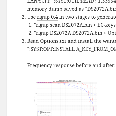
LAN/SCPI: ":SYST:UTIL:READ? 1,335544
memory dump saved as "DS2072A.bi
Use
rigup 0.4
in two stages to generat
"rigup scan DS2072A.bin > EC-keys.
"rigup DS2072A DS2072A.bin > Opti
Read Options.txt and install the want
":SYST:OPT:INSTALL A_KEY_FROM_
Frequency response before and after: