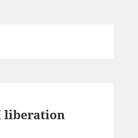
 liberation