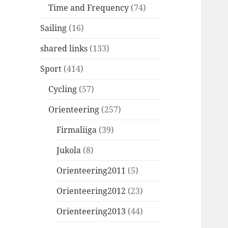
Time and Frequency
(74)
Sailing
(16)
shared links
(133)
Sport
(414)
Cycling
(57)
Orienteering
(257)
Firmaliiga
(39)
Jukola
(8)
Orienteering2011
(5)
Orienteering2012
(23)
Orienteering2013
(44)