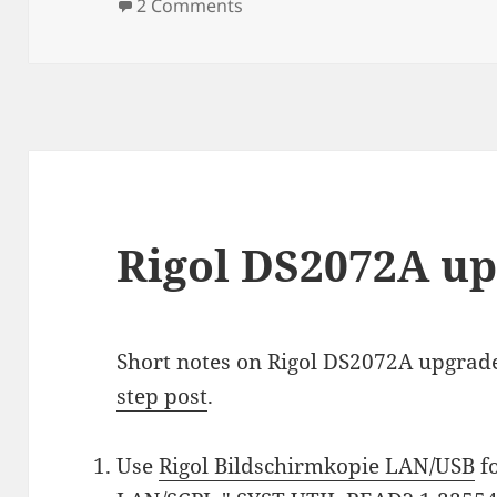
on
on Siglent SDG2042X liberatio
2 Comments
Rigol DS2072A u
Short notes on Rigol DS2072A upgrad
step post
.
Use
Rigol Bildschirmkopie LAN/USB
f