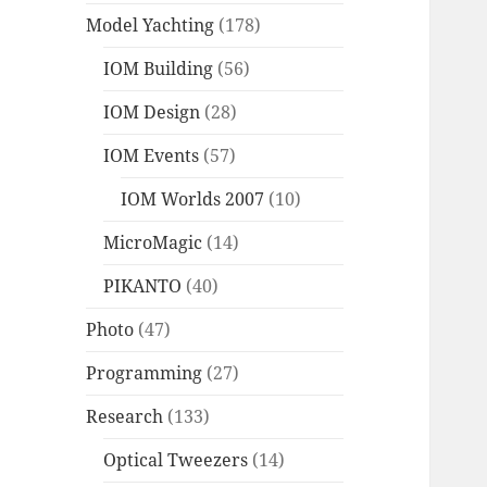
Model Yachting
(178)
IOM Building
(56)
IOM Design
(28)
IOM Events
(57)
IOM Worlds 2007
(10)
MicroMagic
(14)
PIKANTO
(40)
Photo
(47)
Programming
(27)
Research
(133)
Optical Tweezers
(14)