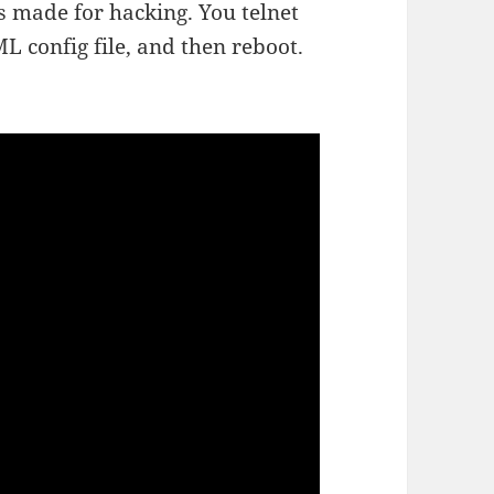
s made for hacking. You telnet
ML config file, and then reboot.