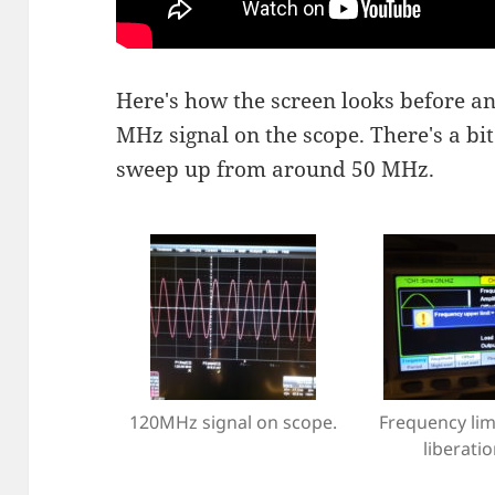
Here's how the screen looks before an
MHz signal on the scope. There's a bi
sweep up from around 50 MHz.
120MHz signal on scope.
Frequency limi
liberatio