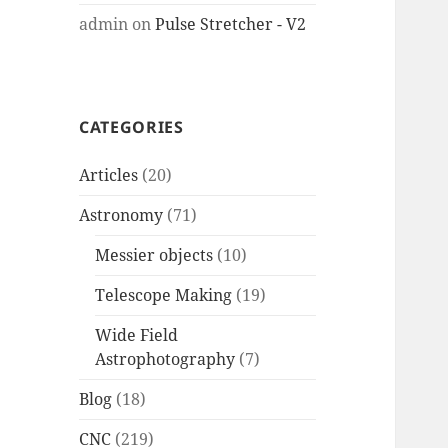
admin
on
Pulse Stretcher - V2
CATEGORIES
Articles
(20)
Astronomy
(71)
Messier objects
(10)
Telescope Making
(19)
Wide Field
Astrophotography
(7)
Blog
(18)
CNC
(219)