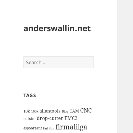
anderswallin.net
Search
for:
TAGS
CNC
allantools
CAM
10k
100k
Blog
drop-cutter
EMC2
cutsim
firmaliiga
espoorastit
fail
fda