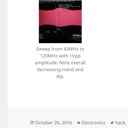
Sweep from 43MHz to
120MHz with 1Vpp
amplitude. Note overall
decreasing trend and
dip.
Posted
Categories
Tags
October 26, 2016
Electronics
hack
,