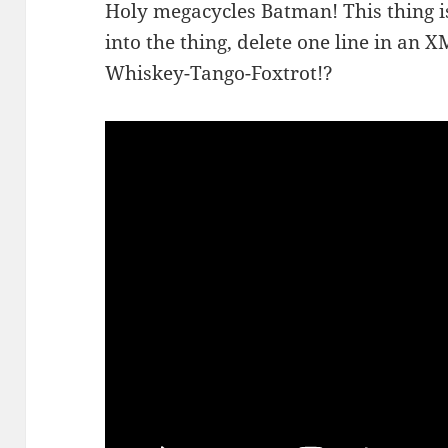
Holy megacycles Batman! This thing i
into the thing, delete one line in an X
Whiskey-Tango-Foxtrot!?