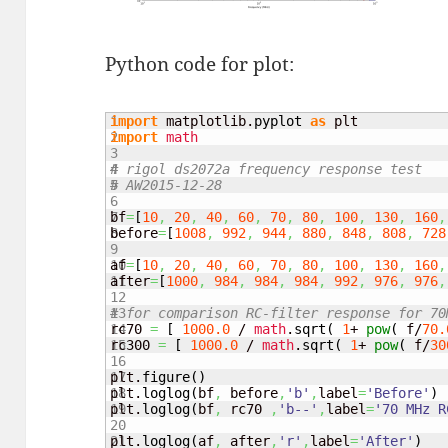
Python code for plot:
1

import
 matplotlib.
pyplot
as
2

import
math
3

4

# rigol ds2072a frequency response test
5

# AW2015-12-28
6

7

bf
=
[
10
,
20
,
40
,
60
,
70
,
80
,
100
,
130
,
160
,
8

before
=
[
1008
,
992
,
944
,
880
,
848
,
808
,
728
9

10

af
=
[
10
,
20
,
40
,
60
,
70
,
80
,
100
,
130
,
160
,
11

after
=
[
1000
,
984
,
984
,
984
,
992
,
976
,
976
,
12

13

# for comparison RC-filter response for 70
14

rc70 
=
[
1000.0
 / 
math
.
sqrt
(
1
+ 
pow
(
 f/
70.
15

rc300 
=
[
1000.0
 / 
math
.
sqrt
(
1
+ 
pow
(
 f/
30
16

17

plt.
figure
(
)
18

plt.
loglog
(
bf
,
 before
,
'b'
,
label
=
'Before'
)
19

plt.
loglog
(
bf
,
 rc70 
,
'b--'
,
label
=
'70 MHz R
20

21

plt.
loglog
(
af
,
 after
,
'r'
,
label
=
'After'
)