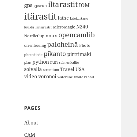
iltarastit
gps
IOM
gpsrun
itärastit
lathe
latokartano
N240
MicroMagic
länsirastit
luukki
opencamlib
noux
NordicCup
paloheinä
Photo
orienteering
pikanto
pirttimäki
photodiode
python
run
plan
salmenkallio
solvalla
Travel
USA
strontium
video
voronoi
white rabbit
waterline
PAGES
About
CAM