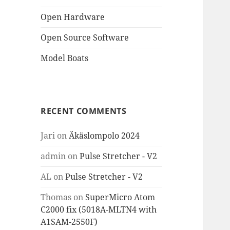
Open Hardware
Open Source Software
Model Boats
RECENT COMMENTS
Jari
on
Äkäslompolo 2024
admin
on
Pulse Stretcher - V2
AL
on
Pulse Stretcher - V2
Thomas
on
SuperMicro Atom
C2000 fix (5018A-MLTN4 with
A1SAM-2550F)