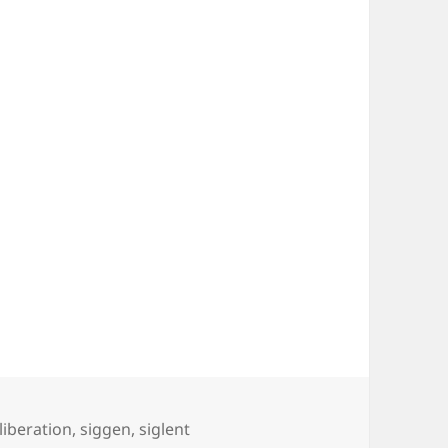
liberation
,
siggen
,
siglent