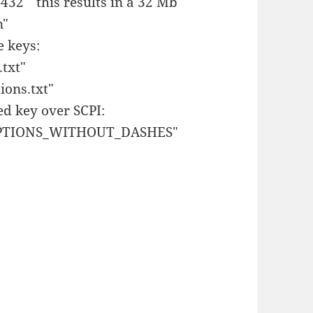
32" this results in a 32 Mb
n"
e keys:
txt"
ons.txt"
ed key over SCPI:
OPTIONS_WITHOUT_DASHES"