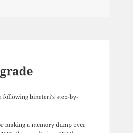
n
pgrade
e following
bineteri's step-by-
or making a memory dump over