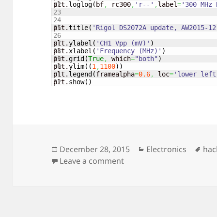
22

plt.
loglog
(
bf
,
 rc300
,
'r--'
,
label
=
'300 MHz 
23

24

25

plt.
title
(
'Rigol DS2072A update, AW2015-12
26

27

plt.
ylabel
(
'CH1 Vpp (mV)'
)
28

plt.
xlabel
(
'Frequency (MHz)'
)
29

plt.
grid
(
True
,
 which
=
"both"
)
30

plt.
ylim
(
(
1
,
1100
)
)
31

plt.
legend
(
framealpha
=
0.6
,
 loc
=
'lower left
plt.
show
(
)
Posted
Categories
Tag
December 28, 2015
Electronics
hac
on
on Rigol DS2072A upgra
Leave a comment