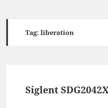
Tag:
liberation
Siglent SDG2042X