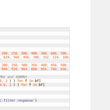
200
,
250
,
300
,
400
,
500
,
600
,
700
,
800
,
900
,
1000
]
,
624
,
560
,
456
,
396
,
332
,
224
,
100
,
25
,
18
,
1.5
,
1
,
1
]
200
,
250
,
300
,
350
,
400
,
450
,
500
,
550
,
600
,
700
,
800
,
944
,
928
,
904
,
888
,
856
,
760
,
656
,
556
,
308
,
20
,
30
,
40
MHz and 300MHz
0
,
2
)
)
for
 f 
in
 bf
]
0.0
,
2
)
)
for
 f 
in
 bf
]
C-filter response'
)