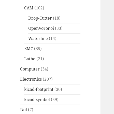
CAM
(102)
Drop-Cutter
(18)
OpenVoronoi
(33)
Waterline
(14)
EMC
(35)
Lathe
(21)
Computer
(34)
Electronics
(207)
kicad-footprint
(30)
kicad-symbol
(59)
Fail
(7)