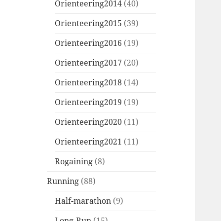
Orienteering2014
(40)
Orienteering2015
(39)
Orienteering2016
(19)
Orienteering2017
(20)
Orienteering2018
(14)
Orienteering2019
(19)
Orienteering2020
(11)
Orienteering2021
(11)
Rogaining
(8)
Running
(88)
Half-marathon
(9)
Long-Run
(15)