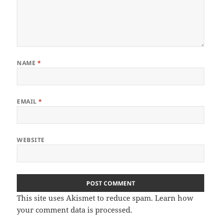
NAME
*
EMAIL
*
WEBSITE
This site uses Akismet to reduce spam.
Learn how
your comment data is processed
.