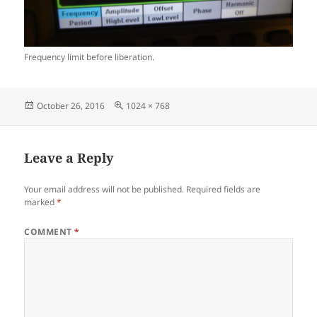
Frequency limit before liberation.
Posted
Full
October 26, 2016
1024 × 768
on
size
Leave a Reply
Your email address will not be published.
Required fields are
marked
*
COMMENT
*