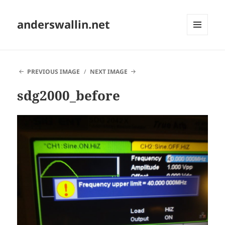
anderswallin.net
MENU
AND
WIDGETS
PREVIOUS IMAGE
NEXT IMAGE
sdg2000_before