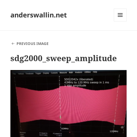
anderswallin.net
MENU
AND
WIDGETS
PREVIOUS IMAGE
sdg2000_sweep_amplitude