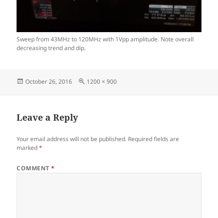
Sweep from 43MHz to 120MHz with 1Vpp amplitude. Note overall
decreasing trend and dip.
Posted
Full
October 26, 2016
1200 × 900
on
size
Leave a Reply
Your email address will not be published.
Required fields are
marked
*
COMMENT
*