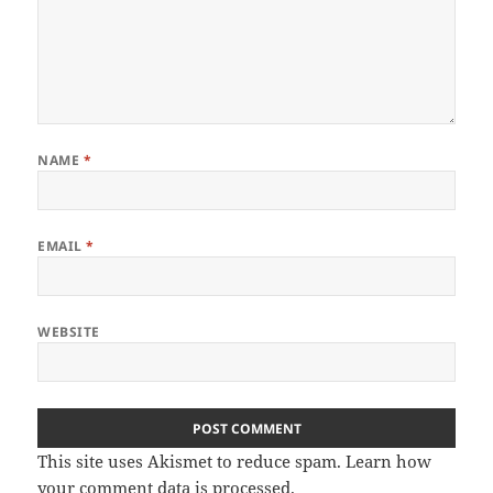
NAME
*
EMAIL
*
WEBSITE
This site uses Akismet to reduce spam.
Learn how
your comment data is processed
.