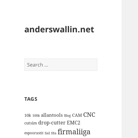
anderswallin.net
Search
for:
TAGS
CNC
allantools
CAM
10k
100k
Blog
drop-cutter
EMC2
cutsim
firmaliiga
espoorastit
fail
fda