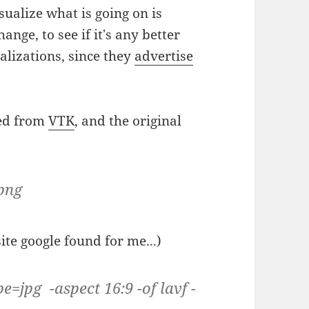
sualize what is going on is
hange, to see if it's any better
lizations, since they
advertise
red from
VTK
, and the original
.png
te google found for me...)
e=jpg -aspect 16:9 -of lavf -