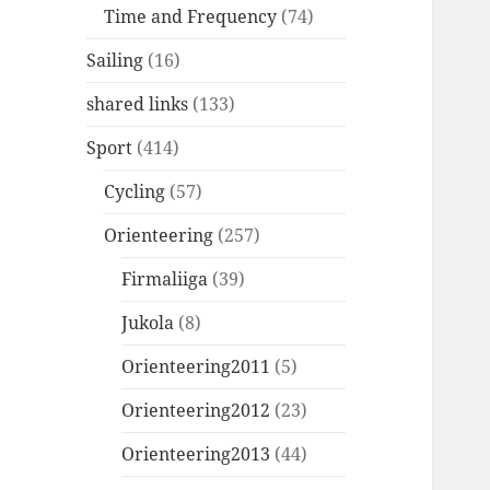
Time and Frequency
(74)
Sailing
(16)
shared links
(133)
Sport
(414)
Cycling
(57)
Orienteering
(257)
Firmaliiga
(39)
Jukola
(8)
Orienteering2011
(5)
Orienteering2012
(23)
Orienteering2013
(44)