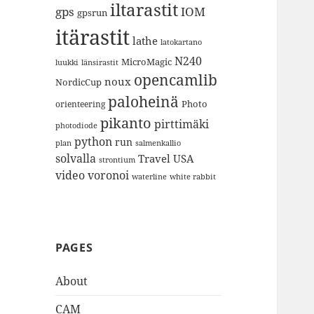
iltarastit
gps
IOM
gpsrun
itärastit
lathe
latokartano
N240
MicroMagic
länsirastit
luukki
opencamlib
noux
NordicCup
paloheinä
Photo
orienteering
pikanto
pirttimäki
photodiode
python
run
plan
salmenkallio
solvalla
Travel
USA
strontium
video
voronoi
white rabbit
waterline
PAGES
About
CAM