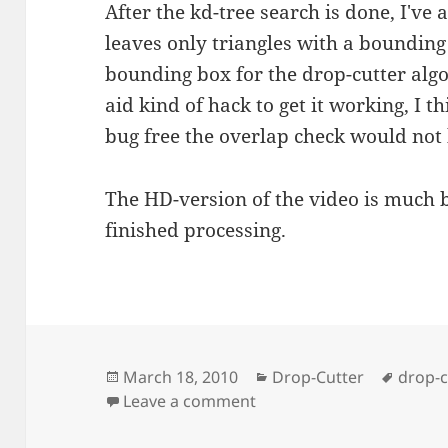
After the kd-tree search is done, I'v
leaves only triangles with a bounding 
bounding box for the drop-cutter algo
aid kind of hack to get it working, I t
bug free the overlap check would not 
The HD-version of the video is much 
finished processing.
Posted
Categories
Tags
March 18, 2010
Drop-Cutter
drop-c
on
on Drop-cutter Tux
Leave a comment