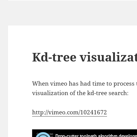
Kd-tree visualiza
When vimeo has had time to process t
visualization of the kd-tree search:
http://vimeo.com/10241672