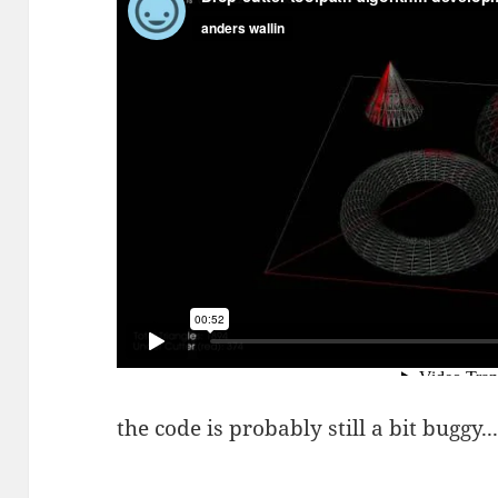
the code is probably still a bit buggy..