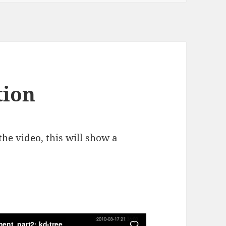
tion
he video, this will show a