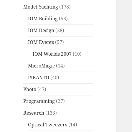
Model Yachting
(178)
IOM Building
(56)
IOM Design
(28)
IOM Events
(57)
IOM Worlds 2007
(10)
MicroMagic
(14)
PIKANTO
(40)
Photo
(47)
Programming
(27)
Research
(133)
Optical Tweezers
(14)