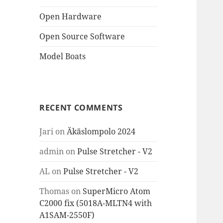
Open Hardware
Open Source Software
Model Boats
RECENT COMMENTS
Jari
on
Äkäslompolo 2024
admin
on
Pulse Stretcher - V2
AL
on
Pulse Stretcher - V2
Thomas
on
SuperMicro Atom
C2000 fix (5018A-MLTN4 with
A1SAM-2550F)