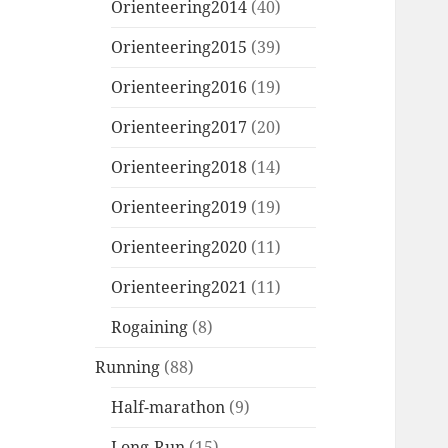
Orienteering2014
(40)
Orienteering2015
(39)
Orienteering2016
(19)
Orienteering2017
(20)
Orienteering2018
(14)
Orienteering2019
(19)
Orienteering2020
(11)
Orienteering2021
(11)
Rogaining
(8)
Running
(88)
Half-marathon
(9)
Long-Run
(15)