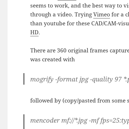
seems to work, and the best way to vi
through a video. Trying
Vimeo
for a c
than youtube for these CAD/CAM-visua
HD
.
There are 360 original frames captu
was created with
mogrify -format jpg -quality 97 *
followed by (copy/pasted from some si
mencoder mf://*.jpg -mf fps=25:typ