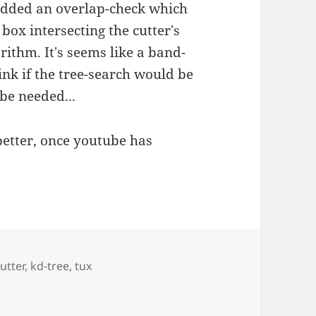
e added an overlap-check which
box intersecting the cutter's
rithm. It's seems like a band-
hink if the tree-search would be
be needed...
better, once youtube has
utter
,
kd-tree
,
tux