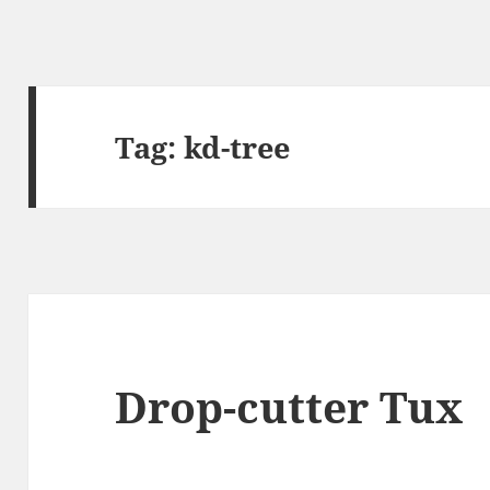
Tag:
kd-tree
Drop-cutter Tux