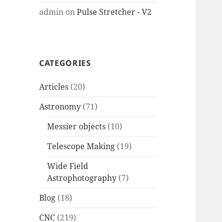
admin
on
Pulse Stretcher - V2
CATEGORIES
Articles
(20)
Astronomy
(71)
Messier objects
(10)
Telescope Making
(19)
Wide Field
Astrophotography
(7)
Blog
(18)
CNC
(219)