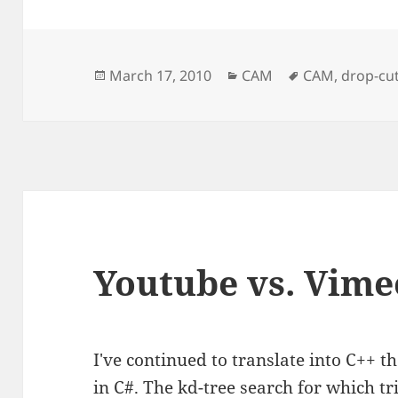
Posted
Categories
Tags
March 17, 2010
CAM
CAM
,
drop-cut
on
Youtube vs. Vime
I've continued to translate into C++ 
in C#. The
kd-tree
search for which tri