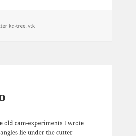
ter
,
kd-tree
,
vtk
o
the old cam-experiments I wrote
angles lie under the cutter