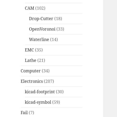
CAM
(102)
Drop-Cutter
(18)
OpenVoronoi
(33)
Waterline
(14)
EMC
(35)
Lathe
(21)
Computer
(34)
Electronics
(207)
kicad-footprint
(30)
kicad-symbol
(59)
Fail
(7)