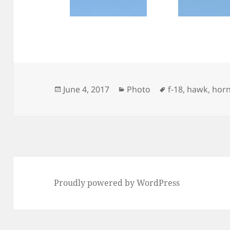
Posted
Categories
Tags
June 4, 2017
Photo
f-18
,
hawk
,
hor
on
Proudly powered by WordPress