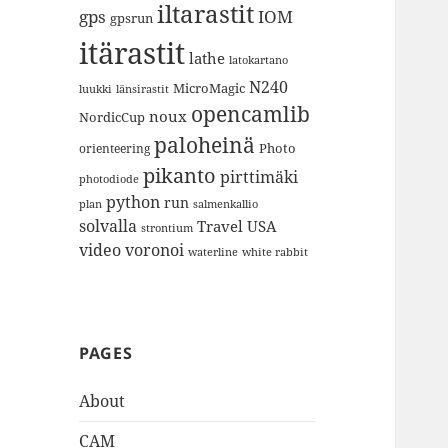
iltarastit
gps
IOM
gpsrun
itärastit
lathe
latokartano
N240
MicroMagic
länsirastit
luukki
opencamlib
noux
NordicCup
paloheinä
Photo
orienteering
pikanto
pirttimäki
photodiode
python
run
plan
salmenkallio
solvalla
Travel
USA
strontium
video
voronoi
white rabbit
waterline
PAGES
About
CAM