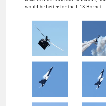
would be better for the F-18 Hornet.