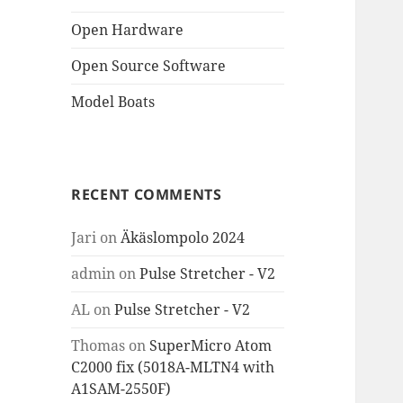
Open Hardware
Open Source Software
Model Boats
RECENT COMMENTS
Jari
on
Äkäslompolo 2024
admin
on
Pulse Stretcher - V2
AL
on
Pulse Stretcher - V2
Thomas
on
SuperMicro Atom
C2000 fix (5018A-MLTN4 with
A1SAM-2550F)