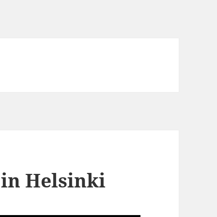
in Helsinki