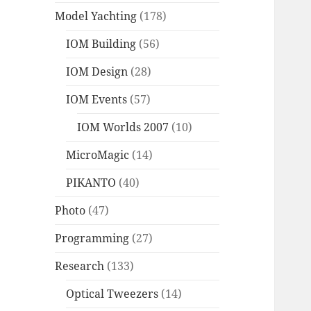
Model Yachting
(178)
IOM Building
(56)
IOM Design
(28)
IOM Events
(57)
IOM Worlds 2007
(10)
MicroMagic
(14)
PIKANTO
(40)
Photo
(47)
Programming
(27)
Research
(133)
Optical Tweezers
(14)