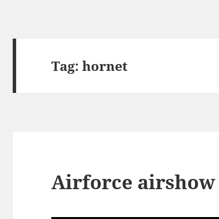
Tag:
hornet
Airforce airshow 