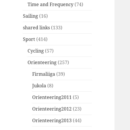
Time and Frequency
(74)
Sailing
(16)
shared links
(133)
Sport
(414)
Cycling
(57)
Orienteering
(257)
Firmaliiga
(39)
Jukola
(8)
Orienteering2011
(5)
Orienteering2012
(23)
Orienteering2013
(44)