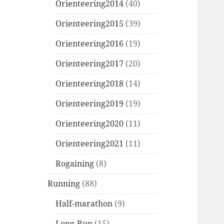
Orienteering2014
(40)
Orienteering2015
(39)
Orienteering2016
(19)
Orienteering2017
(20)
Orienteering2018
(14)
Orienteering2019
(19)
Orienteering2020
(11)
Orienteering2021
(11)
Rogaining
(8)
Running
(88)
Half-marathon
(9)
Long-Run
(15)