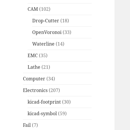
CAM
(102)
Drop-Cutter
(18)
OpenVoronoi
(33)
Waterline
(14)
EMC
(35)
Lathe
(21)
Computer
(34)
Electronics
(207)
kicad-footprint
(30)
kicad-symbol
(59)
Fail
(7)