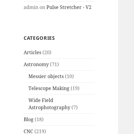
admin
on
Pulse Stretcher - V2
CATEGORIES
Articles
(20)
Astronomy
(71)
Messier objects
(10)
Telescope Making
(19)
Wide Field
Astrophotography
(7)
Blog
(18)
CNC
(219)