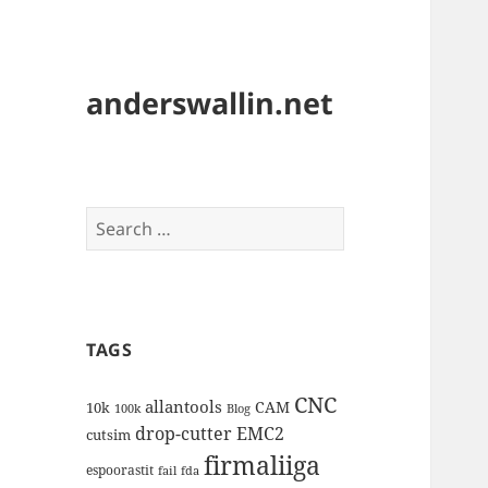
anderswallin.net
Search
for:
TAGS
CNC
allantools
CAM
10k
100k
Blog
drop-cutter
EMC2
cutsim
firmaliiga
espoorastit
fail
fda