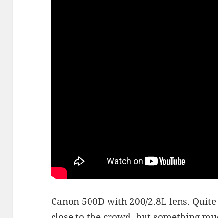
Canon 500D with 200/2.8L lens. Quite 
close to the crowd, but something mu