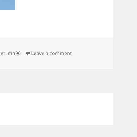
on Airforce airshow in Helsi
net
,
mh90
Leave a comment