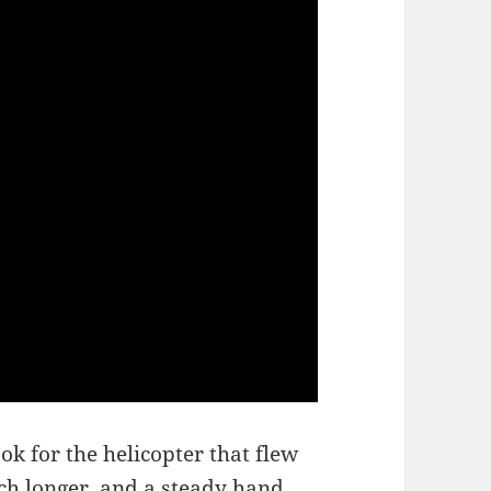
ok for the helicopter that flew
ch longer, and a steady hand,