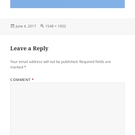
Posted
Full
June 4, 2017
1548 × 1002
on
size
Leave a Reply
Your email address will not be published.
Required fields are
marked
*
COMMENT
*