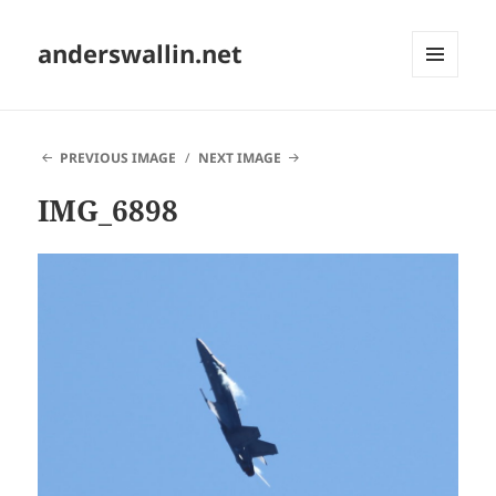
anderswallin.net
MENU
AND
WIDGETS
PREVIOUS IMAGE
NEXT IMAGE
IMG_6898