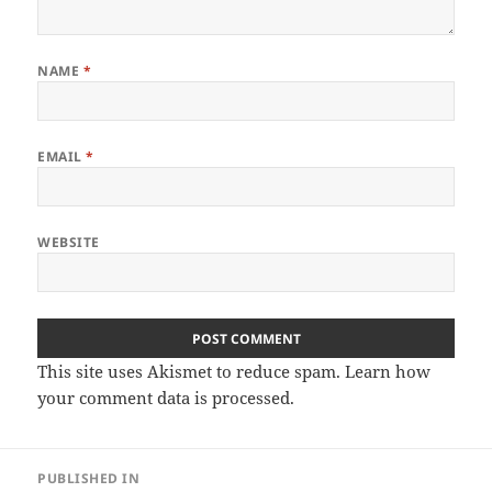
NAME
*
EMAIL
*
WEBSITE
This site uses Akismet to reduce spam.
Learn how
your comment data is processed
.
Post
PUBLISHED IN
navigation