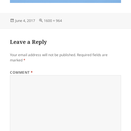
Posted
Full
June 4, 2017
1600 × 964
on
size
Leave a Reply
Your email address will not be published.
Required fields are
marked
*
COMMENT
*