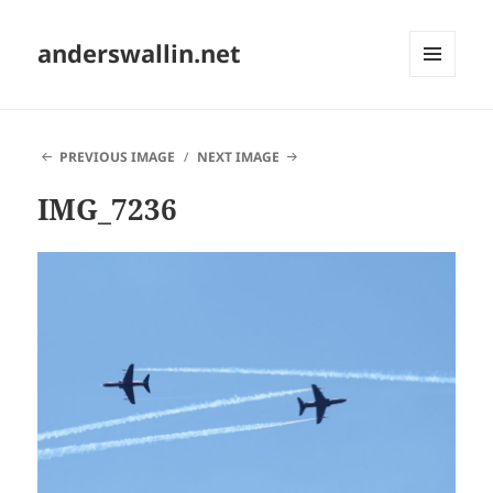
anderswallin.net
MENU
AND
WIDGETS
PREVIOUS IMAGE
NEXT IMAGE
IMG_7236