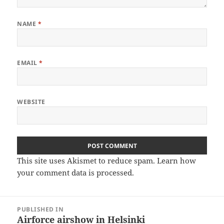
NAME
*
EMAIL
*
WEBSITE
This site uses Akismet to reduce spam.
Learn how
your comment data is processed
.
Post
PUBLISHED IN
navigation
Airforce airshow in Helsinki