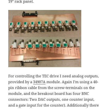
19" rack panel.
For controlling the TEC drive I need analog outputs,
provided by a
34907A
module. Again I'm using a 40-
pin ribbon cable from the screw-terminals on the
module, and the breakout board has four BNC
connectors: Two DAC outputs, one counter input,
and a gate input for the counter). Additionally there