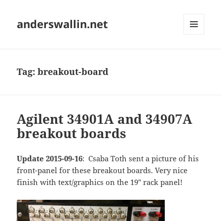
anderswallin.net
MENU
AND
WIDGETS
Tag:
breakout-board
Agilent 34901A and 34907A
breakout boards
Update 2015-09-16
: Csaba Toth sent a picture of his
front-panel for these breakout boards. Very nice
finish with text/graphics on the 19" rack panel!