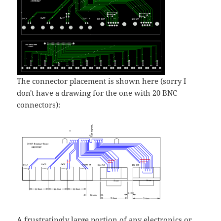
The connector placement is shown here (sorry I
don't have a drawing for the one with 20 BNC
connectors):
A frustratingly large portion of any electronics or