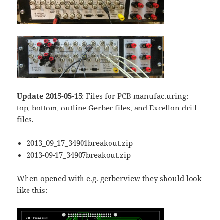
Update 2015-05-15
: Files for PCB manufacturing:
top, bottom, outline Gerber files, and Excellon drill
files.
2013_09_17_34901breakout.zip
2013-09-17_34907breakout.zip
When opened with e.g. gerberview they should look
like this: