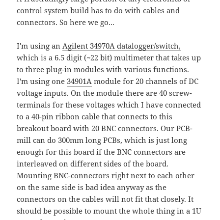
control system build has to do with cables and
connectors. So here we go...
I'm using an
Agilent 34970A datalogger/switch,
which is a 6.5 digit (~22 bit) multimeter that takes up
to three plug-in modules with various functions.
I'm using one
34901A
module for 20 channels of DC
voltage inputs. On the module there are 40 screw-
terminals for these voltages which I have connected
to a 40-pin ribbon cable that connects to this
breakout board with 20 BNC connectors. Our PCB-
mill can do 300mm long PCBs, which is just long
enough for this board if the BNC connectors are
interleaved on different sides of the board.
Mounting BNC-connectors right next to each other
on the same side is bad idea anyway as the
connectors on the cables will not fit that closely. It
should be possible to mount the whole thing in a 1U