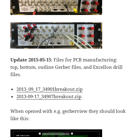
Update 2015-05-15
: Files for PCB manufacturing:
top, bottom, outline Gerber files, and Excellon drill
files.
2013_09_17_34901breakout.zip
2013-09-17_34907breakout.zip
When opened with e.g. gerberview they should look
like this: