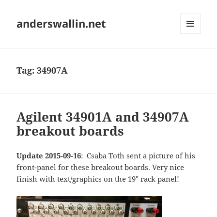
anderswallin.net
MENU
AND
WIDGETS
Tag:
34907A
Agilent 34901A and 34907A
breakout boards
Update 2015-09-16
: Csaba Toth sent a picture of his
front-panel for these breakout boards. Very nice
finish with text/graphics on the 19" rack panel!