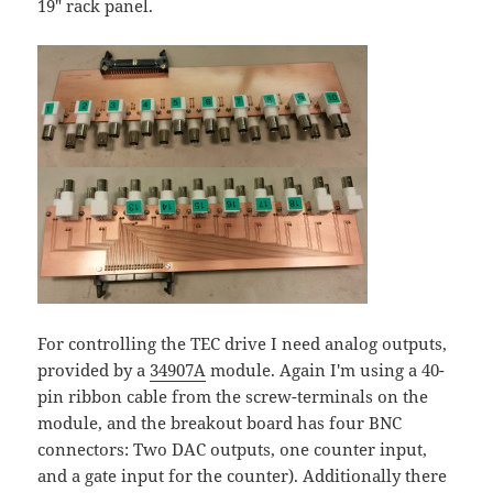
19" rack panel.
For controlling the TEC drive I need analog outputs,
provided by a
34907A
module. Again I'm using a 40-
pin ribbon cable from the screw-terminals on the
module, and the breakout board has four BNC
connectors: Two DAC outputs, one counter input,
and a gate input for the counter). Additionally there