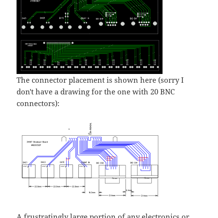
The connector placement is shown here (sorry I
don't have a drawing for the one with 20 BNC
connectors):
A frustratingly large portion of any electronics or