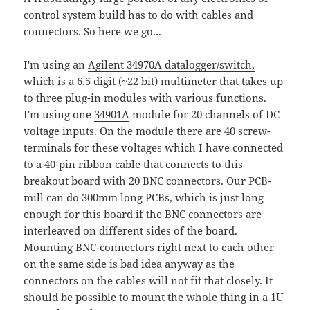
control system build has to do with cables and
connectors. So here we go...
I'm using an
Agilent 34970A datalogger/switch,
which is a 6.5 digit (~22 bit) multimeter that takes up
to three plug-in modules with various functions.
I'm using one
34901A
module for 20 channels of DC
voltage inputs. On the module there are 40 screw-
terminals for these voltages which I have connected
to a 40-pin ribbon cable that connects to this
breakout board with 20 BNC connectors. Our PCB-
mill can do 300mm long PCBs, which is just long
enough for this board if the BNC connectors are
interleaved on different sides of the board.
Mounting BNC-connectors right next to each other
on the same side is bad idea anyway as the
connectors on the cables will not fit that closely. It
should be possible to mount the whole thing in a 1U