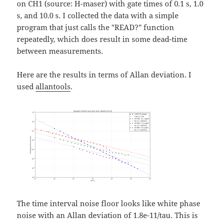
on CH1 (source: H-maser) with gate times of 0.1 s, 1.0
s, and 10.0 s. I collected the data with a simple
program that just calls the "READ?" function
repeatedly, which does result in some dead-time
between measurements.
Here are the results in terms of Allan deviation. I
used
allantools
.
The time interval noise floor looks like white phase
noise with an Allan deviation of 1.8e-11/tau. This is