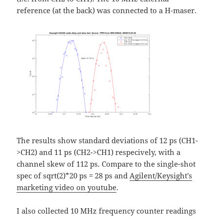
reference (at the back) was connected to a H-maser.
The results show standard deviations of 12 ps (CH1-
>CH2) and 11 ps (CH2->CH1) respecively, with a
channel skew of 112 ps. Compare to the single-shot
spec of sqrt(2)*20 ps = 28 ps and
Agilent/Keysight's
marketing video on youtube
.
I also collected 10 MHz frequency counter readings