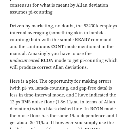
consensus for what is meant by Allan deviation
assumes pi-counting.
Driven by marketing, no doubt, the 53230A employs
internal averaging (something akin to lambda-
counting) both with the simple
READ?
command
and the continuous
CONT
mode mentioned in the
manual. Amazingly you have to use the
undocumented
RCON
mode to get pi-counting which
will produce correct Allan deviations.
Here is a plot. The opportunity for making errors
(with pi- vs. lamda-counting, and gap-free data) is
less in time-interval mode, and I have indicated the
12 ps RMS noise floor (1.8e-11/tau in terms of Allan
deviation) with a black dashed line. In
RCON
mode
the noise floor has the same 1/tau dependence and I
get about 3e-11/tau. If however you simply use the