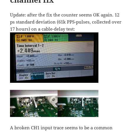
Update: after the fix the counter seems OK again. 12
ps standard deviation (61k PPS-pulses, collected over
17 hours) on a cable-delay test:
A broken CH1 input trace seems to be a common