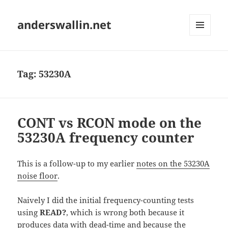
anderswallin.net
MENU
AND
WIDGETS
Tag:
53230A
CONT vs RCON mode on the
53230A frequency counter
This is a follow-up to my earlier
notes on the 53230A
noise floor
.
Naively I did the initial frequency-counting tests
using
READ?
, which is wrong both because it
produces data with dead-time and because the