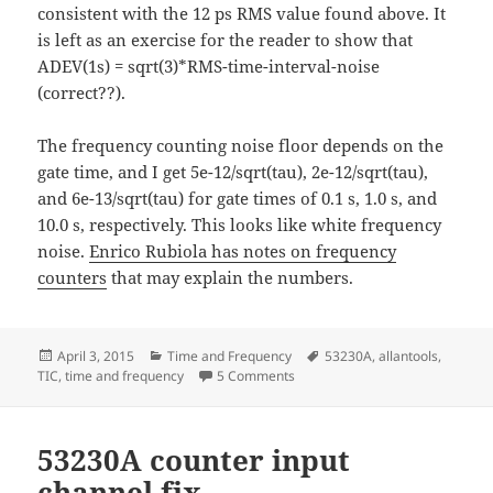
consistent with the 12 ps RMS value found above. It
is left as an exercise for the reader to show that
ADEV(1s) = sqrt(3)*RMS-time-interval-noise
(correct??).
The frequency counting noise floor depends on the
gate time, and I get 5e-12/sqrt(tau), 2e-12/sqrt(tau),
and 6e-13/sqrt(tau) for gate times of 0.1 s, 1.0 s, and
10.0 s, respectively. This looks like white frequency
noise.
Enrico Rubiola has notes on frequency
counters
that may explain the numbers.
Posted
Categories
Tags
April 3, 2015
Time and Frequency
53230A
,
allantools
,
on
on Keysight 53230A noise floor t
TIC
,
time and frequency
5 Comments
53230A counter input
channel fix