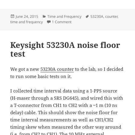
Posted
Categories
Tags
June 24, 2015
Time and Frequency
53230A
,
counter
,
on
on CONT vs RCON mode on the 53230
time and frequency
1 Comment
Keysight 53230A noise floor
test
We got a new
53230A counter
to the lab, so I decided
to run some basic tests on it.
I collected time interval data using a 1-PPS source
(H-maser through a SRS DG645), and wired this with
a T-connector from CH1 to CH2 with a ~1 m (10 ns
delay) cable. This should show the noise floor for
time interval measurements as well as CH1/CH2
timing skew when measured the other way around
(i.e. from CH2 to CH1). The 10 MHz external