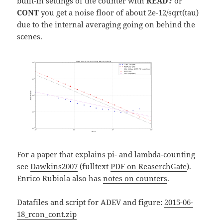
built-in settings of the counter with
READ?
or
CONT
you get a noise floor of about 2e-12/sqrt(tau)
due to the internal averaging going on behind the
scenes.
For a paper that explains pi- and lambda-counting
see
Dawkins2007
(fulltext
PDF on ReaserchGate
).
Enrico Rubiola also has
notes on counters
.
Datafiles and script for ADEV and figure:
2015-06-
18_rcon_cont.zip