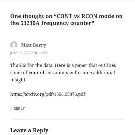
One thought on “CONT vs RCON mode on
the 53230A frequency counter”
Matt Berry
says:
June 25, 2017 at 11:27
Thanks for the data. Here is a paper that outlines
some of your observations with some additional
insight.
https://arxiv.org/pdf/1604.05076.pdf
REPLY
Leave a Reply