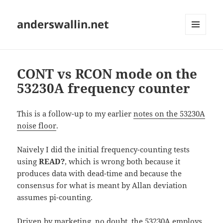
anderswallin.net
MENU
AND
WIDGETS
CONT vs RCON mode on the
53230A frequency counter
This is a follow-up to my earlier
notes on the 53230A
noise floor
.
Naively I did the initial frequency-counting tests
using
READ?
, which is wrong both because it
produces data with dead-time and because the
consensus for what is meant by Allan deviation
assumes pi-counting.
Driven by marketing, no doubt, the 53230A employs