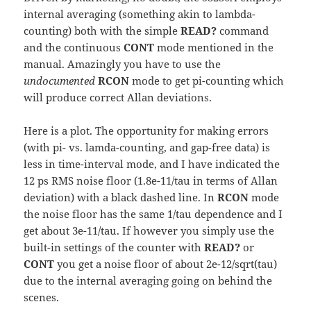
internal averaging (something akin to lambda-
counting) both with the simple
READ?
command
and the continuous
CONT
mode mentioned in the
manual. Amazingly you have to use the
undocumented
RCON
mode to get pi-counting which
will produce correct Allan deviations.
Here is a plot. The opportunity for making errors
(with pi- vs. lamda-counting, and gap-free data) is
less in time-interval mode, and I have indicated the
12 ps RMS noise floor (1.8e-11/tau in terms of Allan
deviation) with a black dashed line. In
RCON
mode
the noise floor has the same 1/tau dependence and I
get about 3e-11/tau. If however you simply use the
built-in settings of the counter with
READ?
or
CONT
you get a noise floor of about 2e-12/sqrt(tau)
due to the internal averaging going on behind the
scenes.