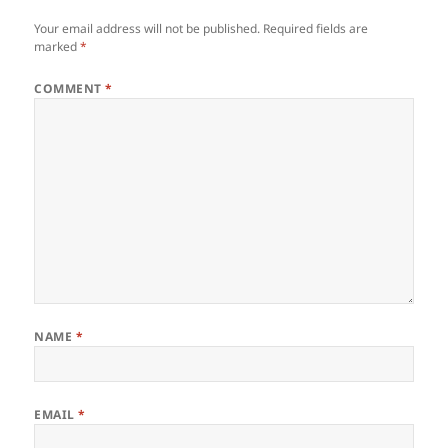
Your email address will not be published.
Required fields are
marked
*
COMMENT
*
NAME
*
EMAIL
*