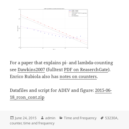
For a paper that explains pi- and lambda-counting
see
Dawkins2007
(fulltext
PDF on ReaserchGate
).
Enrico Rubiola also has
notes on counters
.
Datafiles and script for ADEV and figure:
2015-06-
18_rcon_cont.zip
Posted
Author
Categories
Tags
June 24, 2015
admin
Time and Frequency
53230A
,
on
counter
,
time and frequency