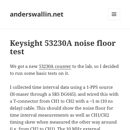
anderswallin.net
MENU
AND
WIDGETS
Keysight 53230A noise floor
test
We got a new
53230A counter
to the lab, so I decided
to run some basic tests on it.
I collected time interval data using a 1-PPS source
(H-maser through a SRS DG645), and wired this with
a T-connector from CH1 to CH2 with a ~1 m (10 ns
delay) cable. This should show the noise floor for
time interval measurements as well as CH1/CH2
timing skew when measured the other way around
(i.e. from CH2 to CH1). The 10 MHz external