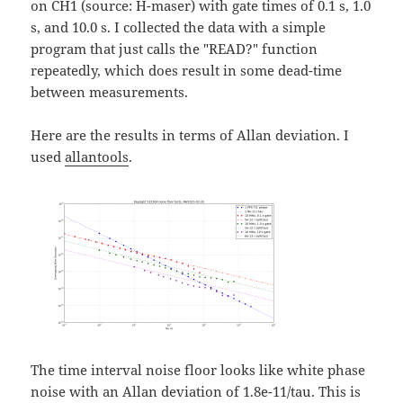
on CH1 (source: H-maser) with gate times of 0.1 s, 1.0
s, and 10.0 s. I collected the data with a simple
program that just calls the "READ?" function
repeatedly, which does result in some dead-time
between measurements.
Here are the results in terms of Allan deviation. I
used
allantools
.
The time interval noise floor looks like white phase
noise with an Allan deviation of 1.8e-11/tau. This is