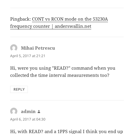
Pingback:
CONT vs RCON mode on the 53230A
frequency counter | anderswallin.net
Mihai Petrescu
says:
April 5, 2017 at 21:21
Hi, were you using "READ?" command when you
collected the time interval measurements too?
REPLY
admin
says:
April 6, 2017 at 04:30
Hi, with READ? and a 1PPS signal I think you end up