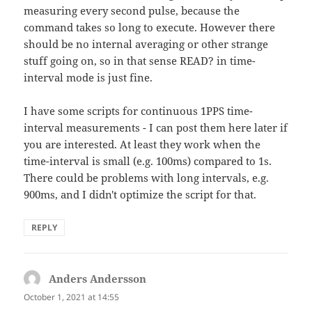
measuring every second pulse, because the
command takes so long to execute. However there
should be no internal averaging or other strange
stuff going on, so in that sense READ? in time-
interval mode is just fine.
I have some scripts for continuous 1PPS time-
interval measurements - I can post them here later if
you are interested. At least they work when the
time-interval is small (e.g. 100ms) compared to 1s.
There could be problems with long intervals, e.g.
900ms, and I didn't optimize the script for that.
REPLY
Anders Andersson
says:
October 1, 2021 at 14:55