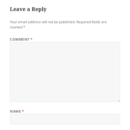
Leave a Reply
Your email address will not be published.
Required fields are
marked
*
COMMENT
*
NAME
*