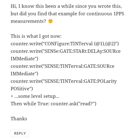
Hi, I know this been a while since you wrote this,
but did you find that example for continuous 1PPS
measurements?
This is what I got now:
counter.write("CONFigure:TINTerval (@1),(@2)")
counter.write("SENSe:GATE:STARt:DELAy:SOURce
IMMediate")
counter.write("SENSE:TINTerval:GATE:SOURce
IMMediate")
counter.write("SENSE:TINTerval:GATE:POLarity
POSitive")
+ ...some level setup...
Then while True: counter.ask("read?")
Thanks
REPLY