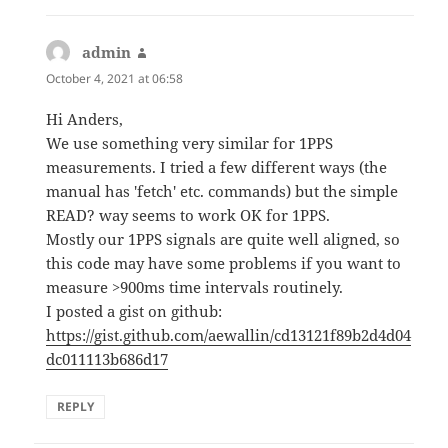
admin
says:
October 4, 2021 at 06:58
Hi Anders,
We use something very similar for 1PPS
measurements. I tried a few different ways (the
manual has 'fetch' etc. commands) but the simple
READ? way seems to work OK for 1PPS.
Mostly our 1PPS signals are quite well aligned, so
this code may have some problems if you want to
measure >900ms time intervals routinely.
I posted a gist on github:
https://gist.github.com/aewallin/cd13121f89b2d4d04
dc011113b686d17
REPLY