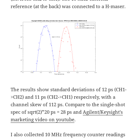
reference (at the back) was connected to a H-maser.
The results show standard deviations of 12 ps (CH1-
>CH2) and 11 ps (CH2->CH1) respecively, with a
channel skew of 112 ps. Compare to the single-shot
spec of sqrt(2)*20 ps = 28 ps and
Agilent/Keysight's
marketing video on youtube
.
I also collected 10 MHz frequency counter readings