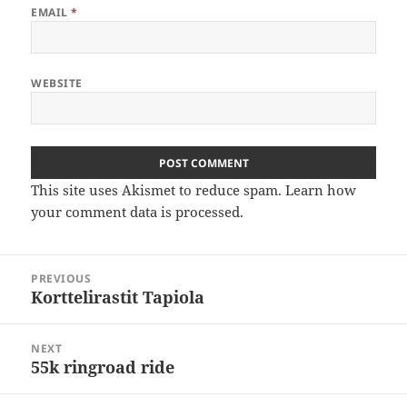
EMAIL
*
WEBSITE
This site uses Akismet to reduce spam.
Learn how
your comment data is processed
.
Post
PREVIOUS
navigation
Korttelirastit Tapiola
Previous
post:
NEXT
55k ringroad ride
Next
post: