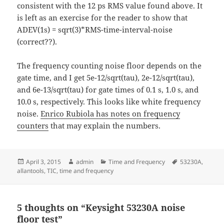
consistent with the 12 ps RMS value found above. It
is left as an exercise for the reader to show that
ADEV(1s) = sqrt(3)*RMS-time-interval-noise
(correct??).
The frequency counting noise floor depends on the
gate time, and I get 5e-12/sqrt(tau), 2e-12/sqrt(tau),
and 6e-13/sqrt(tau) for gate times of 0.1 s, 1.0 s, and
10.0 s, respectively. This looks like white frequency
noise.
Enrico Rubiola has notes on frequency
counters
that may explain the numbers.
Posted
Author
Categories
Tags
April 3, 2015
admin
Time and Frequency
53230A
,
on
allantools
,
TIC
,
time and frequency
5 thoughts on “Keysight 53230A noise
floor test”