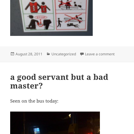
Posted
Categories
on Warning!
August 28, 2011
Uncategorized
Leave a comment
on
a good servant but a bad
master?
Seen on the bus today: