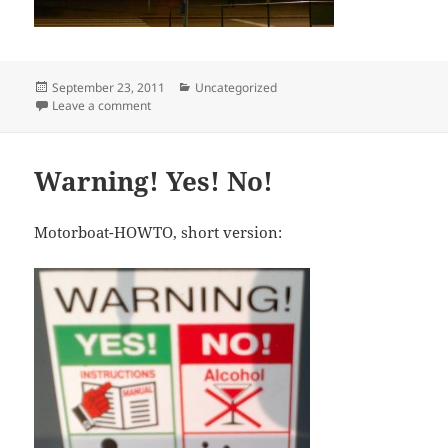
Posted
Categories
September 23, 2011
Uncategorized
on
on Red Red Light
Leave a comment
Warning! Yes! No!
Motorboat-HOWTO, short version: