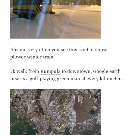
It is not very often you see this kind of snow-
plower-winter-tram!
7k walk from
Kumpula
to downtown. Google earth
inserts a golf-playing green man at every kilometer.