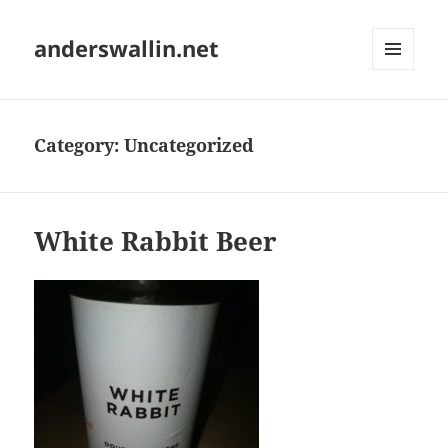
anderswallin.net
MENU
AND
WIDGETS
Category:
Uncategorized
White Rabbit Beer