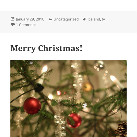
Posted
Categories
Tags
January 29, 2010
Uncategorized
iceland
,
tv
on
on Dreamland
1 Comment
Merry Christmas!