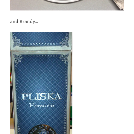
and Brandy...