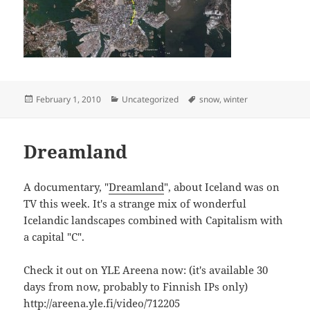
Posted
Categories
Tags
February 1, 2010
Uncategorized
snow
,
winter
on
Dreamland
A documentary, "
Dreamland
", about Iceland was on
TV this week. It's a strange mix of wonderful
Icelandic landscapes combined with Capitalism with
a capital "C".
Check it out on YLE Areena now: (it's available 30
days from now, probably to Finnish IPs only)
http://areena.yle.fi/video/712205