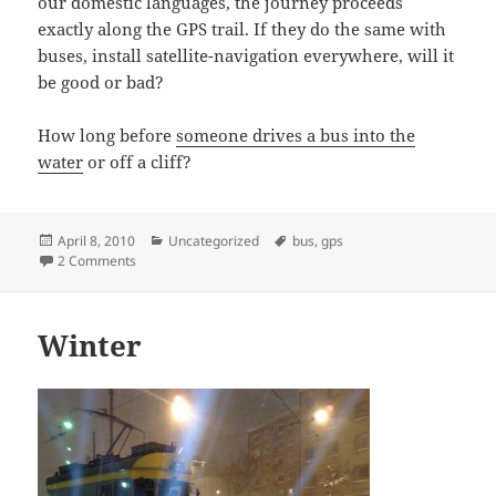
our domestic languages, the journey proceeds
exactly along the GPS trail. If they do the same with
buses, install satellite-navigation everywhere, will it
be good or bad?
How long before
someone drives a bus into the
water
or off a cliff?
Posted
Categories
Tags
April 8, 2010
Uncategorized
bus
,
gps
on
on a good servant but a bad master?
2 Comments
Winter