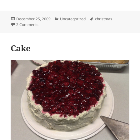
Posted
Categories
Tags
December 25, 2009
Uncategorized
christmas
on
on Merry Christmas!
2 Comments
Cake