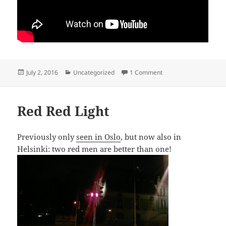
Posted
Categories
on Tattarisuo racing
July 2, 2016
Uncategorized
1 Comment
on
Red Red Light
Previously only
seen in Oslo
, but now also in
Helsinki: two red men are better than one!