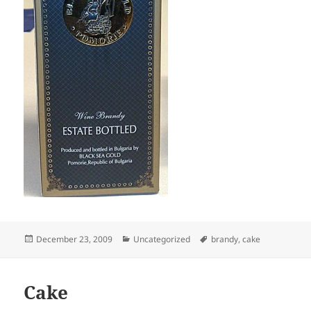
Posted
Categories
Tags
December 23, 2009
Uncategorized
brandy
,
cake
on
Cake