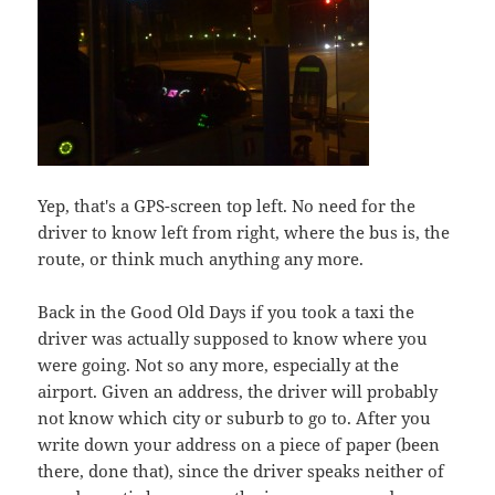
Yep, that's a GPS-screen top left. No need for the
driver to know left from right, where the bus is, the
route, or think much anything any more.
Back in the Good Old Days if you took a taxi the
driver was actually supposed to know where you
were going. Not so any more, especially at the
airport. Given an address, the driver will probably
not know which city or suburb to go to. After you
write down your address on a piece of paper (been
there, done that), since the driver speaks neither of