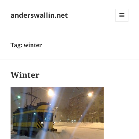
anderswallin.net
MENU
AND
WIDGETS
Tag:
winter
Winter