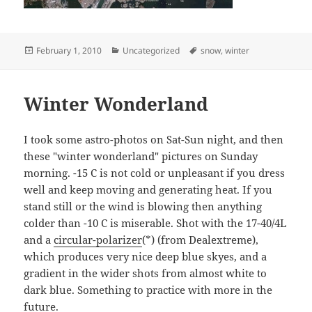
Posted
Categories
Tags
February 1, 2010
Uncategorized
snow
,
winter
on
Winter Wonderland
I took some astro-photos on Sat-Sun night, and then
these "winter wonderland" pictures on Sunday
morning. -15 C is not cold or unpleasant if you dress
well and keep moving and generating heat. If you
stand still or the wind is blowing then anything
colder than -10 C is miserable. Shot with the 17-40/4L
and a
circular-polarizer
(*) (from Dealextreme),
which produces very nice deep blue skyes, and a
gradient in the wider shots from almost white to
dark blue. Something to practice with more in the
future.