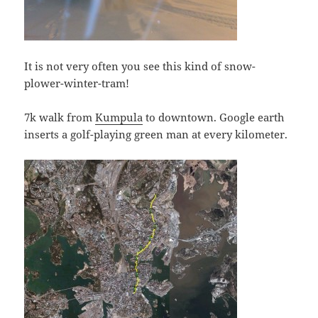
It is not very often you see this kind of snow-
plower-winter-tram!
7k walk from
Kumpula
to downtown. Google earth
inserts a golf-playing green man at every kilometer.