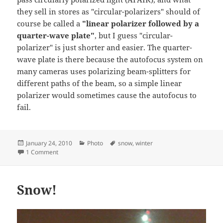
they sell in stores as "circular-polarizers" should of
course be called a
"linear polarizer followed by a
quarter-wave plate"
, but I guess "circular-
polarizer" is just shorter and easier. The quarter-
wave plate is there because the autofocus system on
many cameras uses polarizing beam-splitters for
different paths of the beam, so a simple linear
polarizer would sometimes cause the autofocus to
fail.
Posted
Categories
Tags
January 24, 2010
Photo
snow
,
winter
on
on Winter Wonderland
1 Comment
Snow!