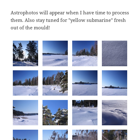
Astrophotos will appear when I have time to process
them. Also stay tuned for "yellow submarine" fresh
out of the mould!