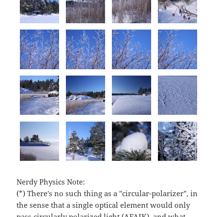
Nerdy Physics Note:
(*) There's no such thing as a "circular-polarizer", in
the sense that a single optical element would only
pass circularly polarized light (AFAIK), and what