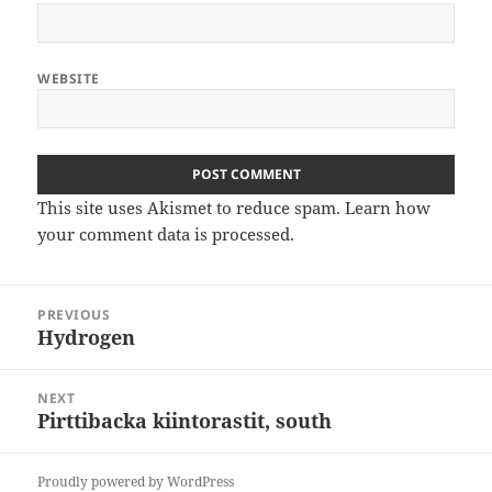
WEBSITE
This site uses Akismet to reduce spam.
Learn how
your comment data is processed
.
Post
PREVIOUS
navigation
Hydrogen
Previous
post:
NEXT
Pirttibacka kiintorastit, south
Next
post:
Proudly powered by WordPress