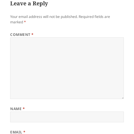
Leave a Reply
Your email address will not be published.
Required fields are
marked
*
COMMENT
*
NAME
*
EMAIL
*