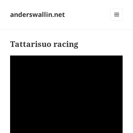
anderswallin.net
MENU
AND
WIDGETS
Tattarisuo racing