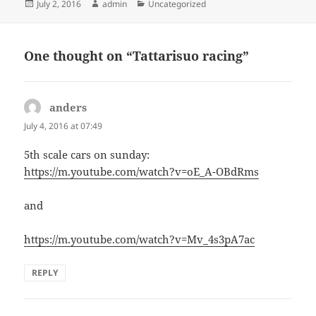
Posted
Author
Categories
July 2, 2016
admin
Uncategorized
on
One thought on “Tattarisuo racing”
anders
says:
July 4, 2016 at 07:49
5th scale cars on sunday:
https://m.youtube.com/watch?v=oE_A-OBdRms
and
https://m.youtube.com/watch?v=Mv_4s3pA7ac
REPLY