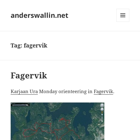
anderswallin.net
MENU
AND
WIDGETS
Tag:
fagervik
Fagervik
Karjaan Ura
Monday orienteering in
Fagervik
.