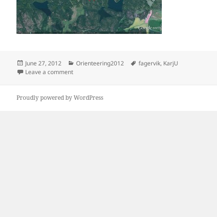
Posted
Categories
Tags
June 27, 2012
Orienteering2012
fagervik
,
KarjU
on
on Fagervik
Leave a comment
Proudly powered by WordPress