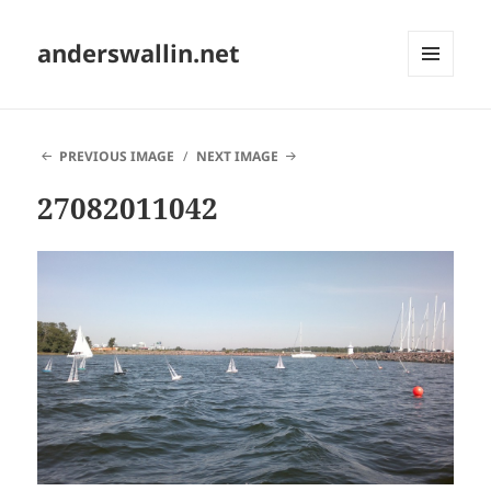
anderswallin.net
MENU
AND
WIDGETS
PREVIOUS IMAGE
NEXT IMAGE
27082011042