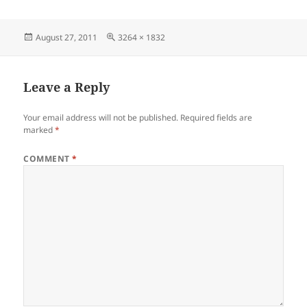
Posted
Full
August 27, 2011
3264 × 1832
on
size
Leave a Reply
Your email address will not be published.
Required fields are
marked
*
COMMENT
*