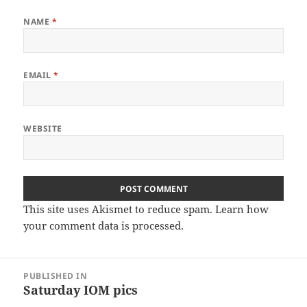
NAME
*
EMAIL
*
WEBSITE
This site uses Akismet to reduce spam.
Learn how
your comment data is processed
.
Post
PUBLISHED IN
navigation
Saturday IOM pics