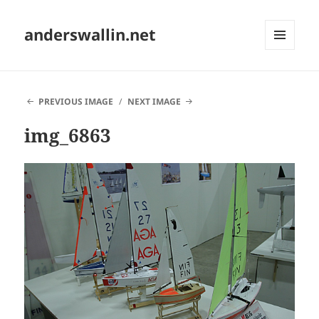
anderswallin.net
MENU
AND
WIDGETS
PREVIOUS IMAGE
NEXT IMAGE
img_6863