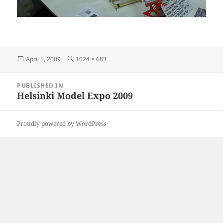
Posted
Full
April 5, 2009
1024 × 683
on
size
Post
PUBLISHED IN
navigation
Helsinki Model Expo 2009
Proudly powered by WordPress