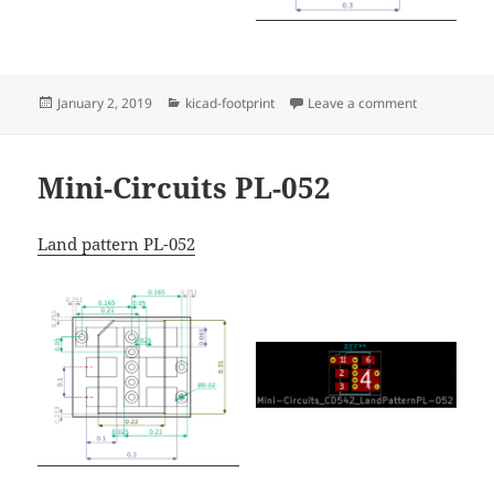
Posted
Categories
on Mini-Circ
January 2, 2019
kicad-footprint
Leave a comment
on
Mini-Circuits PL-052
Land pattern PL-052