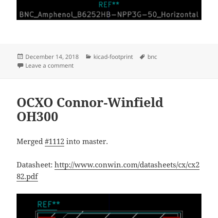
Posted
Categories
Tags
December 14, 2018
kicad-footprint
bnc
on
on Amphenol B6252HB-NPP3G-50
Leave a comment
OCXO Connor-Winfield
OH300
Merged
#1112
into master.
Datasheet:
http://www.conwin.com/datasheets/cx/cx2
82.pdf