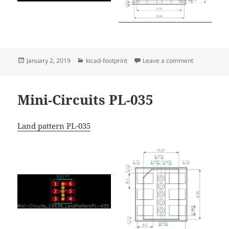
Posted
Categories
on Mini-Circ
January 2, 2019
kicad-footprint
Leave a comment
on
Mini-Circuits PL-035
Land pattern PL-035