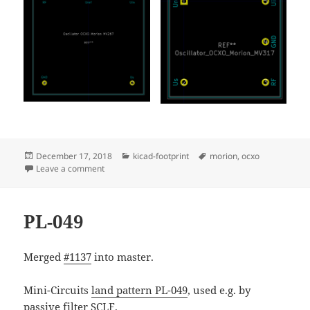
Posted
Categories
Tags
December 17, 2018
kicad-footprint
morion
,
ocxo
on
on Morion OCXOs MV317 and MV267
Leave a comment
PL-049
Merged
#1137
into master.
Mini-Circuits
land pattern PL-049
, used e.g. by
passive filter
SCLF
.