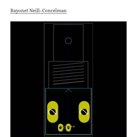
Bayonet Neill–Concelman