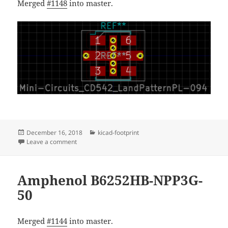
Merged
#1148
into master.
Posted
Categories
December 16, 2018
kicad-footprint
on
on Mini-Circuits land pattern PL-094
Leave a comment
Amphenol B6252HB-NPP3G-
50
Merged
#1144
into master.