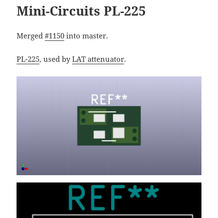
Mini-Circuits PL-225
Merged
#1150
into master.
PL-225
, used by
LAT attenuator
.