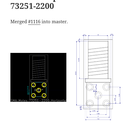
73251-2200
Merged
#1116
into master.