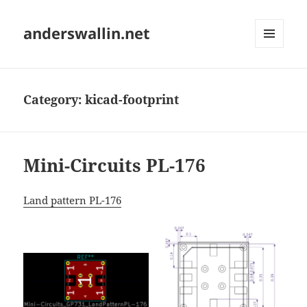
anderswallin.net
MENU
AND
WIDGETS
Category:
kicad-footprint
Mini-Circuits PL-176
Land pattern PL-176