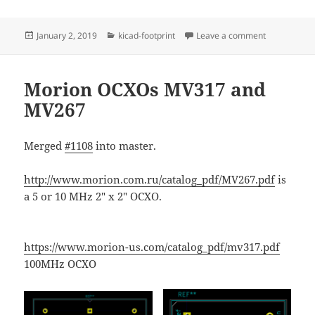
Posted
Categories
on Mini-Circ
January 2, 2019
kicad-footprint
Leave a comment
on
Morion OCXOs MV317 and
MV267
Merged
#1108
into master.
http://www.morion.com.ru/catalog_pdf/MV267.pdf
is
a 5 or 10 MHz 2" x 2" OCXO.
https://www.morion-us.com/catalog_pdf/mv317.pdf
100MHz OCXO