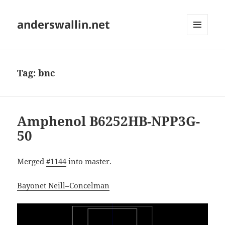
anderswallin.net
MENU
AND
WIDGETS
Tag:
bnc
Amphenol B6252HB-NPP3G-
50
Merged
#1144
into master.
Bayonet Neill–Concelman