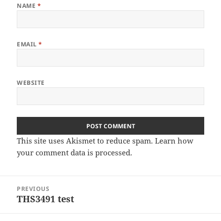
NAME
*
EMAIL
*
WEBSITE
This site uses Akismet to reduce spam.
Learn how
your comment data is processed
.
Post
PREVIOUS
navigation
THS3491 test
Previous
post: