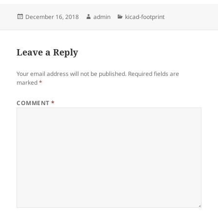
Posted
Author
Categories
December 16, 2018
admin
kicad-footprint
on
Leave a Reply
Your email address will not be published.
Required fields are
marked
*
COMMENT
*