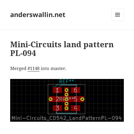
anderswallin.net
MENU
AND
WIDGETS
Mini-Circuits land pattern
PL-094
Merged
#1148
into master.