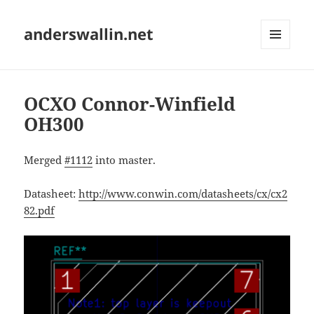
anderswallin.net
MENU
AND
WIDGETS
OCXO Connor-Winfield
OH300
Merged
#1112
into master.
Datasheet:
http://www.conwin.com/datasheets/cx/cx2
82.pdf