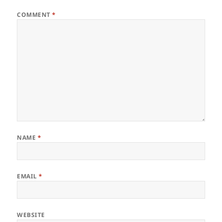
COMMENT
*
NAME
*
EMAIL
*
WEBSITE