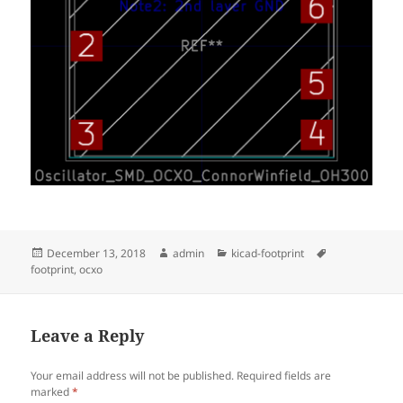
Posted
Author
Categories
Tags
December 13, 2018
admin
kicad-footprint
on
footprint
,
ocxo
Leave a Reply
Your email address will not be published.
Required fields are
marked
*