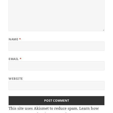
NAME
*
EMAIL
*
WEBSITE
This site uses Akismet to reduce spam.
Learn how