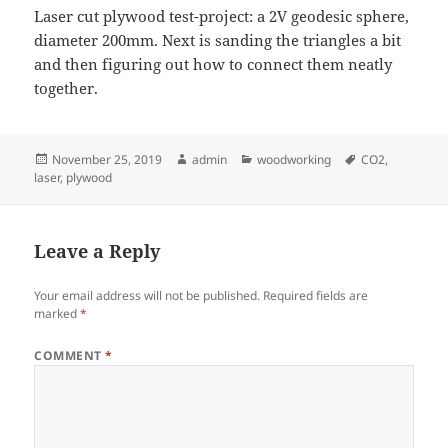
Laser cut plywood test-project: a 2V geodesic sphere,
diameter 200mm. Next is sanding the triangles a bit
and then figuring out how to connect them neatly
together.
Posted
Author
Categories
Tags
November 25, 2019
admin
woodworking
CO2
,
on
laser
,
plywood
Leave a Reply
Your email address will not be published.
Required fields are
marked
*
COMMENT
*