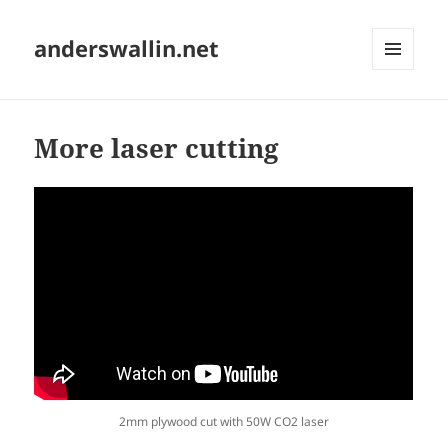
anderswallin.net
MENU
AND
WIDGETS
More laser cutting
2mm plywood cut with 50W CO2 laser