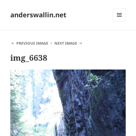
anderswallin.net
MENU
AND
WIDGETS
PREVIOUS IMAGE
NEXT IMAGE
img_6638