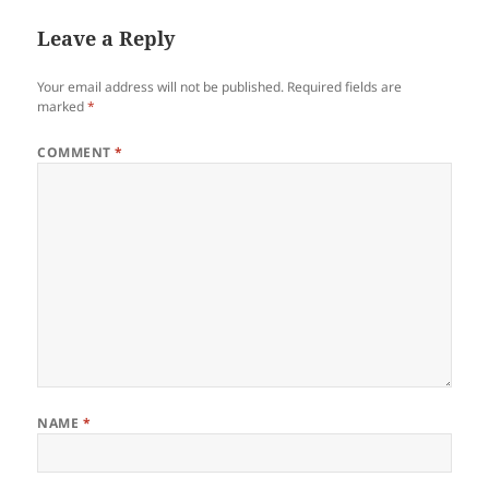
Leave a Reply
Your email address will not be published.
Required fields are
marked
*
COMMENT
*
NAME
*