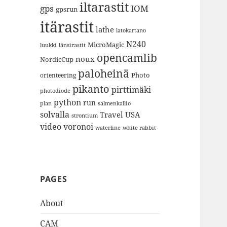
iltarastit
gps
IOM
gpsrun
itärastit
lathe
latokartano
N240
MicroMagic
länsirastit
luukki
opencamlib
noux
NordicCup
paloheinä
Photo
orienteering
pikanto
pirttimäki
photodiode
python
run
plan
salmenkallio
solvalla
Travel
USA
strontium
video
voronoi
white rabbit
waterline
PAGES
About
CAM