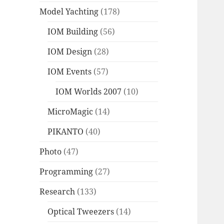
Model Yachting
(178)
IOM Building
(56)
IOM Design
(28)
IOM Events
(57)
IOM Worlds 2007
(10)
MicroMagic
(14)
PIKANTO
(40)
Photo
(47)
Programming
(27)
Research
(133)
Optical Tweezers
(14)