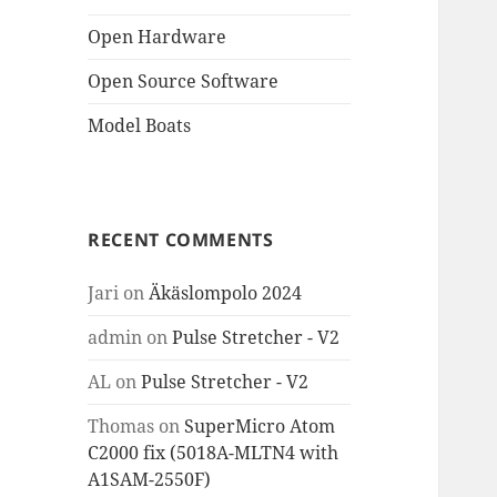
Open Hardware
Open Source Software
Model Boats
RECENT COMMENTS
Jari
on
Äkäslompolo 2024
admin
on
Pulse Stretcher - V2
AL
on
Pulse Stretcher - V2
Thomas
on
SuperMicro Atom
C2000 fix (5018A-MLTN4 with
A1SAM-2550F)