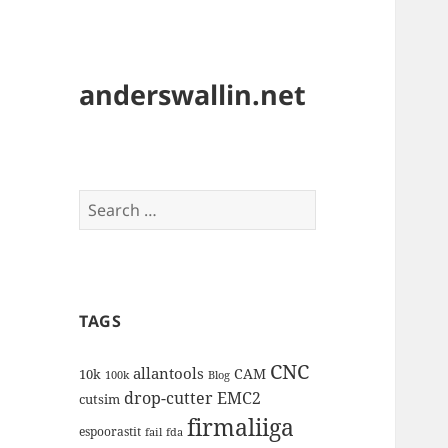
anderswallin.net
Search
for:
TAGS
CNC
allantools
CAM
10k
100k
Blog
drop-cutter
EMC2
cutsim
firmaliiga
espoorastit
fail
fda