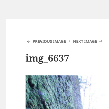
PREVIOUS IMAGE
NEXT IMAGE
img_6637