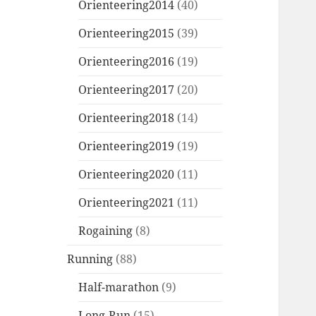
Orienteering2014
(40)
Orienteering2015
(39)
Orienteering2016
(19)
Orienteering2017
(20)
Orienteering2018
(14)
Orienteering2019
(19)
Orienteering2020
(11)
Orienteering2021
(11)
Rogaining
(8)
Running
(88)
Half-marathon
(9)
Long-Run
(15)