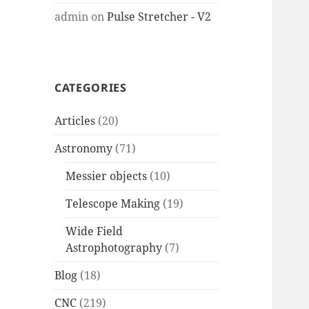
admin
on
Pulse Stretcher - V2
CATEGORIES
Articles
(20)
Astronomy
(71)
Messier objects
(10)
Telescope Making
(19)
Wide Field
Astrophotography
(7)
Blog
(18)
CNC
(219)