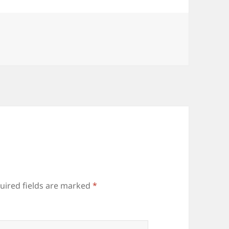
uired fields are marked
*