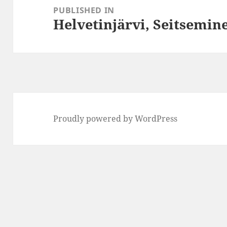
navigation
PUBLISHED IN
Helvetinjärvi, Seitsemin
Proudly powered by WordPress