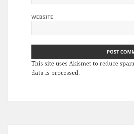
WEBSITE
This site uses Akismet to reduce spa
data is processed
.
Post