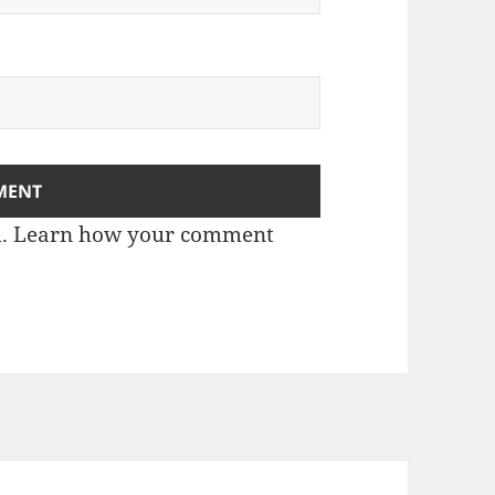
m.
Learn how your comment