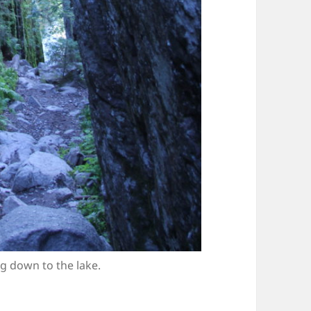
g down to the lake.