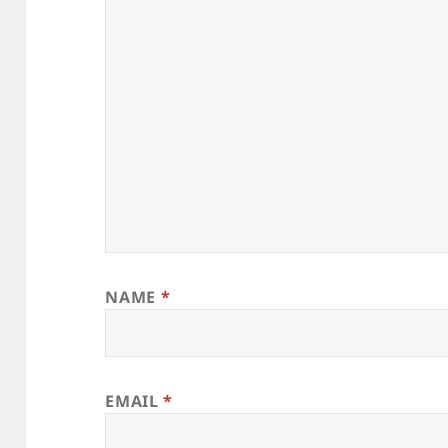
NAME
*
EMAIL
*