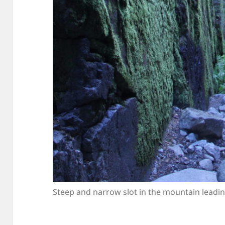
Steep and narrow slot in the mountain leadin