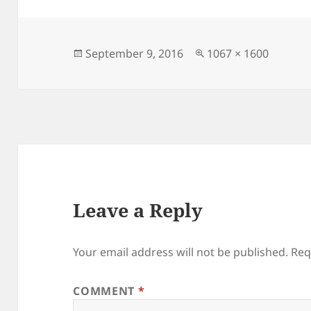
Posted
Full
September 9, 2016
1067 × 1600
on
size
Leave a Reply
Your email address will not be published.
Req
COMMENT
*