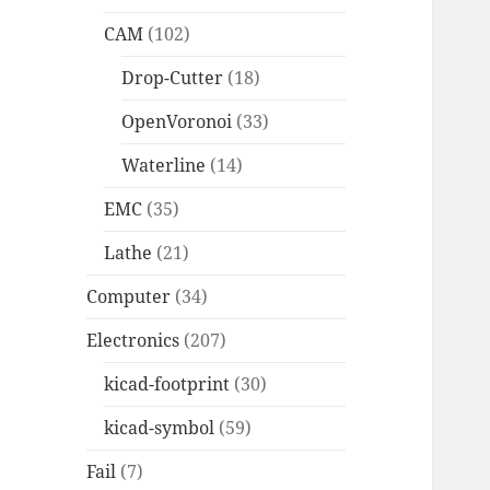
CAM
(102)
Drop-Cutter
(18)
OpenVoronoi
(33)
Waterline
(14)
EMC
(35)
Lathe
(21)
Computer
(34)
Electronics
(207)
kicad-footprint
(30)
kicad-symbol
(59)
Fail
(7)