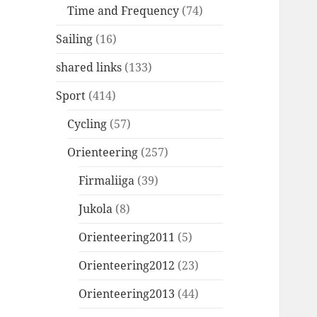
Time and Frequency
(74)
Sailing
(16)
shared links
(133)
Sport
(414)
Cycling
(57)
Orienteering
(257)
Firmaliiga
(39)
Jukola
(8)
Orienteering2011
(5)
Orienteering2012
(23)
Orienteering2013
(44)