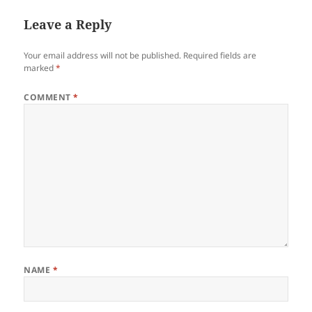
Leave a Reply
Your email address will not be published.
Required fields are
marked
*
COMMENT
*
NAME
*