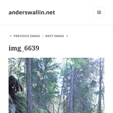
anderswallin.net
MENU
AND
WIDGETS
PREVIOUS IMAGE
NEXT IMAGE
img_6639