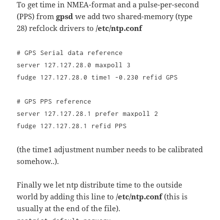
To get time in NMEA-format and a pulse-per-second
(PPS) from
gpsd
we add two shared-memory (type
28) refclock drivers to
/etc/ntp.conf
# GPS Serial data reference
server 127.127.28.0 maxpoll 3
fudge 127.127.28.0 time1 -0.230 refid GPS
# GPS PPS reference
server 127.127.28.1 prefer maxpoll 2
fudge 127.127.28.1 refid PPS
(the time1 adjustment number needs to be calibrated
somehow..).
Finally we let ntp distribute time to the outside
world by adding this line to
/etc/ntp.conf
(this is
usually at the end of the file).