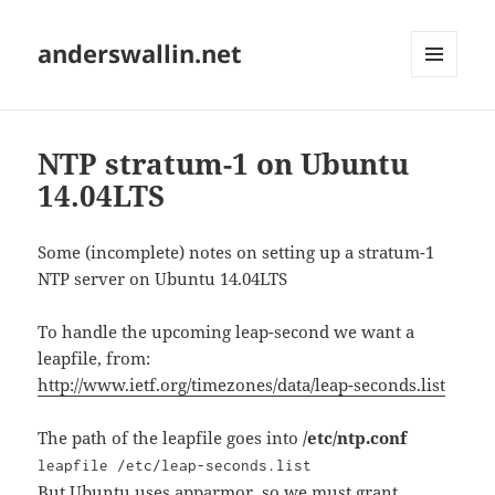
anderswallin.net
MENU
AND
WIDGETS
NTP stratum-1 on Ubuntu
14.04LTS
Some (incomplete) notes on setting up a stratum-1
NTP server on Ubuntu 14.04LTS
To handle the upcoming leap-second we want a
leapfile, from:
http://www.ietf.org/timezones/data/leap-seconds.list
The path of the leapfile goes into
/etc/ntp.conf
leapfile /etc/leap-seconds.list
But Ubuntu uses apparmor, so we must grant