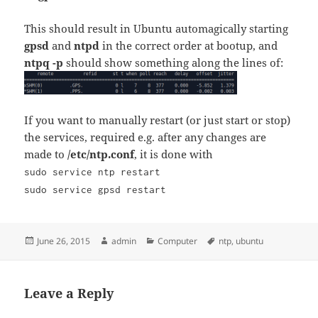
This should result in Ubuntu automagically starting
gpsd
and
ntpd
in the correct order at bootup, and
ntpq -p
should show something along the lines of:
If you want to manually restart (or just start or stop)
the services, required e.g. after any changes are
made to
/etc/ntp.conf
, it is done with
sudo service ntp restart
sudo service gpsd restart
Posted
Author
Categories
Tags
June 26, 2015
admin
Computer
ntp
,
ubuntu
on
Leave a Reply