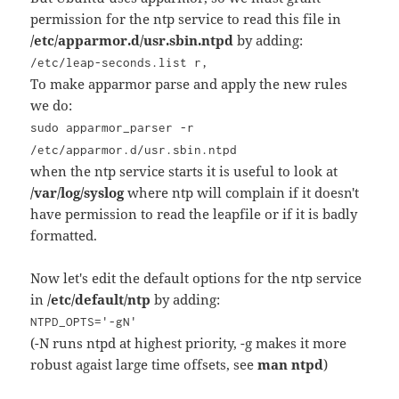
permission for the ntp service to read this file in
/etc/apparmor.d/usr.sbin.ntpd
by adding:
/etc/leap-seconds.list r,
To make apparmor parse and apply the new rules
we do:
sudo apparmor_parser -r
/etc/apparmor.d/usr.sbin.ntpd
when the ntp service starts it is useful to look at
/var/log/syslog
where ntp will complain if it doesn't
have permission to read the leapfile or if it is badly
formatted.
Now let's edit the default options for the ntp service
in
/etc/default/ntp
by adding:
NTPD_OPTS='-gN'
(-N runs ntpd at highest priority, -g makes it more
robust agaist large time offsets, see
man ntpd
)