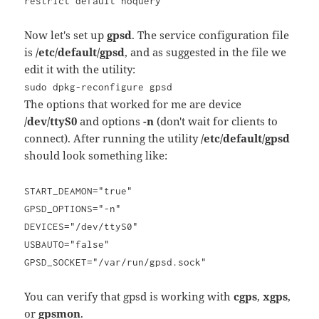
restrict default noquery
Now let's set up
gpsd
. The service configuration file
is
/etc/default/gpsd
, and as suggested in the file we
edit it with the utility:
sudo dpkg-reconfigure gpsd
The options that worked for me are device
/dev/ttyS0
and options
-n
(don't wait for clients to
connect). After running the utility
/etc/default/gpsd
should look something like:
START_DEAMON="true"
GPSD_OPTIONS="-n"
DEVICES="/dev/ttyS0"
USBAUTO="false"
GPSD_SOCKET="/var/run/gpsd.sock"
You can verify that gpsd is working with
cgps
,
xgps
,
or
gpsmon
.