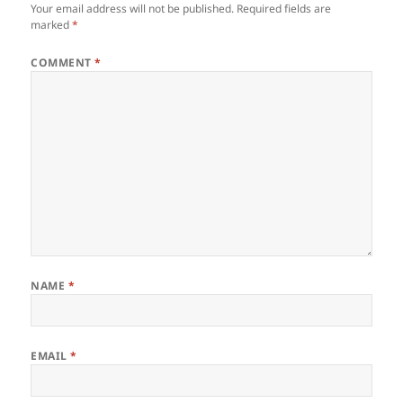
Your email address will not be published.
Required fields are
marked
*
COMMENT
*
NAME
*
EMAIL
*