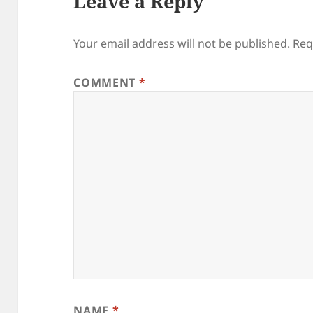
Leave a Reply
Your email address will not be published.
Req
COMMENT
*
NAME
*