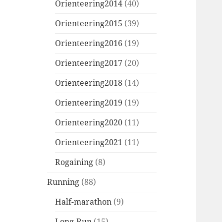
Orienteering2014
(40)
Orienteering2015
(39)
Orienteering2016
(19)
Orienteering2017
(20)
Orienteering2018
(14)
Orienteering2019
(19)
Orienteering2020
(11)
Orienteering2021
(11)
Rogaining
(8)
Running
(88)
Half-marathon
(9)
Long-Run
(15)