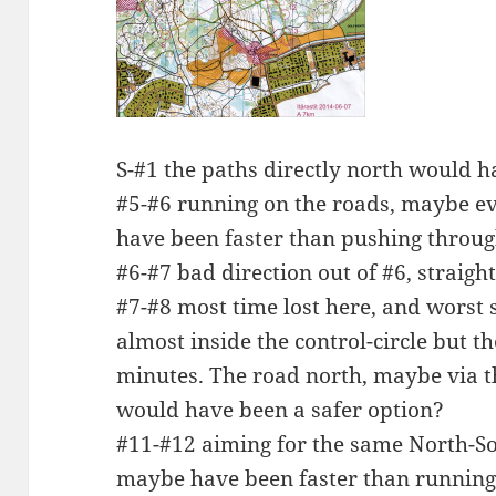
S-#1 the paths directly north would h
#5-#6 running on the roads, maybe eve
have been faster than pushing throug
#6-#7 bad direction out of #6, straig
#7-#8 most time lost here, and worst 
almost inside the control-circle but t
minutes. The road north, maybe via th
would have been a safer option?
#11-#12 aiming for the same North-So
maybe have been faster than running 