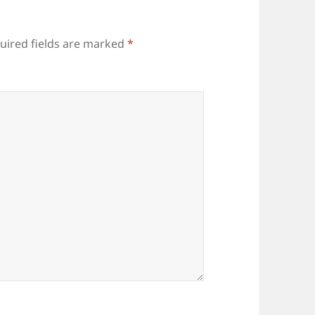
uired fields are marked
*