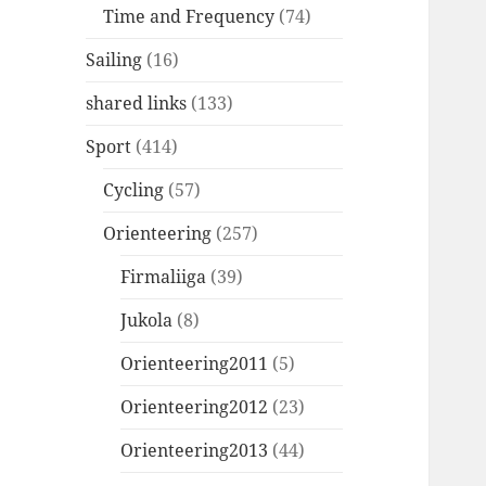
Time and Frequency
(74)
Sailing
(16)
shared links
(133)
Sport
(414)
Cycling
(57)
Orienteering
(257)
Firmaliiga
(39)
Jukola
(8)
Orienteering2011
(5)
Orienteering2012
(23)
Orienteering2013
(44)