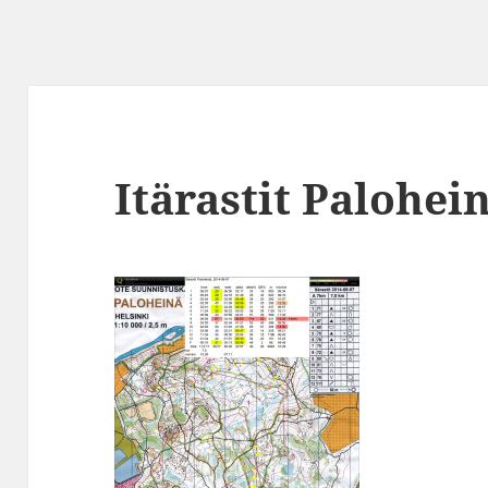
Itärastit Palohei