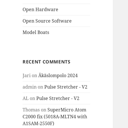
Open Hardware
Open Source Software
Model Boats
RECENT COMMENTS
Jari
on
Äkäslompolo 2024
admin
on
Pulse Stretcher - V2
AL
on
Pulse Stretcher - V2
Thomas
on
SuperMicro Atom
C2000 fix (5018A-MLTN4 with
A1SAM-2550F)