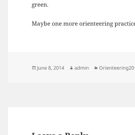
green.
Maybe one more orienteering practic
Posted
Author
Categories
June 8, 2014
admin
Orienteering20
on