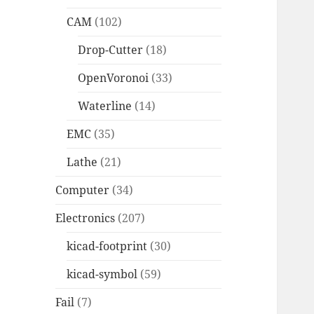
CAM
(102)
Drop-Cutter
(18)
OpenVoronoi
(33)
Waterline
(14)
EMC
(35)
Lathe
(21)
Computer
(34)
Electronics
(207)
kicad-footprint
(30)
kicad-symbol
(59)
Fail
(7)