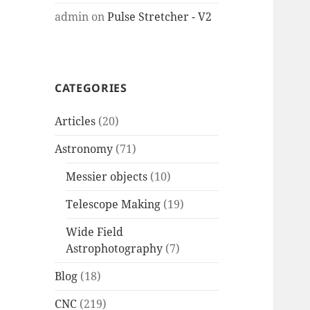
admin
on
Pulse Stretcher - V2
CATEGORIES
Articles
(20)
Astronomy
(71)
Messier objects
(10)
Telescope Making
(19)
Wide Field
Astrophotography
(7)
Blog
(18)
CNC
(219)