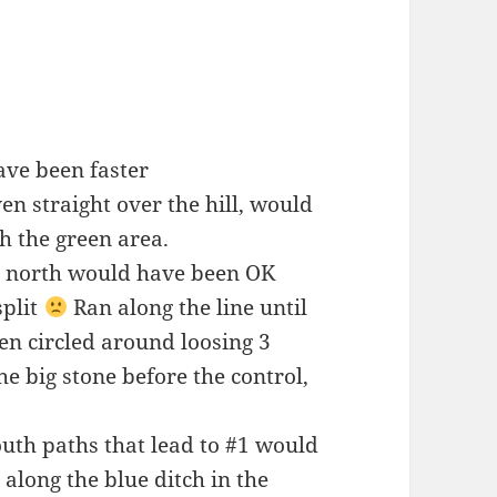
ave been faster
n straight over the hill, would
h the green area.
ht north would have been OK
split
Ran along the line until
hen circled around loosing 3
e big stone before the control,
uth paths that lead to #1 would
along the blue ditch in the