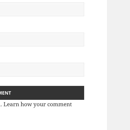
m.
Learn how your comment