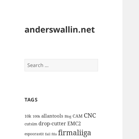
anderswallin.net
Search
for:
TAGS
CNC
allantools
CAM
10k
100k
Blog
drop-cutter
EMC2
cutsim
firmaliiga
espoorastit
fail
fda