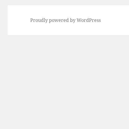
Proudly powered by WordPress