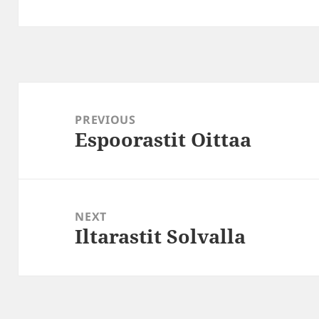
Post
navigation
PREVIOUS
Espoorastit Oittaa
Previous
post:
NEXT
Iltarastit Solvalla
Next
post: