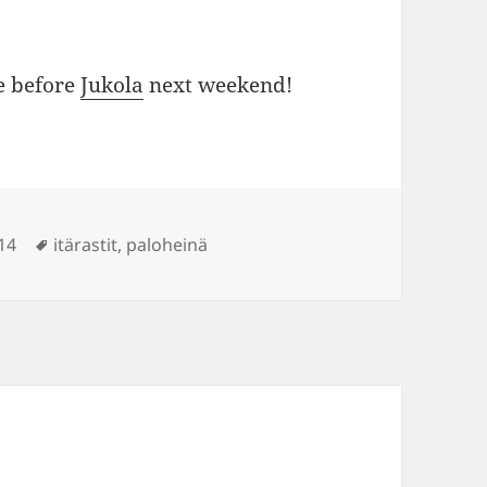
e before
Jukola
next weekend!
Tags
14
itärastit
,
paloheinä