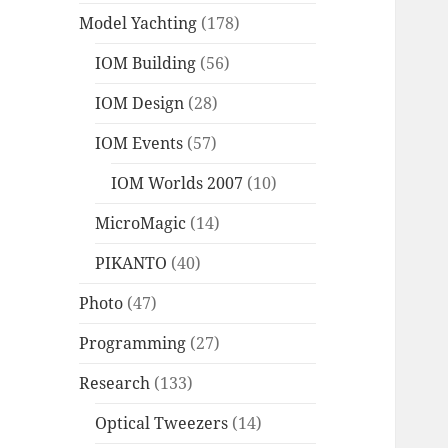
Model Yachting
(178)
IOM Building
(56)
IOM Design
(28)
IOM Events
(57)
IOM Worlds 2007
(10)
MicroMagic
(14)
PIKANTO
(40)
Photo
(47)
Programming
(27)
Research
(133)
Optical Tweezers
(14)