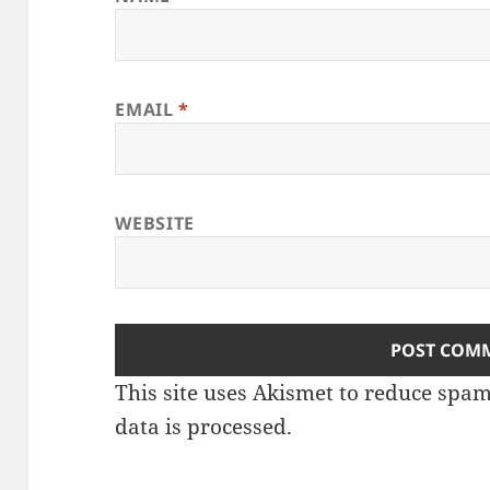
EMAIL
*
WEBSITE
This site uses Akismet to reduce spa
data is processed
.