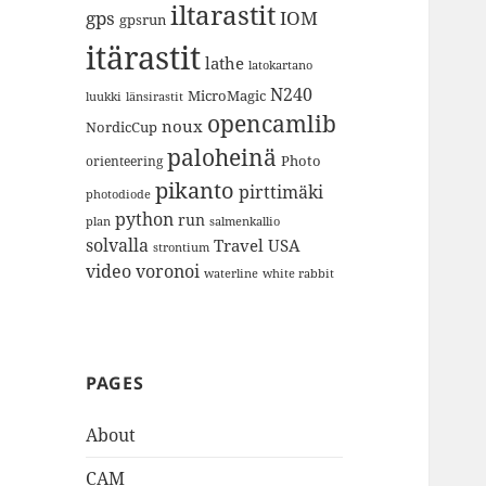
iltarastit
gps
IOM
gpsrun
itärastit
lathe
latokartano
N240
MicroMagic
länsirastit
luukki
opencamlib
noux
NordicCup
paloheinä
Photo
orienteering
pikanto
pirttimäki
photodiode
python
run
plan
salmenkallio
solvalla
Travel
USA
strontium
video
voronoi
white rabbit
waterline
PAGES
About
CAM