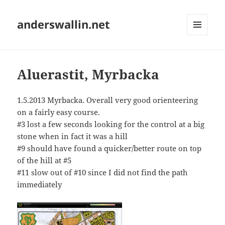
anderswallin.net
MENU
AND
WIDGETS
Aluerastit, Myrbacka
1.5.2013 Myrbacka. Overall very good orienteering
on a fairly easy course.
#3 lost a few seconds looking for the control at a big
stone when in fact it was a hill
#9 should have found a quicker/better route on top
of the hill at #5
#11 slow out of #10 since I did not find the path
immediately