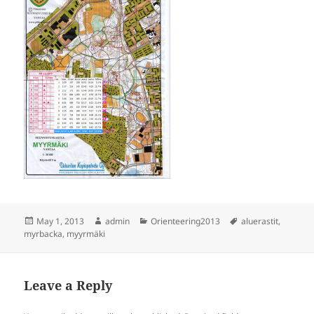
Posted
Author
Categories
Tags
May 1, 2013
admin
Orienteering2013
aluerastit
,
on
myrbacka
,
myyrmäki
Leave a Reply