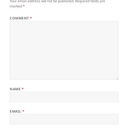
Your email address will not be published.
Required fields are
marked
*
COMMENT
*
NAME
*
EMAIL
*