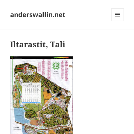
anderswallin.net
MENU
AND
WIDGETS
Iltarastit, Tali