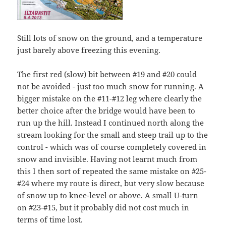
Still lots of snow on the ground, and a temperature
just barely above freezing this evening.
The first red (slow) bit between #19 and #20 could
not be avoided - just too much snow for running. A
bigger mistake on the #11-#12 leg where clearly the
better choice after the bridge would have been to
run up the hill. Instead I continued north along the
stream looking for the small and steep trail up to the
control - which was of course completely covered in
snow and invisible. Having not learnt much from
this I then sort of repeated the same mistake on #25-
#24 where my route is direct, but very slow because
of snow up to knee-level or above. A small U-turn
on #23-#15, but it probably did not cost much in
terms of time lost.