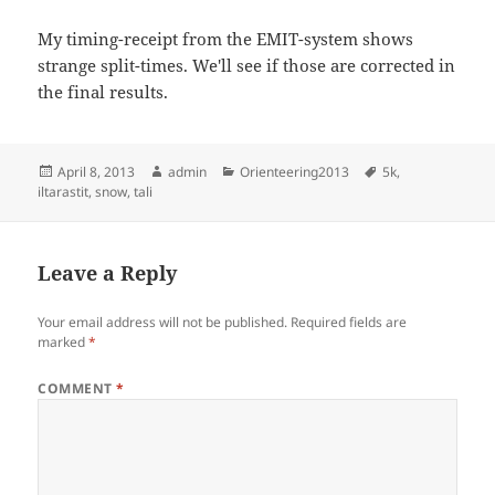
My timing-receipt from the EMIT-system shows
strange split-times. We'll see if those are corrected in
the final results.
Posted
Author
Categories
Tags
April 8, 2013
admin
Orienteering2013
5k
,
on
iltarastit
,
snow
,
tali
Leave a Reply
Your email address will not be published.
Required fields are
marked
*
COMMENT
*