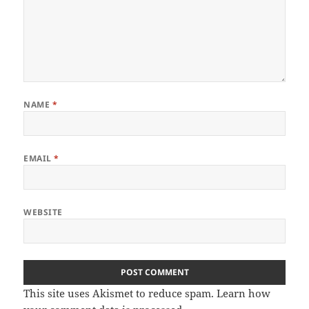
NAME
*
EMAIL
*
WEBSITE
This site uses Akismet to reduce spam.
Learn how