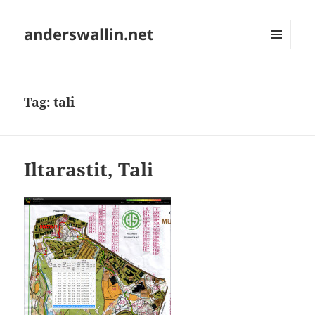
anderswallin.net
MENU
AND
WIDGETS
Tag:
tali
Iltarastit, Tali