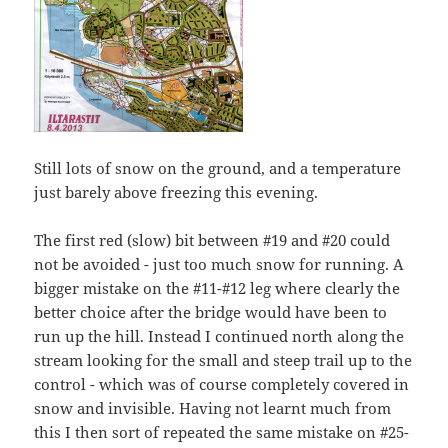
Still lots of snow on the ground, and a temperature
just barely above freezing this evening.
The first red (slow) bit between #19 and #20 could
not be avoided - just too much snow for running. A
bigger mistake on the #11-#12 leg where clearly the
better choice after the bridge would have been to
run up the hill. Instead I continued north along the
stream looking for the small and steep trail up to the
control - which was of course completely covered in
snow and invisible. Having not learnt much from
this I then sort of repeated the same mistake on #25-