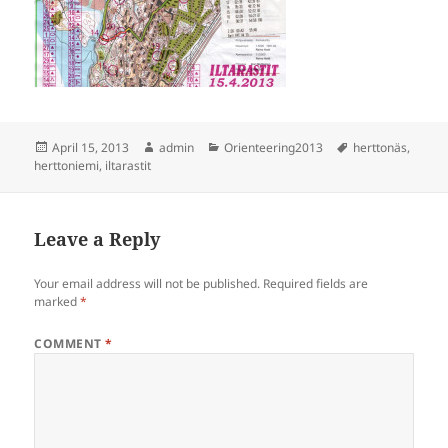
Posted
Author
Categories
Tags
April 15, 2013
admin
Orienteering2013
herttonäs
,
on
herttoniemi
,
iltarastit
Leave a Reply
Your email address will not be published.
Required fields are
marked
*
COMMENT
*