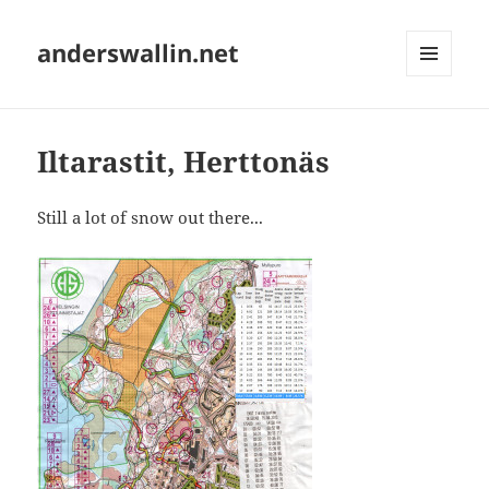
anderswallin.net
MENU
AND
WIDGETS
Iltarastit, Herttonäs
Still a lot of snow out there...