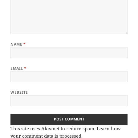
NAME
*
EMAIL
*
WEBSITE
This site uses Akismet to reduce spam.
Learn how
your comment data is processed
.