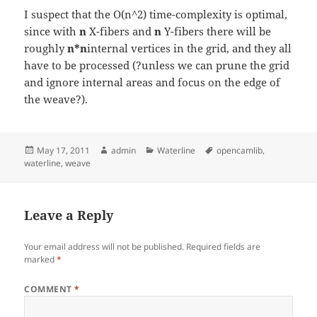
I suspect that the O(n^2) time-complexity is optimal,
since with
n
X-fibers and
n
Y-fibers there will be
roughly
n*n
internal vertices in the grid, and they all
have to be processed (?unless we can prune the grid
and ignore internal areas and focus on the edge of
the weave?).
Posted
Author
Categories
Tags
May 17, 2011
admin
Waterline
opencamlib
,
on
waterline
,
weave
Leave a Reply
Your email address will not be published.
Required fields are
marked
*
COMMENT
*