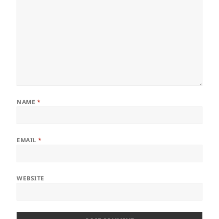
NAME
*
EMAIL
*
WEBSITE