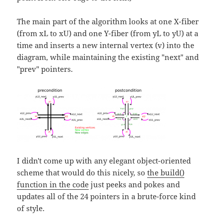
The main part of the algorithm looks at one X-fiber
(from xL to xU) and one Y-fiber (from yL to yU) at a
time and inserts a new internal vertex (v) into the
diagram, while maintaining the existing "next" and
"prev" pointers.
I didn't come up with any elegant object-oriented
scheme that would do this nicely, so
the build()
function in the code
just peeks and pokes and
updates all of the 24 pointers in a brute-force kind
of style.