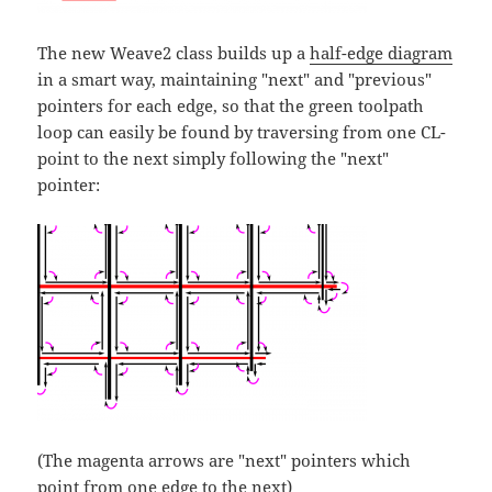
The new Weave2 class builds up a
half-edge diagram
in a smart way, maintaining "next" and "previous"
pointers for each edge, so that the green toolpath
loop can easily be found by traversing from one CL-
point to the next simply following the "next"
pointer:
(The magenta arrows are "next" pointers which
point from one edge to the next)