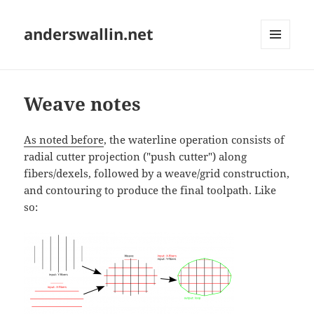
anderswallin.net
MENU
AND
WIDGETS
Weave notes
As noted before
, the waterline operation consists of
radial cutter projection ("push cutter") along
fibers/dexels, followed by a weave/grid construction,
and contouring to produce the final toolpath. Like
so: