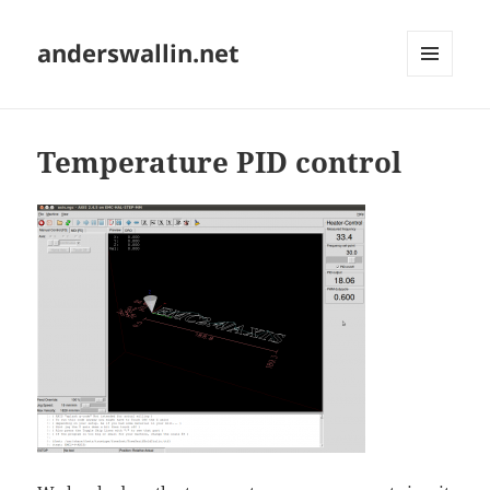
anderswallin.net
MENU
AND
WIDGETS
Temperature PID control