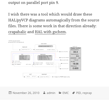
output on parallel port pin 9.
I wish there was a tool which would draw these
HAL/pyVCP diagrams automagically from the source
files. There is some work in that direction already:
crapahalic
and
HAL with gschem
.
Posted
Author
Categories
Tags
November 26, 2010
admin
EMC
PID
,
reprap
on