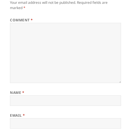
Your email address will not be published.
Required fields are
marked
*
COMMENT
*
NAME
*
EMAIL
*