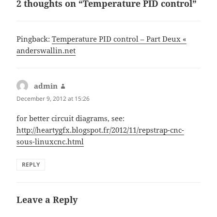
2 thoughts on “Temperature PID control”
Pingback:
Temperature PID control – Part Deux «
anderswallin.net
admin
says:
December 9, 2012 at 15:26
for better circuit diagrams, see:
http://heartygfx.blogspot.fr/2012/11/repstrap-cnc-
sous-linuxcnc.html
REPLY
Leave a Reply