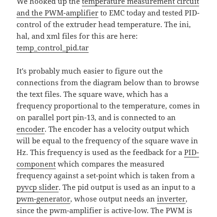
We hooked up the
temperature measurement circuit
and the PWM-amplifier
to EMC today and tested PID-
control of the extruder head temperature. The ini,
hal, and xml files for this are here:
temp_control_pid.tar
It's probably much easier to figure out the
connections from the diagram below than to browse
the text files. The square wave, which has a
frequency proportional to the temperature, comes in
on parallel port pin-13, and is connected to an
encoder
. The encoder has a velocity output which
will be equal to the frequency of the square wave in
Hz. This frequency is used as the feedback for a
PID-
component
which compares the measured
frequency against a set-point which is taken from a
pyvcp slider
. The pid output is used as an input to a
pwm-generator
, whose output needs an
inverter
,
since the pwm-amplifier is active-low. The PWM is