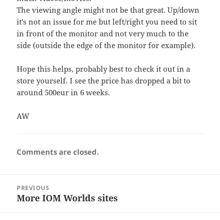
The viewing angle might not be that great. Up/down
it's not an issue for me but left/right you need to sit
in front of the monitor and not very much to the
side (outside the edge of the monitor for example).
Hope this helps, probably best to check it out in a
store yourself. I see the price has dropped a bit to
around 500eur in 6 weeks.
AW
Comments are closed.
Post
PREVIOUS
navigation
More IOM Worlds sites
Previous
post: