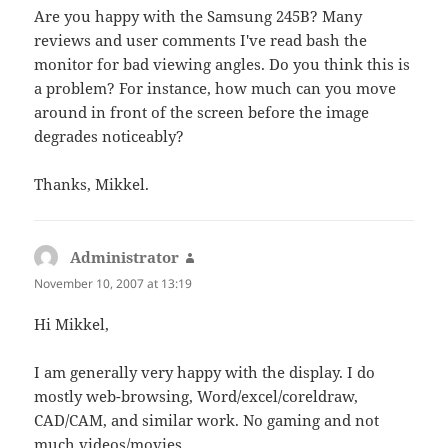
Are you happy with the Samsung 245B? Many
reviews and user comments I've read bash the
monitor for bad viewing angles. Do you think this is
a problem? For instance, how much can you move
around in front of the screen before the image
degrades noticeably?
Thanks, Mikkel.
Administrator
says:
November 10, 2007 at 13:19
Hi Mikkel,
I am generally very happy with the display. I do
mostly web-browsing, Word/excel/coreldraw,
CAD/CAM, and similar work. No gaming and not
much videos/movies.