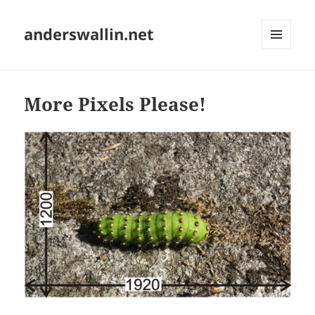
anderswallin.net
MENU
AND
WIDGETS
More Pixels Please!