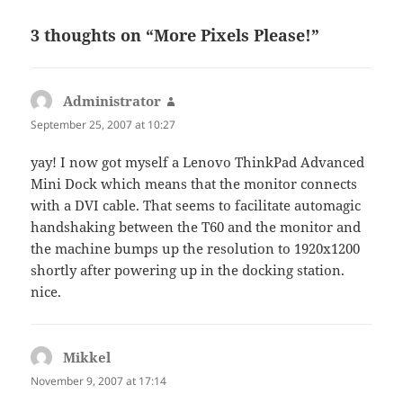
3 thoughts on “More Pixels Please!”
Administrator
says:
September 25, 2007 at 10:27
yay! I now got myself a Lenovo ThinkPad Advanced
Mini Dock which means that the monitor connects
with a DVI cable. That seems to facilitate automagic
handshaking between the T60 and the monitor and
the machine bumps up the resolution to 1920x1200
shortly after powering up in the docking station.
nice.
Mikkel
says:
November 9, 2007 at 17:14