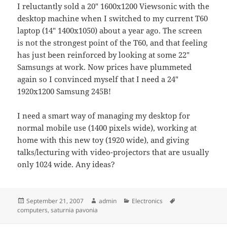
I reluctantly sold a 20" 1600x1200 Viewsonic with the
desktop machine when I switched to my current T60
laptop (14" 1400x1050) about a year ago. The screen
is not the strongest point of the T60, and that feeling
has just been reinforced by looking at some 22"
Samsungs at work. Now prices have plummeted
again so I convinced myself that I need a 24"
1920x1200 Samsung 245B!
I need a smart way of managing my desktop for
normal mobile use (1400 pixels wide), working at
home with this new toy (1920 wide), and giving
talks/lecturing with video-projectors that are usually
only 1024 wide. Any ideas?
Posted
Author
Categories
Tags
September 21, 2007
admin
Electronics
on
computers
,
saturnia pavonia